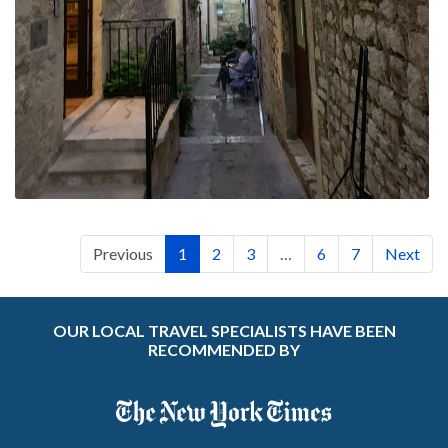
Previous
1
2
3
…
6
7
Next
OUR LOCAL TRAVEL SPECIALISTS HAVE BEEN
RECOMMENDED BY