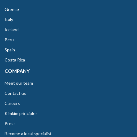
Greece
Italy
Iceland
Peru
Spain
Costa Rica
COMPANY
Meet our team
Contact us
Careers
Kimkim principles
Press
Become a local specialist