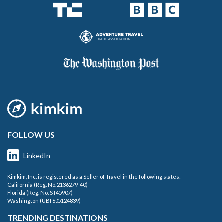
FOLLOW US
LinkedIn
Kimkim, Inc. is registered as a Seller of Travel in the following states:
California (Reg. No. 2136279-40)
Florida (Reg. No. ST45907)
Washington (UBI 605124839)
TRENDING DESTINATIONS