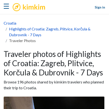
kimkim
☰
Sign in
Croatia
Highlights of Croatia: Zagreb, Plitvice, Korčula &
Dubrovnik - 7 Days
Traveler Photos
Traveler photos of Highlights
of Croatia: Zagreb, Plitvice,
Korčula & Dubrovnik - 7 Days
Browse 196 photos shared by kimkim travelers who planned
their trip to Croatia.