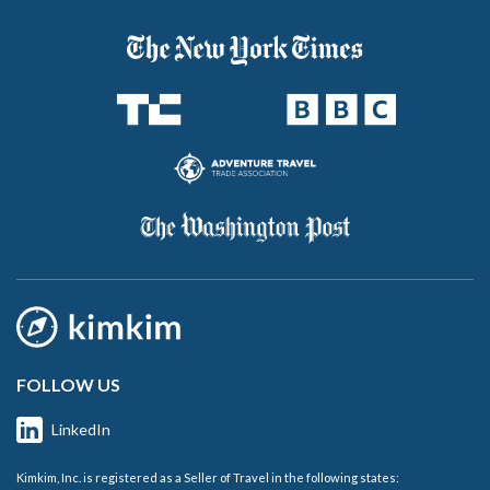
FOLLOW US
LinkedIn
Kimkim, Inc. is registered as a Seller of Travel in the following states: