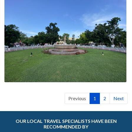
Previous
1
2
Next
OUR LOCAL TRAVEL SPECIALISTS HAVE BEEN
RECOMMENDED BY