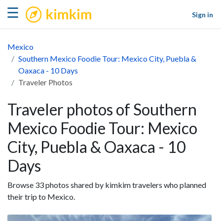
kimkim
☰
Sign in
Mexico
Southern Mexico Foodie Tour: Mexico City, Puebla &
Oaxaca - 10 Days
Traveler Photos
Traveler photos of Southern
Mexico Foodie Tour: Mexico
City, Puebla & Oaxaca - 10
Days
Browse 33 photos shared by kimkim travelers who planned
their trip to Mexico.