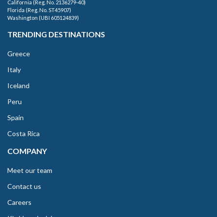
California (Reg. No. 2136279-40)
Florida (Reg. No. ST45907)
Washington (UBI 605124839)
TRENDING DESTINATIONS
Greece
Italy
Iceland
Peru
Spain
Costa Rica
COMPANY
Meet our team
Contact us
Careers