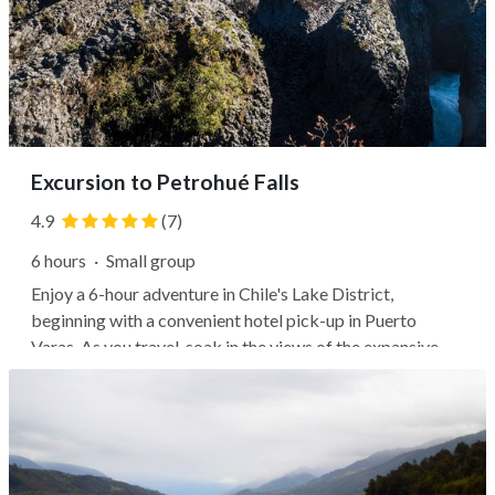
Excursion to Petrohué Falls
4.9
(7)
6 hours
·
Small group
Enjoy a 6-hour adventure in Chile's Lake District,
beginning with a convenient hotel pick-up in Puerto
Varas. As you travel, soak in the views of the expansive
Lago Llanquihue and pass by notable sites like the Poza,
the German Club with a water mill, and the Bella Vista
cabins. Next, your guide...