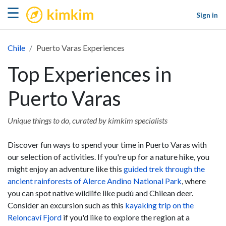
kimkim
☰
Sign in
Chile
Puerto Varas Experiences
Top Experiences in
Puerto Varas
Unique things to do, curated by kimkim specialists
Discover fun ways to spend your time in Puerto Varas with
our selection of activities. If you're up for a nature hike, you
might enjoy an adventure like this
guided trek through the
ancient rainforests of Alerce Andino National Park
, where
you can spot native wildlife like pudú and Chilean deer.
Consider an excursion such as this
kayaking trip on the
Reloncaví Fjord
if you'd like to explore the region at a