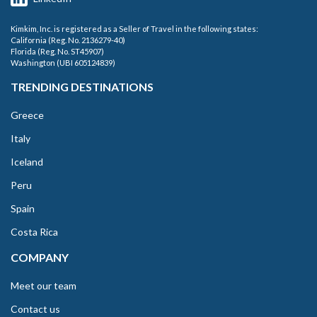
Kimkim, Inc. is registered as a Seller of Travel in the following states:
California (Reg. No. 2136279-40)
Florida (Reg. No. ST45907)
Washington (UBI 605124839)
TRENDING DESTINATIONS
Greece
Italy
Iceland
Peru
Spain
Costa Rica
COMPANY
Meet our team
Contact us