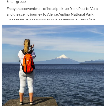
Small group
Enjoy the convenience of hotel pick-up from Puerto Varas
and the scenic journey to Alerce Andino National Park.
Once there, it's common to enjoy a guided 2.5-mile (4 km)
trek through the ancient forests, spotting native wildlife
and fauna. Perhaps you'll end up at the Salto del Río
Chaica...