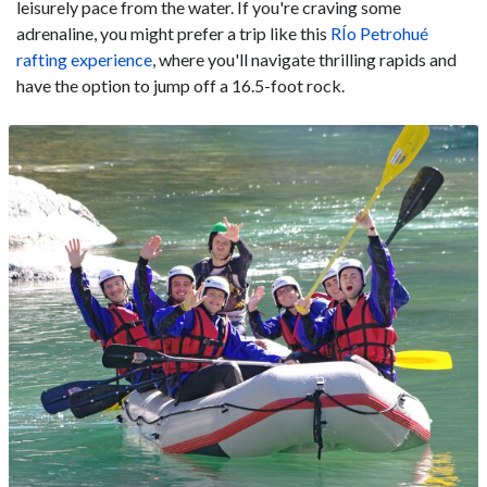
leisurely pace from the water. If you're craving some
adrenaline, you might prefer a trip like this
RÍo Petrohué
rafting experience
, where you'll navigate thrilling rapids and
have the option to jump off a 16.5-foot rock.