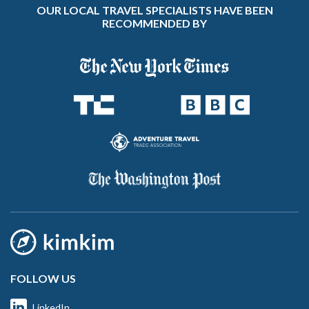
OUR LOCAL TRAVEL SPECIALISTS HAVE BEEN
RECOMMENDED BY
FOLLOW US
LinkedIn