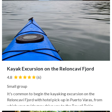
Kayak Excursion on the Reloncaví Fjord
4.8
(6)
Small group
It's common to begin the kayaking excursion on the
Reloncaví Fjord with hotel pick-up in Puerto Varas, from
which your guide may drive you to the Bay of Ralún,
where you'll receive equipment and listen to a briefing.