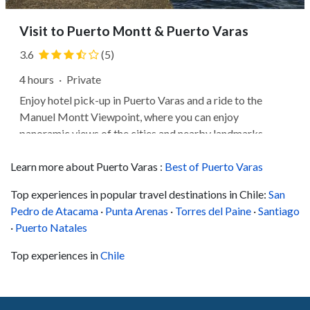
Visit to Puerto Montt & Puerto Varas
3.6
(5)
4 hours
·
Private
Enjoy hotel pick-up in Puerto Varas and a ride to the
Manuel Montt Viewpoint, where you can enjoy
panoramic views of the cities and nearby landmarks.
Next, perhaps you'll head to the Plaza de Armas, where
Learn more about Puerto Varas :
you can view the Monument to the German Colonists and
Best of Puerto Varas
learn about the city's history. Then,...
Top experiences in popular travel destinations in Chile:
San
Pedro de Atacama
·
Punta Arenas
·
Torres del Paine
·
Santiago
·
Puerto Natales
Top experiences in
Chile