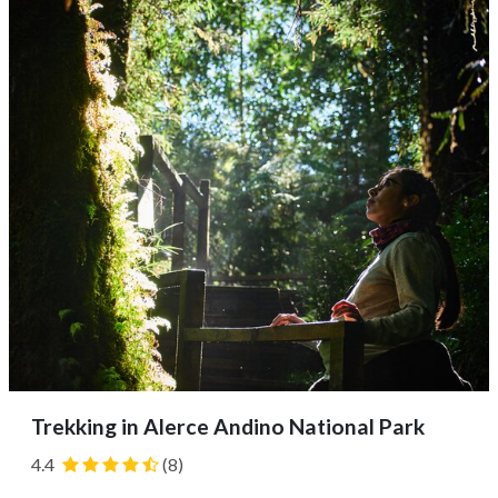
Next, you'll likely begin your 11-mile (18 km) journey,
taking in the views of...
Trekking in Alerce Andino National Park
4.4
(8)