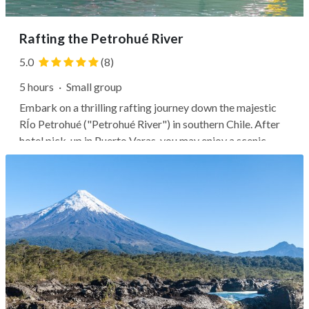
Rafting the Petrohué River
5.0
(8)
5 hours
·
Small group
Embark on a thrilling rafting journey down the majestic
RÍo Petrohué ("Petrohué River") in southern Chile. After
hotel pick-up in Puerto Varas, you may enjoy a scenic
drive through the countryside before suiting up in the
provided rafting gear and listening to a safety briefing.
Next, it's common...