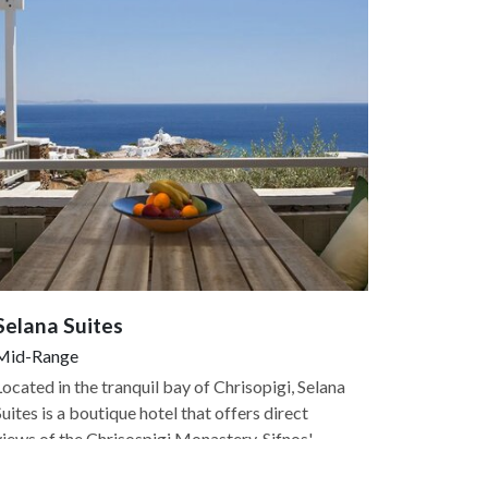
Selana Suites
Mid-Range
Located in the tranquil bay of Chrisopigi, Selana
Suites is a boutique hotel that offers direct
views of the Chrisospigi Monastery, Sifnos'
most popular attraction. The hotel is just above