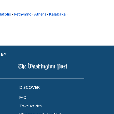
the famed monastery, which you can walk to in
five minutes. Beach lovers can drive to Platis
ialos in five...
afplio
·
Rethymno
·
Athens
·
Kalabaka
·
 BY
DISCOVER
FAQ
Travel articles