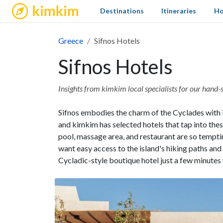
kimkim
Destinations
Itineraries
Ho
Greece
Sifnos Hotels
Sifnos Hotels
Insights from kimkim local specialists for our hand-s
Sifnos embodies the charm of the Cyclades with 
and kimkim has selected hotels that tap into the
pool, massage area, and restaurant are so tempt
want easy access to the island's hiking paths an
Cycladic-style boutique hotel just a few minute