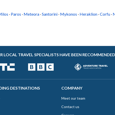
paths are just nearby, and Platis Gialos beach is
a 15-minute walk. Drive to the beachside
village of Faros...
G
ilos
·
Paros
·
Meteora
·
Santorini
·
Mykonos
·
Heraklion
·
Corfu
·
N
R LOCAL TRAVEL SPECIALISTS HAVE BEEN RECOMMENDED
DING DESTINATIONS
COMPANY
e
Meet our team
Contact us