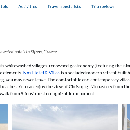
tels
Activities
Travel specialists
Trip reviews
elected hotels in Sifnos, Greece
its whitewashed villages, renowned gastronomy (featuring the isl
se elements.
Nos Hotel & Villas
is a secluded modern retreat built
ing, you may never leave. The comfortable and contemporary villas
d beaches. You can enjoy the view of Chrisopigi Monastery from th
s walk from Sifnos' most recognizable monument.