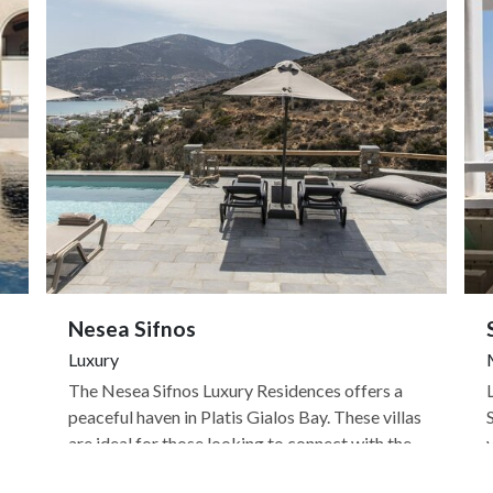
Nesea Sifnos
Luxury
The Nesea Sifnos Luxury Residences offers a
peaceful haven in Platis Gialos Bay. These villas
are ideal for those looking to connect with the
natural beauty of Sifnos, as a number of hiking