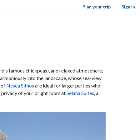
Plan your trip
Sign in
and's famous chickpeas), and relaxed atmosphere,
 harmoniously into the landscape, whose sea-view
 of
Nesea Sifnos
are ideal for larger parties who
e privacy of your bright room at
Selana Suites
, a