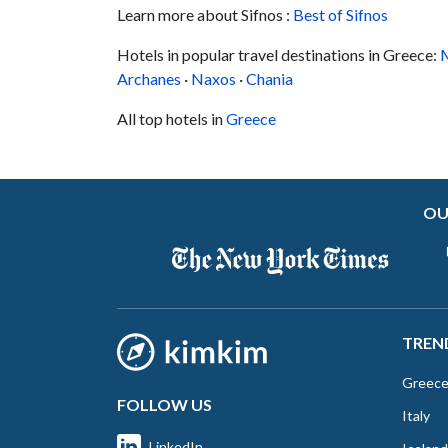
Learn more about Sifnos :
numerous chapels dotting the rugged hills,
Best of Sifnos
which you can explore easily from the hotel's
Hotels in popular travel destinations in Greece:
M
more secluded location....
Archanes
·
Naxos
·
Chania
All top hotels in
Greece
OU
TREN
Greec
FOLLOW US
Italy
LinkedIn