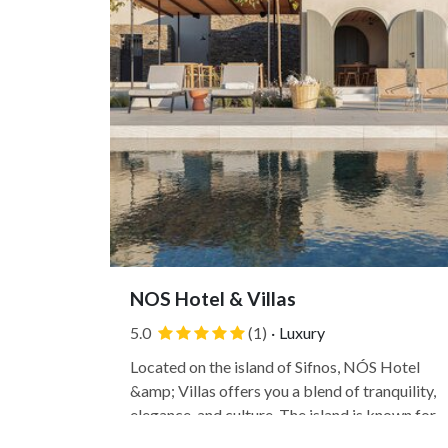
NOS Hotel & Villas
5.0
(1)
·
Luxury
Located on the island of Sifnos, NÓS Hotel
&amp; Villas offers you a blend of tranquility,
elegance, and culture. The island is known for
its pottery and culinary traditions and its