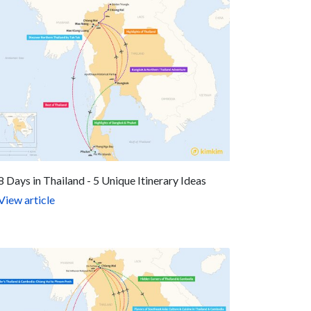
8 Days in Thailand - 5 Unique Itinerary Ideas
View article