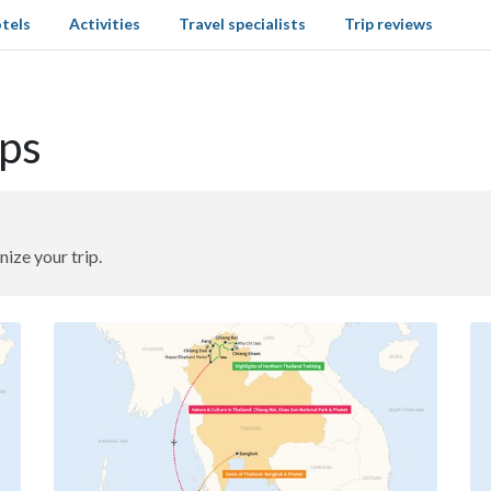
tels
Activities
Travel specialists
Trip reviews
aps
nize your trip.