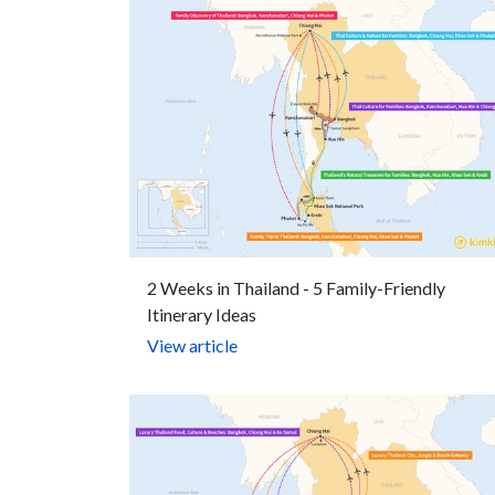
2 Weeks in Thailand - 5 Family-Friendly
Itinerary Ideas
View article