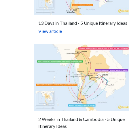
13 Days in Thailand - 5 Unique Itinerary Ideas
View article
2 Weeks in Thailand & Cambodia - 5 Unique
Itinerary Ideas