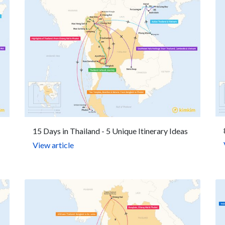
15 Days in Thailand - 5 Unique Itinerary Ideas
View article