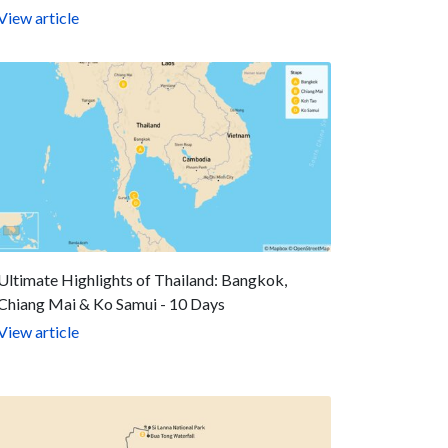
View article
Ultimate Highlights of Thailand: Bangkok,
Chiang Mai & Ko Samui - 10 Days
View article