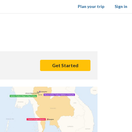
Plan your trip
Sign in
Get Started