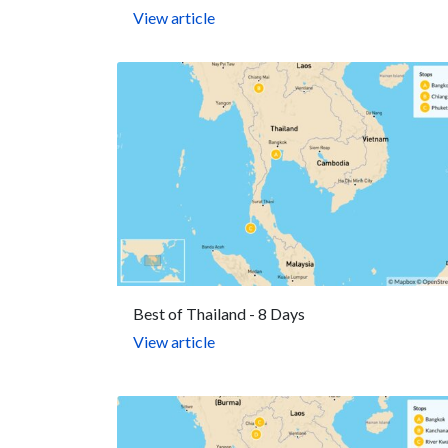
View article
Best of Thailand - 8 Days
View article