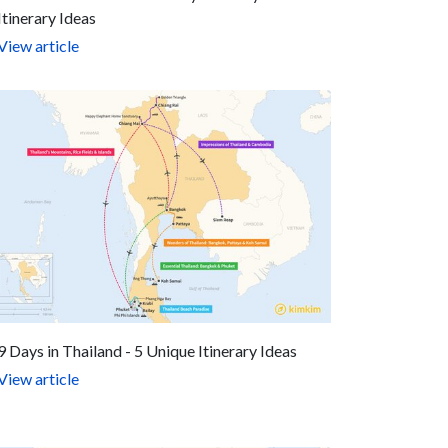
Itinerary Ideas
View article
9 Days in Thailand - 5 Unique Itinerary Ideas
View article