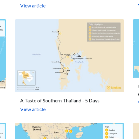
View article
A Taste of Southern Thailand - 5 Days
View article