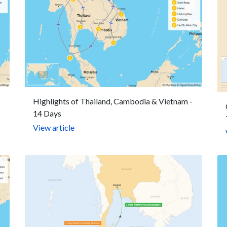
Highlights of Thailand, Cambodia & Vietnam -
14 Days
View article