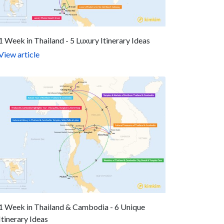
1 Week in Thailand - 5 Luxury Itinerary Ideas
View article
1 Week in Thailand & Cambodia - 6 Unique
Itinerary Ideas