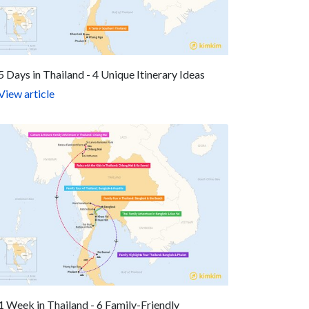
5 Days in Thailand - 4 Unique Itinerary Ideas
View article
1 Week in Thailand - 6 Family-Friendly