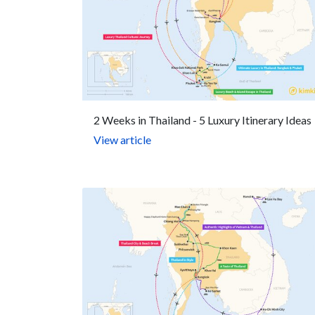
2 Weeks in Thailand - 5 Luxury Itinerary Ideas
View article