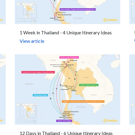
1 Week in Thailand - 4 Unique Itinerary Ideas
View article
12 Days in Thailand - 6 Unique Itinerary Ideas