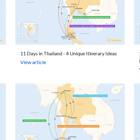
11 Days in Thailand - 4 Unique Itinerary Ideas
View article