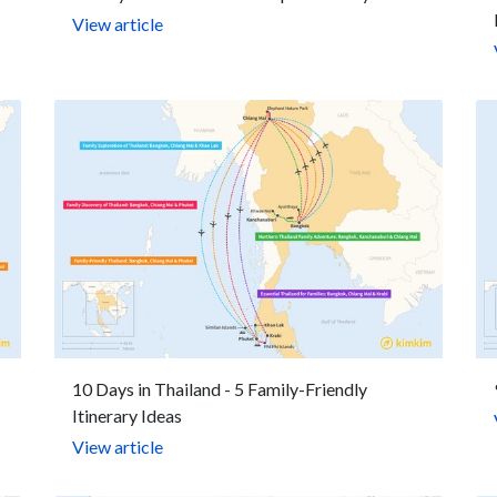
View article
10 Days in Thailand - 5 Family-Friendly
Itinerary Ideas
View article