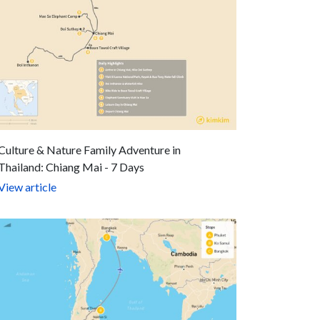
Culture & Nature Family Adventure in
Thailand: Chiang Mai - 7 Days
View article