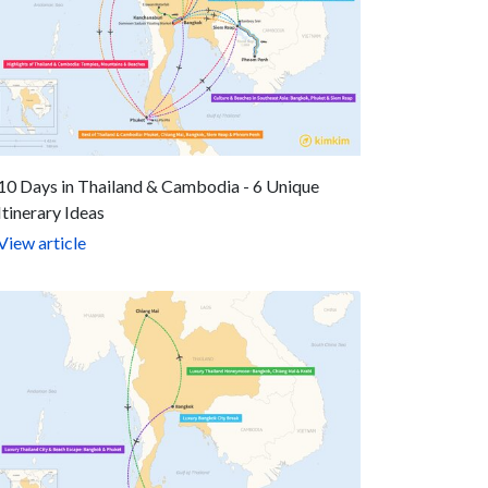
10 Days in Thailand & Cambodia - 6 Unique
Itinerary Ideas
View article