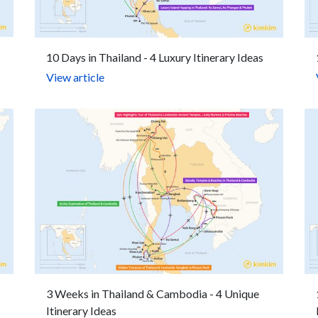
10 Days in Thailand - 4 Luxury Itinerary Ideas
View article
3 Weeks in Thailand & Cambodia - 4 Unique
Itinerary Ideas