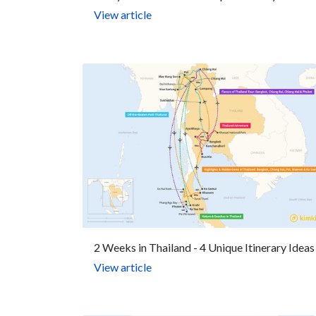
View article
2 Weeks in Thailand - 4 Unique Itinerary Ideas
View article