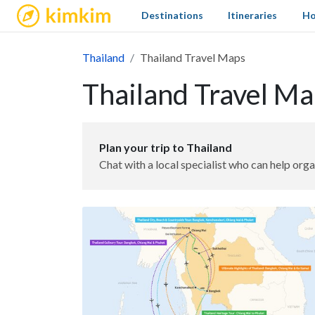
kimkim
Destinations
Itineraries
Ho
Thailand
Thailand Travel Maps
Thailand Travel M
Plan your trip to Thailand
Chat with a local specialist who can help orga