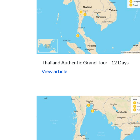
Thailand Authentic Grand Tour - 12 Days
View article