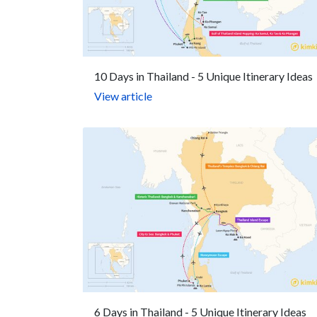
10 Days in Thailand - 5 Unique Itinerary Ideas
View article
6 Days in Thailand - 5 Unique Itinerary Ideas