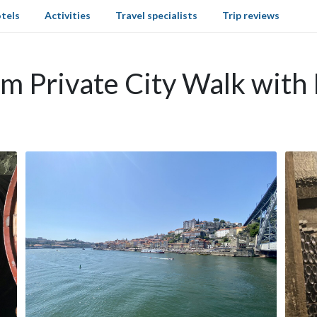
tels
Activities
Travel specialists
Trip reviews
om Private City Walk with 