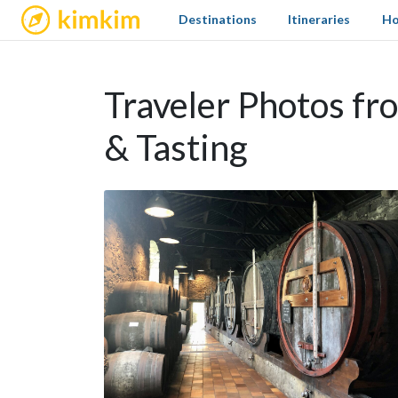
kimkim
Destinations
Itineraries
Ho
Traveler Photos fr
& Tasting