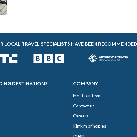
R LOCAL TRAVEL SPECIALISTS HAVE BEEN RECOMMENDED
DING DESTINATIONS
COMPANY
e
Meet our team
Contact us
Careers
Kimkim principles
Press