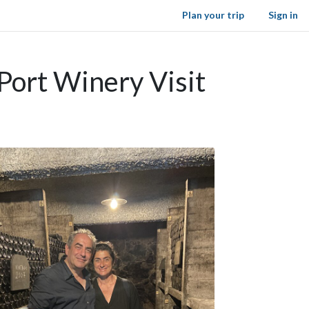
Plan your trip
Sign in
Port Winery Visit