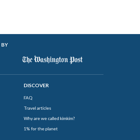
 BY
DISCOVER
FAQ
Travel articles
Why are we called kimkim?
1% for the planet