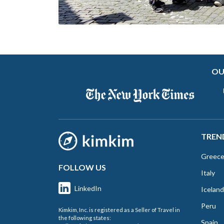
OU
TREN
Greec
FOLLOW US
Italy
LinkedIn
Iceland
Peru
Kimkim, Inc. is registered as a Seller of Travel in
the following states:
Spain