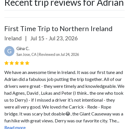
Recent trip reviews for Adrian
First Time Trip to Northern Ireland
Ireland
|
Jul 15 - Jul 23, 2026
Gina C.
G
San Jose, CA | Reviewed on Jul 24, 2026
We have an awesome time in Ireland. It was our first tune and
Adrian did a fabulous job putting the trip together. All of our
drivers were great - they were timely and knowledgeable. We
had Agnes, David , Lukas and Peter (I think.. the one who took
us to Derry) - if I missed a driver it’s not intentional - they
were all very good. We loved rhe Carrick - Rede - Rope
bridge. It was scary but doable😂, the Giant Causeway was a
fun hike with great views.
Derry was our favorite city. The...
Read more