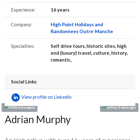
Experience:
16 years
Company:
High Point Holidays and
Randonnees Outre-Manche
Specialties:
Self drive tours, historic sites, high
end (luxury) travel, culture, history,
romantic,
Social Links
View profile on LinkedIn
4504 messages
active 3 mins ago
Adrian Murphy
An Irish native with over 16 years of experience