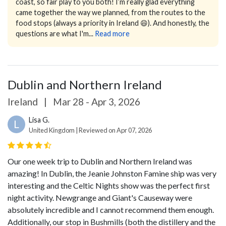
coast, so fair play to you both!
I’m really glad everything
came together the way we planned, from the routes to the
food stops (always a priority in Ireland 😄). And honestly, the
questions are what I'm...
Read more
Dublin and Northern Ireland
Ireland
|
Mar 28 - Apr 3, 2026
Lisa G.
L
United Kingdom | Reviewed on Apr 07, 2026
Our one week trip to Dublin and Northern Ireland was
amazing! In Dublin, the Jeanie Johnston Famine ship was very
interesting and the Celtic Nights show was the perfect first
night activity. Newgrange and Giant's Causeway were
absolutely incredible and I cannot recommend them enough.
Additionally, our stop in Bushmills (both the distillery and the