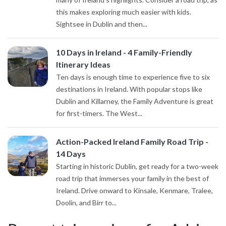
this makes exploring much easier with kids.
Sightsee in Dublin and then...
10 Days in Ireland - 4 Family-Friendly
Itinerary Ideas
Ten days is enough time to experience five to six
destinations in Ireland. With popular stops like
Dublin and Killarney, the Family Adventure is great
for first-timers. The West...
Action-Packed Ireland Family Road Trip -
14 Days
Starting in historic Dublin, get ready for a two-week
road trip that immerses your family in the best of
Ireland. Drive onward to Kinsale, Kenmare, Tralee,
Doolin, and Birr to...