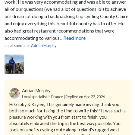
work! He was very accommodating and was able to answer
all of our questions (we had a lot of questions lol) to achieve
our dream of doing a backpacking trip cycling County Claire,
and enjoy everything this beautiful country has to offer. He
also had great restaurant recommendations that were
accommodating to various...
Read more
Local specialist:
Adrian Murphy
Adrian Murphy
Local specialist in France | Replied on Apr 22, 2026
Hi Gabby & Kaylee,
This genuinely made my day, thank you
both so much for taking the time to write this!!
It was such a
pleasure working with you from start to finish, you
absolutely embraced the trip in the best way possible. You
took on a hefty cycling route along Ireland's rugged west