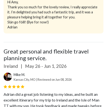
Hi Amy,
Thank you so much for the lovely review, I really appreciate
it. I’m delighted you had such a fantastic trip, and it was a
pleasure helping bring it all together for you.
Slán go fóill! (Bye for now!)
Adrian
Great personal and flexible travel
planning service.
Ireland
|
May 26 - Jun 1, 2026
Mike M.
Kansas City, MO | Reviewed on Jun 08, 2026
Adrian did a great job listening to my ideas, and he built an
excellent itinerary for my trip to Ireland and the Isle of Man
TT with my son. He took feedback and made tweaks before