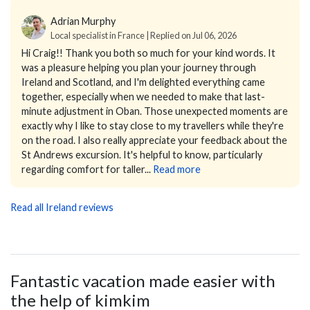
Adrian Murphy
Local specialist in France | Replied on Jul 06, 2026
Hi Craig!!
Thank you both so much for your kind words. It
was a pleasure helping you plan your journey through
Ireland and Scotland, and I'm delighted everything came
together, especially when we needed to make that last-
minute adjustment in Oban. Those unexpected moments are
exactly why I like to stay close to my travellers while they're
on the road. I also really appreciate your feedback about the
St Andrews excursion. It's helpful to know, particularly
regarding comfort for taller...
Read more
Read all Ireland reviews
Fantastic vacation made easier with
the help of kimkim