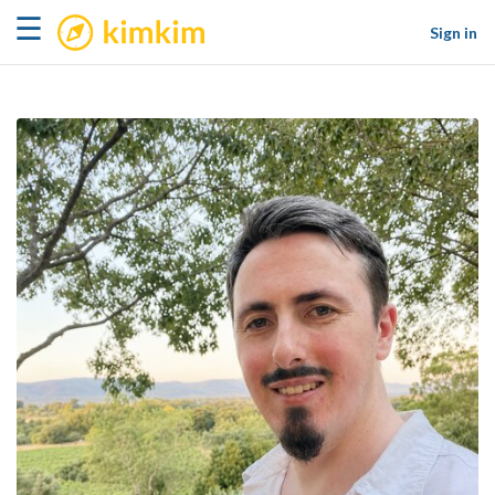
kimkim
☰
Sign in