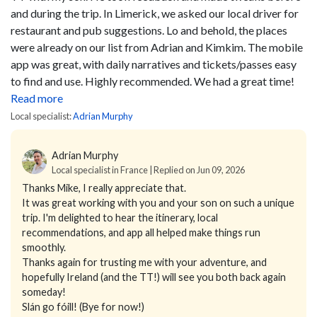
and during the trip. In Limerick, we asked our local driver for
restaurant and pub suggestions. Lo and behold, the places
were already on our list from Adrian and Kimkim.
The mobile
app was great, with daily narratives and tickets/passes easy
to find and use.
Highly recommended. We had a great time!
Read more
Local specialist:
Adrian Murphy
Adrian Murphy
Local specialist in France | Replied on Jun 09, 2026
Thanks Mike, I really appreciate that.
It was great working with you and your son on such a unique
trip. I'm delighted to hear the itinerary, local
recommendations, and app all helped make things run
smoothly.
Thanks again for trusting me with your adventure, and
hopefully Ireland (and the TT!) will see you both back again
someday!
Slán go fóill! (Bye for now!)