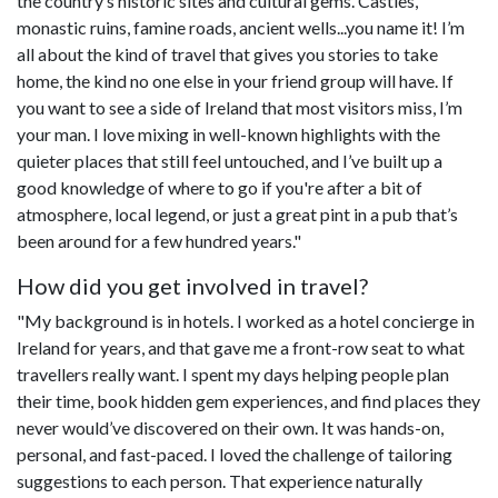
the country’s historic sites and cultural gems. Castles,
monastic ruins, famine roads, ancient wells...you name it! I’m
all about the kind of travel that gives you stories to take
home, the kind no one else in your friend group will have. If
you want to see a side of Ireland that most visitors miss, I’m
your man. I love mixing in well-known highlights with the
quieter places that still feel untouched, and I’ve built up a
good knowledge of where to go if you're after a bit of
atmosphere, local legend, or just a great pint in a pub that’s
been around for a few hundred years."
How did you get involved in travel?
"My background is in hotels. I worked as a hotel concierge in
Ireland for years, and that gave me a front-row seat to what
travellers really want. I spent my days helping people plan
their time, book hidden gem experiences, and find places they
never would’ve discovered on their own. It was hands-on,
personal, and fast-paced. I loved the challenge of tailoring
suggestions to each person. That experience naturally