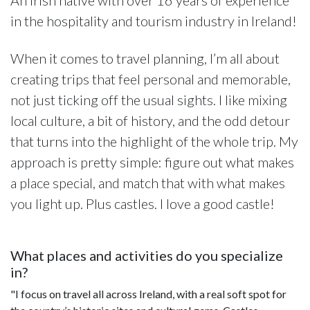
in the hospitality and tourism industry in Ireland!
When it comes to travel planning, I’m all about
creating trips that feel personal and memorable,
not just ticking off the usual sights. I like mixing
local culture, a bit of history, and the odd detour
that turns into the highlight of the whole trip. My
approach is pretty simple: figure out what makes
a place special, and match that with what makes
you light up. Plus castles. I love a good castle!
What places and activities do you specialize
in?
"I focus on travel all across Ireland, with a real soft spot for