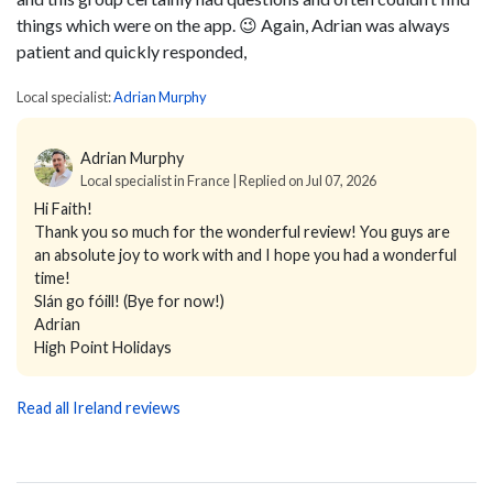
things which were on the app. 😉 Again, Adrian was always
patient and quickly responded,
Local specialist:
Adrian Murphy
Adrian Murphy
Local specialist in France | Replied on Jul 07, 2026
Hi Faith!
Thank you so much for the wonderful review! You guys are
an absolute joy to work with and I hope you had a wonderful
time!
Slán go fóill! (Bye for now!)
Adrian
High Point Holidays
Read all Ireland reviews