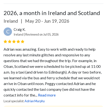
2026, a month in Ireland and Scotland
Ireland
|
May 20 - Jun 19, 2026
Craig K.
C
Ireland | Reviewed on Jul 05, 2026
Adrian was amazing. Easy to work with and ready to help
resolve any last minute glitches and responsive to any
questions that we had throughout the trip. For example, in
Oban, Scotland we were scheduled to be picked up at 11:00
a.m. by a taxi (and driven to Edinburgh). A day or two before,
we learned via the bus and ferry schedule that we would not
arrive in Oban until noon. Peggy contacted Adrian and he
quickly contacted the taxi company (we did not have the
contact info for the...
Read more
Local specialist:
Adrian Murphy