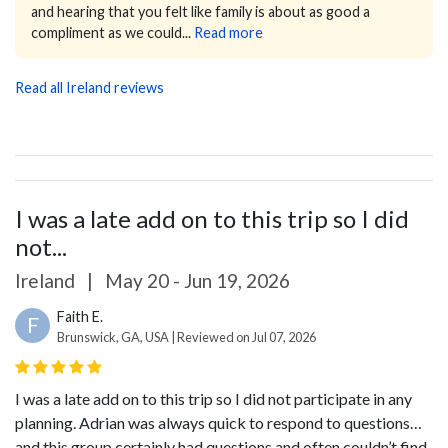
and hearing that you felt like family is about as good a
compliment as we could...
Read more
Read all Ireland reviews
I was a late add on to this trip so I did
not...
Ireland
|
May 20 - Jun 19, 2026
Faith E.
F
Brunswick, GA, USA | Reviewed on Jul 07, 2026
I was a late add on to this trip so I did not participate in any
planning. Adrian was always quick to respond to questions…
and this group certainly had questions and often couldn’t find