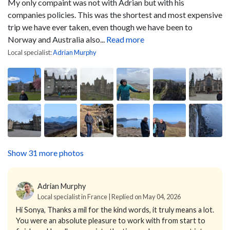
My only compaint was not with Adrian but with his
companies policies. This was the shortest and most expensive
trip we have ever taken, even though we have been to
Norway and Australia also...
Read more
Local specialist:
Adrian Murphy
Show 31 more photos
Adrian Murphy
Local specialist in France | Replied on May 04, 2026
Hi Sonya,
Thanks a mil for the kind words, it truly means a lot.
You were an absolute pleasure to work with from start to