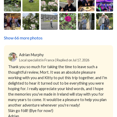
Show 66 more photos
Adrian Murphy
Local specialist in France | Replied on Jul 17, 2026
Thank you so much for taking the time to leave such a
thoughtful review, Mort. It was an absolute pleasure
working with you and Kitty to put this trip together, and I'm
delighted to hear it turned out to be everything you were
hoping for. I really appreciate your kind words, and I hope
the memories you've made in Ireland will stay with you for
many years to come. It would be a pleasure to help you plan
another adventure whenever you're ready!
Slán go fóill! (Bye for now!)
Adrian