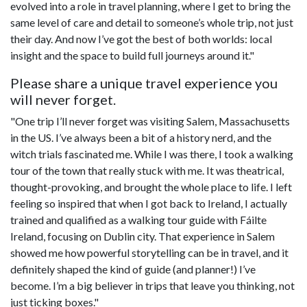
evolved into a role in travel planning, where I get to bring the
same level of care and detail to someone’s whole trip, not just
their day. And now I’ve got the best of both worlds: local
insight and the space to build full journeys around it."
Please share a unique travel experience you
will never forget.
"One trip I’ll never forget was visiting Salem, Massachusetts
in the US. I’ve always been a bit of a history nerd, and the
witch trials fascinated me. While I was there, I took a walking
tour of the town that really stuck with me. It was theatrical,
thought-provoking, and brought the whole place to life. I left
feeling so inspired that when I got back to Ireland, I actually
trained and qualified as a walking tour guide with Fáilte
Ireland, focusing on Dublin city. That experience in Salem
showed me how powerful storytelling can be in travel, and it
definitely shaped the kind of guide (and planner!) I’ve
become. I’m a big believer in trips that leave you thinking, not
just ticking boxes."