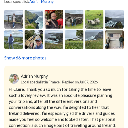
Local specialist:
Adrian Murphy
Show 66 more photos
Adrian Murphy
Local specialist in France | Replied on Jul 07, 2026
Hi Claire,
Thank you so much for taking the time to leave
such a lovely review. It was an absolute pleasure planning
your trip and, after all the different versions and
conversations along the way, I’m delighted to hear that
Ireland delivered!
I’m especially glad the drivers and guides
made you feel so welcome and looked after. That personal
connection is such a huge part of travelling around Ireland,