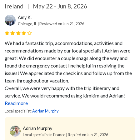
Ireland
|
May 22 - Jun 8, 2026
Amy K.
Chicago, IL | Reviewed on Jun 21, 2026
We had a fantastic trip, accommodations, activities and
recommendations made by our local specialist Adrian were
great! We did encounter a couple snags along the way and
found the emergency contact line helpful in resolving the
issues! We appreciated the check ins and follow up from the
team throughout our vacation.
Overall, we were very happy with the trip itinerary and
service. We would recommend using kimkim and Adrian!
Read more
Local specialist:
Adrian Murphy
Adrian Murphy
Local specialist in France | Replied on Jun 21, 2026