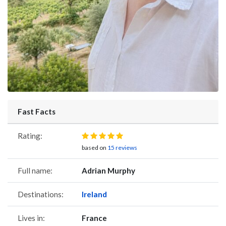
Fast Facts
Rating:
based on
15 reviews
Full name:
Adrian Murphy
Destinations:
Ireland
Lives in:
France