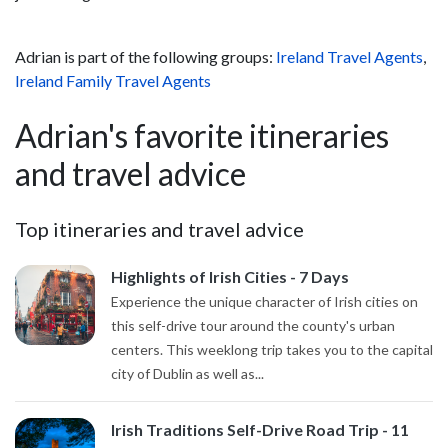
Adrian is part of the following groups:
Ireland Travel Agents
,
Ireland Family Travel Agents
Adrian's favorite itineraries
and travel advice
Top itineraries and travel advice
Highlights of Irish Cities - 7 Days
Experience the unique character of Irish cities on
this self-drive tour around the county's urban
centers. This weeklong trip takes you to the capital
city of Dublin as well as...
Irish Traditions Self-Drive Road Trip - 11