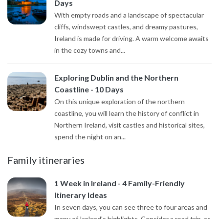
Days
With empty roads and a landscape of spectacular
cliffs, windswept castles, and dreamy pastures,
Ireland is made for driving. A warm welcome awaits
in the cozy towns and...
Exploring Dublin and the Northern
Coastline - 10 Days
On this unique exploration of the northern
coastline, you will learn the history of conflict in
Northern Ireland, visit castles and historical sites,
spend the night on an...
Family itineraries
1 Week in Ireland - 4 Family-Friendly
Itinerary Ideas
In seven days, you can see three to four areas and
many of Ireland's highlights. Consider a road trip, as