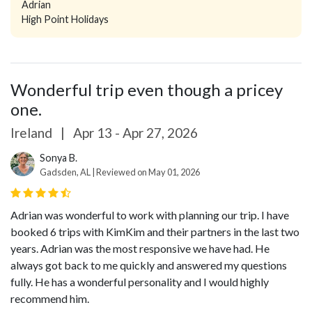
Adrian
High Point Holidays
Wonderful trip even though a pricey
one.
Ireland
|
Apr 13 - Apr 27, 2026
Sonya B.
Gadsden, AL | Reviewed on May 01, 2026
Adrian was wonderful to work with planning our trip. I have
booked 6 trips with KimKim and their partners in the last two
years. Adrian was the most responsive we have had. He
always got back to me quickly and answered my questions
fully. He has a wonderful personality and I would highly
recommend him.