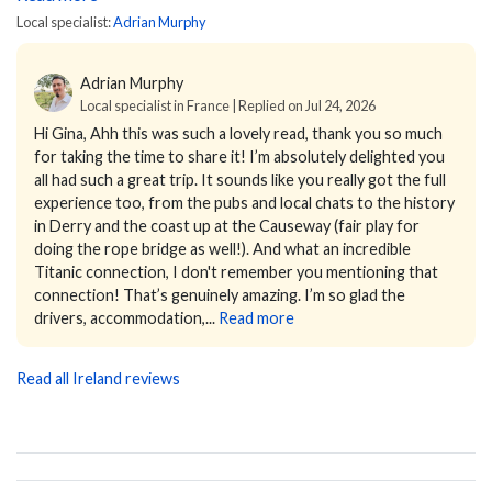
Local specialist:
Adrian Murphy
Adrian Murphy
Local specialist in France | Replied on Jul 24, 2026
Hi Gina,
Ahh this was such a lovely read, thank you so much
for taking the time to share it! I’m absolutely delighted you
all had such a great trip. It sounds like you really got the full
experience too, from the pubs and local chats to the history
in Derry and the coast up at the Causeway (fair play for
doing the rope bridge as well!). And what an incredible
Titanic connection, I don't remember you mentioning that
connection! That’s genuinely amazing. I’m so glad the
drivers, accommodation,...
Read more
Read all Ireland reviews