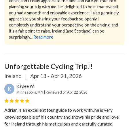
finish, and I really appreciate the time and care you put into
planning your trip with me. I’m delighted to hear that overall
you had a smooth and enjoyable experience.
I also genuinely
appreciate you sharing your feedback so openly. I
completely understand your perspective on the pricing, and
it’s a fair point to raise. Ireland (and Scotland) can be
surprisingly...
Read more
Unforgettable Cycling Trip!!
Ireland
|
Apr 13 - Apr 21, 2026
Kaylee W.
K
Minneapolis, MN | Reviewed on Apr 22, 2026
Adrian is an excellent tour guide to work with, he is very
knowledgeable of his country and shows his pride and love
for Ireland through his meticulous and carefully curated