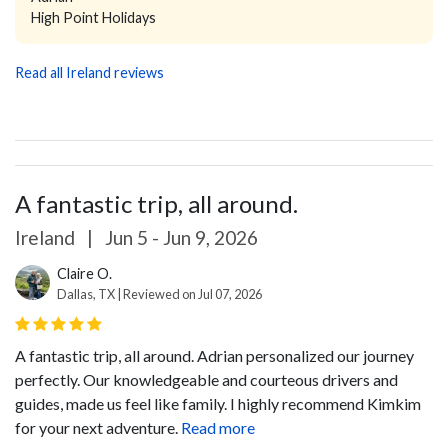
High Point Holidays
Read all Ireland reviews
A fantastic trip, all around.
Ireland
|
Jun 5 - Jun 9, 2026
Claire O.
Dallas, TX | Reviewed on Jul 07, 2026
A fantastic trip, all around. Adrian personalized our journey
perfectly. Our knowledgeable and courteous drivers and
guides, made us feel like family. I highly recommend Kimkim
for your next adventure.
Read more