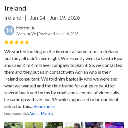
Ireland
Ireland
|
Jun 14 - Jun 19, 2026
Morton A.
M
Ashburn, VA | Reviewed on Jul 16, 2026
We started looking on the internet at some tours to Ireland
but they all didn’t seem right. We recently went to Costa Rica
and used KimKim travel company to plan it. So, we contacted
them and they put us in contact with Adrian who is their
Ireland consultant. We told him basically who we were and
what we wanted and the time frame for our journey. After
several back and forths by email and a couple of video calls,
he came up with version 3.5 which appeared to be our ideal
setup for this...
Read more
Local specialist:
Adrian Murphy