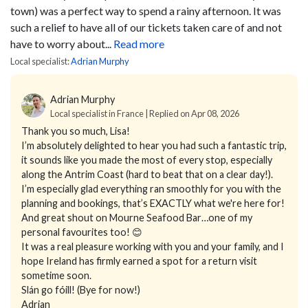
town) was a perfect way to spend a rainy afternoon. It was
such a relief to have all of our tickets taken care of and not
have to worry about...
Read more
Local specialist:
Adrian Murphy
Adrian Murphy
Local specialist in France | Replied on Apr 08, 2026
Thank you so much, Lisa!
I’m absolutely delighted to hear you had such a fantastic trip,
it sounds like you made the most of every stop, especially
along the Antrim Coast (hard to beat that on a clear day!).
I’m especially glad everything ran smoothly for you with the
planning and bookings, that’s EXACTLY what we're here for!
And great shout on Mourne Seafood Bar…one of my
personal favourites too! 😊
It was a real pleasure working with you and your family, and I
hope Ireland has firmly earned a spot for a return visit
sometime soon.
Slán go fóill! (Bye for now!)
Adrian