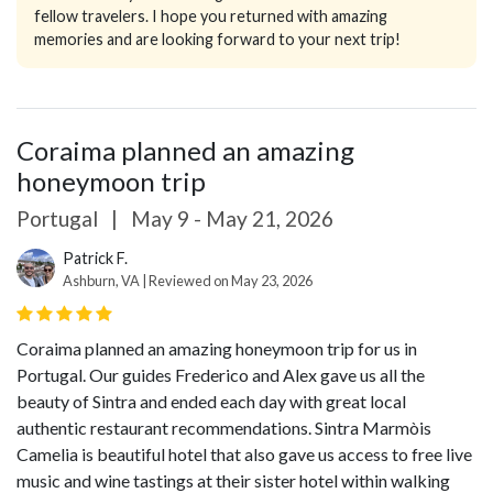
fellow travelers. I hope you returned with amazing
memories and are looking forward to your next trip!
Coraima planned an amazing
honeymoon trip
Portugal
|
May 9 - May 21, 2026
Patrick F.
Ashburn, VA | Reviewed on May 23, 2026
Coraima planned an amazing honeymoon trip for us in
Portugal. Our guides Frederico and Alex gave us all the
beauty of Sintra and ended each day with great local
authentic restaurant recommendations. Sintra Marmòis
Camelia is beautiful hotel that also gave us access to free live
music and wine tastings at their sister hotel within walking