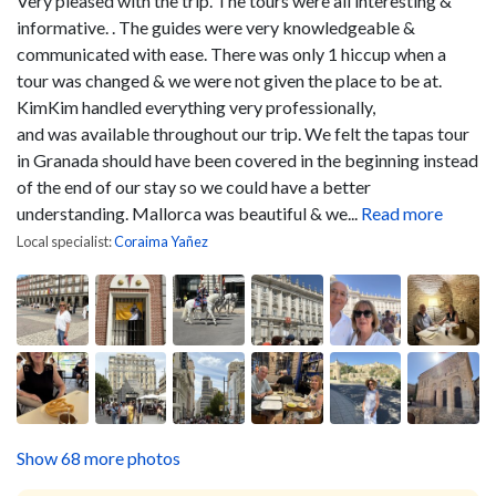
Very pleased with the trip. The tours were all interesting &
informative. . The guides were very knowledgeable &
communicated with ease. There was only 1 hiccup when a
tour was changed & we were not given the place to be at.
KimKim handled everything very professionally,
and was available throughout our trip. We felt the tapas tour
in Granada should have been covered in the beginning instead
of the end of our stay so we could have a better
understanding. Mallorca was beautiful & we...
Read more
Local specialist:
Coraima Yañez
Show 68 more photos