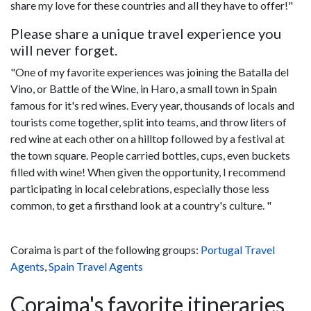
share my love for these countries and all they have to offer!"
Please share a unique travel experience you
will never forget.
"One of my favorite experiences was joining the Batalla del
Vino, or Battle of the Wine, in Haro, a small town in Spain
famous for it's red wines. Every year, thousands of locals and
tourists come together, split into teams, and throw liters of
red wine at each other on a hilltop followed by a festival at
the town square. People carried bottles, cups, even buckets
filled with wine! When given the opportunity, I recommend
participating in local celebrations, especially those less
common, to get a firsthand look at a country's culture. "
Coraima is part of the following groups:
Portugal Travel
Agents
,
Spain Travel Agents
Coraima's favorite itineraries