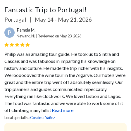
Fantastic Trip to Portugal!
Portugal
|
May 14 - May 21, 2026
Pamela M.
P
Newark, NJ | Reviewed on May 23, 2026
Philip was an amazing tour guide. He took us to Sintra and
Cascais and was fabulous in imparting his knowledge on
history and culture. He made the trip richer with his insights.
We looooooved the wine tour in the Algarve. Our hotels were
great and the entire trip went off absolutely seamlessly. Our
trip planners and guides communicated impeccably.
Everything ran like clockwork. We loved Lisbon and Lagos.
The food was fantastic and we were able to work some of it
off climbing many hills!
Read more
Local specialist:
Coraima Yañez