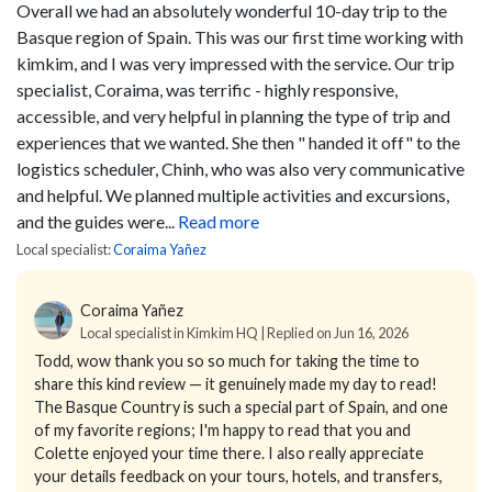
Overall we had an absolutely wonderful 10-day trip to the
Basque region of Spain. This was our first time working with
kimkim, and I was very impressed with the service. Our trip
specialist, Coraima, was terrific - highly responsive,
accessible, and very helpful in planning the type of trip and
experiences that we wanted. She then " handed it off" to the
logistics scheduler, Chinh, who was also very communicative
and helpful. We planned multiple activities and excursions,
and the guides were...
Read more
Local specialist:
Coraima Yañez
Coraima Yañez
Local specialist in Kimkim HQ | Replied on Jun 16, 2026
Todd, wow thank you so so much for taking the time to
share this kind review — it genuinely made my day to read!
The Basque Country is such a special part of Spain, and one
of my favorite regions; I'm happy to read that you and
Colette enjoyed your time there. I also really appreciate
your details feedback on your tours, hotels, and transfers,