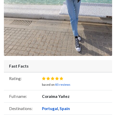
Fast Facts
Rating:
based on
85 reviews
Full name:
Coraima Yañez
Destinations:
Portugal
,
Spain