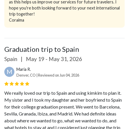
as this helps us improve our services for future travelers. I
hope you're both looking forward to your next international
trip together!
Coraima
Graduation trip to Spain
Spain
|
May 19 - May 31, 2026
Maria R.
M
Denver, CO | Reviewed on Jun 04, 2026
We really loved our trip to Spain and using kimkim to plan it.
My sister and I took my daughter and her boyfriend to Spain
for their college graduation present. We went to Barcelona,
Sevilla, Granada, Ibiza, and Madrid. We had definite ideas
about where we wanted to go, what we wanted to do, and
what hotels to stay at and I considered just planning the trip