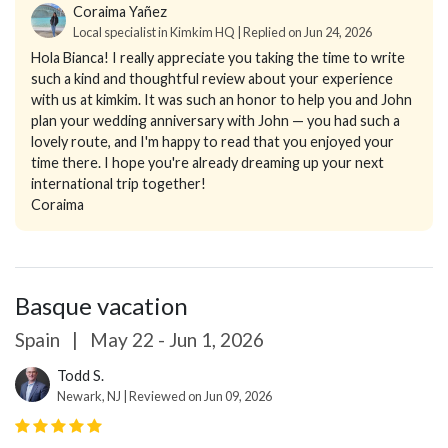
Coraima Yañez
Local specialist in Kimkim HQ | Replied on Jun 24, 2026
Hola Bianca! I really appreciate you taking the time to write
such a kind and thoughtful review about your experience
with us at kimkim. It was such an honor to help you and John
plan your wedding anniversary with John — you had such a
lovely route, and I'm happy to read that you enjoyed your
time there. I hope you're already dreaming up your next
international trip together!
Coraima
Basque vacation
Spain
|
May 22 - Jun 1, 2026
Todd S.
Newark, NJ | Reviewed on Jun 09, 2026