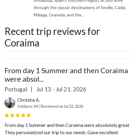
Andalusia, Spain's southern region, as you drive
through the classic destinations of Seville, Cádiz,
Málaga, Granada, and the...
Recent trip reviews for
Coraima
From day 1 Summer and then Coraima
were absol...
Portugal
|
Jul 13 - Jul 21, 2026
Christina A.
Ashburn, VA | Reviewed on Jul 22, 2026
From day 1 Summer and then Coraima were absolutely great
They personalized our trip to our needs. Gave excellent