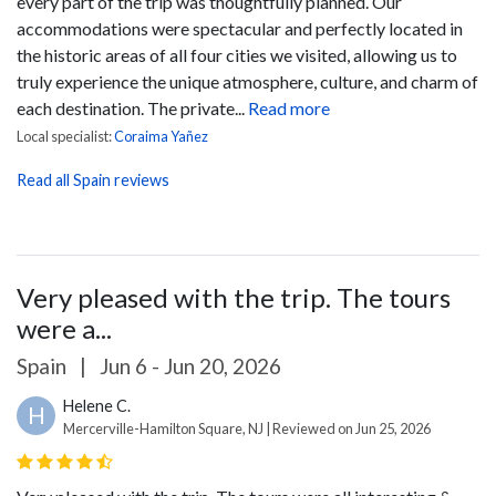
every part of the trip was thoughtfully planned.
Our
accommodations were spectacular and perfectly located in
the historic areas of all four cities we visited, allowing us to
truly experience the unique atmosphere, culture, and charm of
each destination. The private...
Read more
Local specialist:
Coraima Yañez
Read all Spain reviews
Very pleased with the trip. The tours
were a...
Spain
|
Jun 6 - Jun 20, 2026
Helene C.
H
Mercerville-Hamilton Square, NJ | Reviewed on Jun 25, 2026