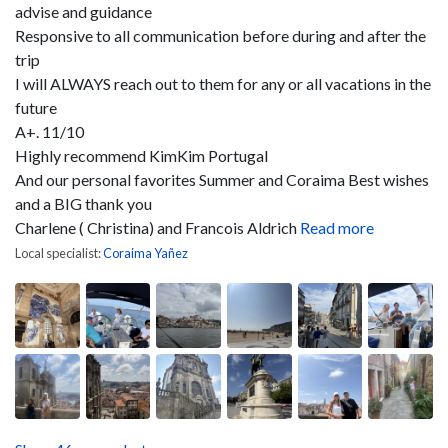
advise and guidance
Responsive to all communication before during and after the
trip
I will ALWAYS reach out to them for any or all vacations in the
future
A+. 11/10
Highly recommend KimKim Portugal
And our personal favorites Summer and Coraima
Best wishes
and a BIG thank you
Charlene ( Christina) and Francois Aldrich
Read more
Local specialist:
Coraima Yañez