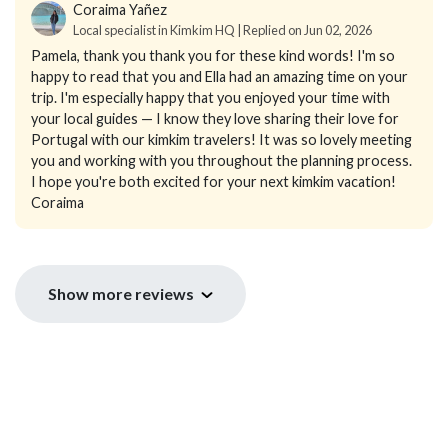
Coraima Yañez
Local specialist in Kimkim HQ | Replied on Jun 02, 2026
Pamela, thank you thank you for these kind words! I'm so
happy to read that you and Ella had an amazing time on your
trip. I'm especially happy that you enjoyed your time with
your local guides — I know they love sharing their love for
Portugal with our kimkim travelers! It was so lovely meeting
you and working with you throughout the planning process.
I hope you're both excited for your next kimkim vacation!
Coraima
Show more reviews