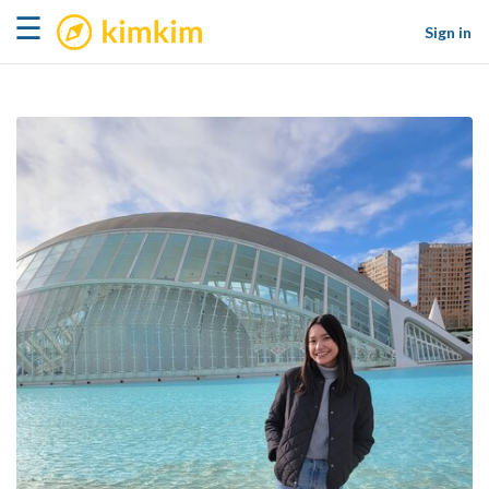
kimkim
☰
Sign in