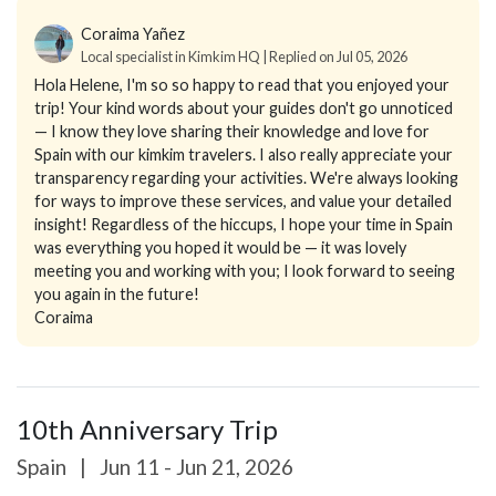
Coraima Yañez
Local specialist in Kimkim HQ | Replied on Jul 05, 2026
Hola Helene, I'm so so happy to read that you enjoyed your
trip! Your kind words about your guides don't go unnoticed
— I know they love sharing their knowledge and love for
Spain with our kimkim travelers. I also really appreciate your
transparency regarding your activities. We're always looking
for ways to improve these services, and value your detailed
insight! Regardless of the hiccups, I hope your time in Spain
was everything you hoped it would be — it was lovely
meeting you and working with you; I look forward to seeing
you again in the future!
Coraima
10th Anniversary Trip
Spain
|
Jun 11 - Jun 21, 2026