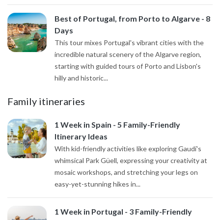
Best of Portugal, from Porto to Algarve - 8
Days
This tour mixes Portugal's vibrant cities with the
incredible natural scenery of the Algarve region,
starting with guided tours of Porto and Lisbon's
hilly and historic...
Family itineraries
1 Week in Spain - 5 Family-Friendly
Itinerary Ideas
With kid-friendly activities like exploring Gaudí's
whimsical Park Güell, expressing your creativity at
mosaic workshops, and stretching your legs on
easy-yet-stunning hikes in...
1 Week in Portugal - 3 Family-Friendly