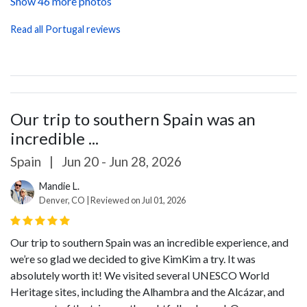
Show 46 more photos
Read all Portugal reviews
Our trip to southern Spain was an
incredible ...
Spain
|
Jun 20 - Jun 28, 2026
Mandie L.
Denver, CO | Reviewed on Jul 01, 2026
Our trip to southern Spain was an incredible experience, and
we’re so glad we decided to give KimKim a try. It was
absolutely worth it! We visited several UNESCO World
Heritage sites, including the Alhambra and the Alcázar, and