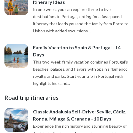
Itinerary Ideas
In one week, you can explore three to five
destinations in Portugal, opting for a fast-paced
itinerary that leads you and the family from Porto to
Lisbon with added excursions...
Family Vacation to Spain & Portugal - 14
Days
This two-week family vacation combines Portugal's
beaches, palaces, and flavors with Spain's flamenco,
royalty, and parks. Start your trip in Portugal with
highlights kids and...
Road trip itineraries
Classic Andalusia Self-Drive: Seville, Cádiz,
Ronda, Málaga & Granada - 10 Days
Experience the rich history and stunning beauty of