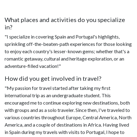
What places and activities do you specialize
in?
"I specialize in covering Spain and Portugal's highlights,
sprinkling off-the-beaten-path experiences for those looking
to enjoy each country's lesser-known gems; whether that's a
romantic getaway, cultural and heritage exploration, or an
adventure-filled vacation!"
How did you get involved in travel?
"My passion for travel started after taking my first
international trip as an undergraduate student. This
encouraged me to continue exploring new destinations, both
with groups and as a solo traveler. Since then, I've traveled to
various countries throughout Europe, Central America, North
America, and a couple of destinations in Africa. Having lived
in Spain during my travels with visits to Portugal, I hope to