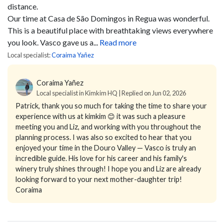
distance.
Our time at Casa de São Domingos in Regua was wonderful.
This is a beautiful place with breathtaking views everywhere
you look. Vasco gave us a...
Read more
Local specialist:
Coraima Yañez
Coraima Yañez
Local specialist in Kimkim HQ | Replied on Jun 02, 2026
Patrick, thank you so much for taking the time to share your
experience with us at kimkim 😊 it was such a pleasure
meeting you and Liz, and working with you throughout the
planning process. I was also so excited to hear that you
enjoyed your time in the Douro Valley — Vasco is truly an
incredible guide. His love for his career and his family's
winery truly shines through! I hope you and Liz are already
looking forward to your next mother-daughter trip!
Coraima