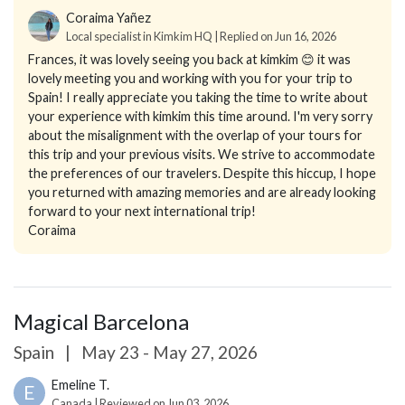
Coraima Yañez
Local specialist in Kimkim HQ | Replied on Jun 16, 2026
Frances, it was lovely seeing you back at kimkim 😊 it was
lovely meeting you and working with you for your trip to
Spain! I really appreciate you taking the time to write about
your experience with kimkim this time around. I'm very sorry
about the misalignment with the overlap of your tours for
this trip and your previous visits. We strive to accommodate
the preferences of our travelers. Despite this hiccup, I hope
you returned with amazing memories and are already looking
forward to your next international trip!
Coraima
Magical Barcelona
Spain
|
May 23 - May 27, 2026
Emeline T.
E
Canada | Reviewed on Jun 03, 2026