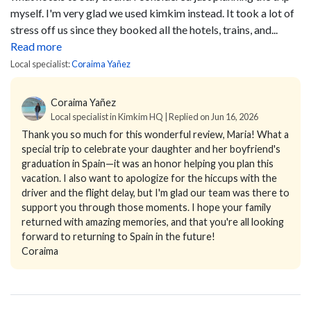
myself. I'm very glad we used kimkim instead. It took a lot of
stress off us since they booked all the hotels, trains, and...
Read more
Local specialist:
Coraima Yañez
Coraima Yañez
Local specialist in Kimkim HQ | Replied on Jun 16, 2026
Thank you so much for this wonderful review, Maria! What a
special trip to celebrate your daughter and her boyfriend's
graduation in Spain—it was an honor helping you plan this
vacation. I also want to apologize for the hiccups with the
driver and the flight delay, but I'm glad our team was there to
support you through those moments. I hope your family
returned with amazing memories, and that you're all looking
forward to returning to Spain in the future!
Coraima