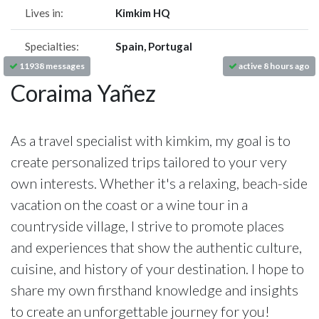
Lives in:
Kimkim HQ
Specialties:
Spain, Portugal
11938 messages
active 8 hours ago
Coraima Yañez
As a travel specialist with kimkim, my goal is to
create personalized trips tailored to your very
own interests. Whether it's a relaxing, beach-side
vacation on the coast or a wine tour in a
countryside village, I strive to promote places
and experiences that show the authentic culture,
cuisine, and history of your destination. I hope to
share my own firsthand knowledge and insights
to create an unforgettable journey for you!