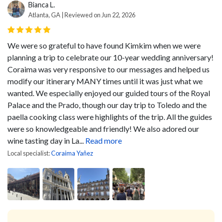
Bianca L.
Atlanta, GA | Reviewed on Jun 22, 2026
We were so grateful to have found Kimkim when we were
planning a trip to celebrate our 10-year wedding anniversary!
Coraima was very responsive to our messages and helped us
modify our itinerary MANY times until it was just what we
wanted. We especially enjoyed our guided tours of the Royal
Palace and the Prado, though our day trip to Toledo and the
paella cooking class were highlights of the trip. All the guides
were so knowledgeable and friendly! We also adored our
wine tasting day in La...
Read more
Local specialist:
Coraima Yañez