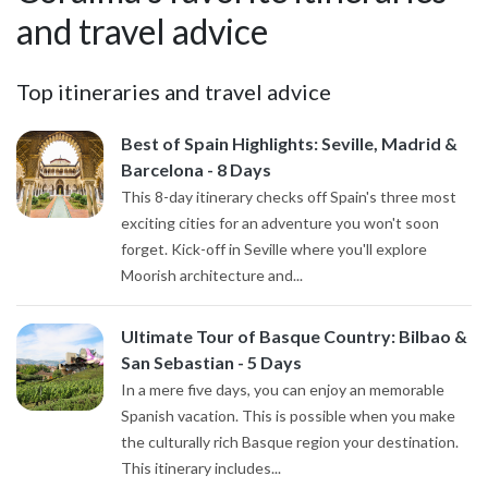
and travel advice
Top itineraries and travel advice
Best of Spain Highlights: Seville, Madrid &
Barcelona - 8 Days
This 8-day itinerary checks off Spain's three most
exciting cities for an adventure you won't soon
forget. Kick-off in Seville where you'll explore
Moorish architecture and...
Ultimate Tour of Basque Country: Bilbao &
San Sebastian - 5 Days
In a mere five days, you can enjoy an memorable
Spanish vacation. This is possible when you make
the culturally rich Basque region your destination.
This itinerary includes...