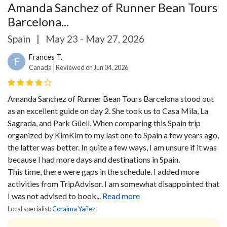
Amanda Sanchez of Runner Bean Tours
Barcelona...
Spain
|
May 23 - May 27, 2026
Frances T.
F
Canada | Reviewed on Jun 04, 2026
Amanda Sanchez of Runner Bean Tours Barcelona stood out
as an excellent guide on day 2. She took us to Casa Mila, La
Sagrada, and Park Güell.
When comparing this Spain trip
organized by KimKim to my last one to Spain a few years ago,
the latter was better. In quite a few ways, I am unsure if it was
because I had more days and destinations in Spain.
This time, there were gaps in the schedule. I added more
activities from TripAdvisor. I am somewhat disappointed that
I was not advised to book...
Read more
Local specialist:
Coraima Yañez