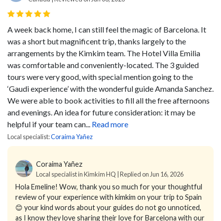
A week back home, I can still feel the magic of Barcelona. It
was a short but magnificent trip, thanks largely to the
arrangements by the Kimkim team. The Hotel Villa Emilia
was comfortable and conveniently-located. The 3 guided
tours were very good, with special mention going to the
‘Gaudi experience’ with the wonderful guide Amanda Sanchez.
We were able to book activities to fill all the free afternoons
and evenings. An idea for future consideration: it may be
helpful if your team can...
Read more
Local specialist:
Coraima Yañez
Coraima Yañez
Local specialist in Kimkim HQ | Replied on Jun 16, 2026
Hola Emeline! Wow, thank you so much for your thoughtful
review of your experience with kimkim on your trip to Spain
😊 your kind words about your guides do not go unnoticed,
as I know they love sharing their love for Barcelona with our