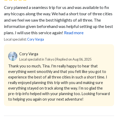
Cory planned a seamless trip for us and was available to fix
any hiccups along the way. We had a short tour of three cities
and we feel we saw the best highlights of all three. The
information given beforehand was helpful setting up the best
plans. I will use this service again!
Read more
Local specialist:
Cory Varga
Cory Varga
Local specialist in Tokyo | Replied on Aug 06, 2025
Thank you so much, Tina. I'm really happy to hear that
everything went smoothly and that you felt like you got to
experience the best of all three cities in such a short time. I
really enjoyed planning this trip with you and making sure
everything stayed on track along the way. I’m so glad the
pre-trip info helped with your planning too. Looking forward
to helping you again on your next adventure!