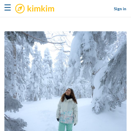
kimkim
☰
Sign in