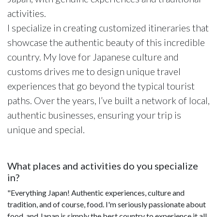
activities.
I specialize in creating customized itineraries that
showcase the authentic beauty of this incredible
country. My love for Japanese culture and
customs drives me to design unique travel
experiences that go beyond the typical tourist
paths. Over the years, I’ve built a network of local,
authentic businesses, ensuring your trip is
unique and special.
What places and activities do you specialize
in?
"Everything Japan! Authentic experiences, culture and
tradition, and of course, food. I'm seriously passionate about
food, and Japan is simply the best country to experience it all.