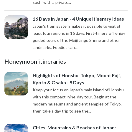
sushi with a private...
16 Days in Japan - 4 Unique Itinerary Ideas
Japan's train system makes it possible to visit at
least four regions in 16 days. First-timers will enjoy
guided tours of the Meiji Jingu Shrine and other
landmarks. Foodies can...
Honeymoon itineraries
Highlights of Honshu: Tokyo, Mount Fuji,
Kyoto & Osaka - 9 Days
Keep your focus on Japan's main island of Honshu
with this compact, nine-day tour. Begin at the
modern museums and ancient temples of Tokyo,
then take a day trip to see the...
Cities, Mountains & Beaches of Japan: