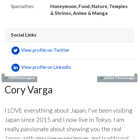
Specialties:
Honeymoon, Food, Nature, Temples
& Shrines, Anime & Manga
Social Links
View profile on Twitter
View profile on LinkedIn
3050 messages
active 7 hours ago
Cory Varga
I LOVE everything about Japan. I've been visiting
Japan since 2015 and I now live in Tokyo. I am
really passionate about showing you the real
Japan, with genuine experiences and traditional