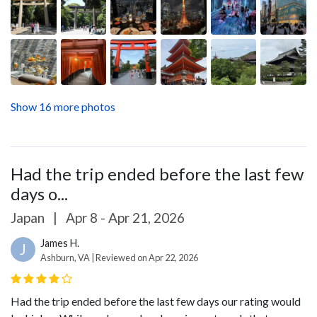
Show 16 more photos
Had the trip ended before the last few
days o...
Japan
|
Apr 8 - Apr 21, 2026
James H.
J
Ashburn, VA | Reviewed on Apr 22, 2026
Had the trip ended before the last few days our rating would