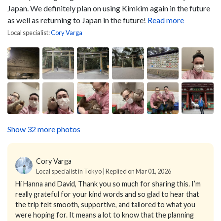
Japan. We definitely plan on using Kimkim again in the future
as well as returning to Japan in the future!
Read more
Local specialist:
Cory Varga
Show 32 more photos
Cory Varga
Local specialist in Tokyo | Replied on Mar 01, 2026
Hi Hanna and David,
Thank you so much for sharing this. I’m
really grateful for your kind words and so glad to hear that
the trip felt smooth, supportive, and tailored to what you
were hoping for. It means a lot to know that the planning