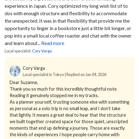
experience in Japan. Cory optimized my long wish list of to
dos with enough structure and flexibility to accommodate
the unexpected. It was in that flexibility that provide me the
opportunity to linger in a bookstore just a little bit longer, or
pop into a small local coffee roaster and chat with the owner
and learn about...
Read more
Local specialist:
Cory Varga
Cory Varga
Local specialist in Tokyo | Replied on Jan 04, 2026
Dear Suzanne,
Thank you so much for this incredibly thoughtful note.
Reading it genuinely stopped me in my tracks.
As a planner yourself, trusting someone else with something
as personal as a solo trip is no small leap, and I don’t take
that lightly. It means a great deal to hear that the structure
we built together created space for those quiet, unscripted
moments that end up defining a journey. Those are exactly
the kinds of experiences I hope people carry home with