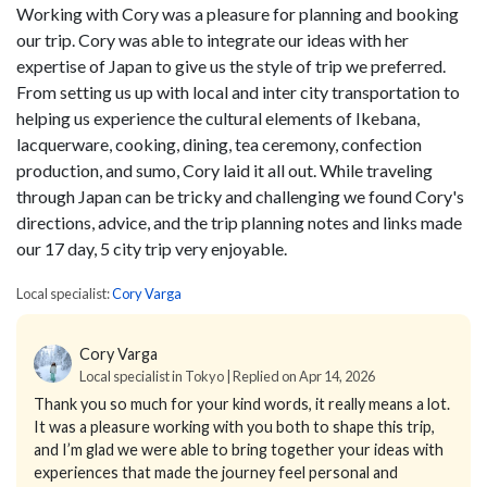
Working with Cory was a pleasure for planning and booking
our trip. Cory was able to integrate our ideas with her
expertise of Japan to give us the style of trip we preferred.
From setting us up with local and inter city transportation to
helping us experience the cultural elements of Ikebana,
lacquerware, cooking, dining, tea ceremony, confection
production, and sumo, Cory laid it all out. While traveling
through Japan can be tricky and challenging we found Cory's
directions, advice, and the trip planning notes and links made
our 17 day, 5 city trip very enjoyable.
Local specialist:
Cory Varga
Cory Varga
Local specialist in Tokyo | Replied on Apr 14, 2026
Thank you so much for your kind words, it really means a lot.
It was a pleasure working with you both to shape this trip,
and I’m glad we were able to bring together your ideas with
experiences that made the journey feel personal and