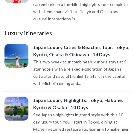
can embark on a fun-filled highlights tour complete
with theme park visits in Tokyo and Osaka and
cultural interactions in...
Luxury itineraries
Japan Luxury Cities & Beaches Tour: Tokyo,
Kyoto, Osaka & Okinawa - 14 Days
This two-week tour combines luxurious stays at 5-
star hotels with a relaxed exploration of Japan's
cultural and natural highlights. Start in the capital
with Michelin dining and...
Japan Luxury Highlights: Tokyo, Hakone,
Kyoto & Osaka - 10 Days
See Japan's highlights in grand style with this 10-
day luxury tour. You'll start in Tokyo, dining at
Michelin-starred restaurants, learning to make nigiri