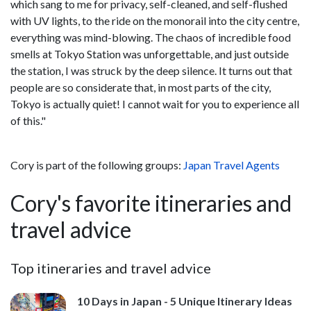
which sang to me for privacy, self-cleaned, and self-flushed
with UV lights, to the ride on the monorail into the city centre,
everything was mind-blowing. The chaos of incredible food
smells at Tokyo Station was unforgettable, and just outside
the station, I was struck by the deep silence. It turns out that
people are so considerate that, in most parts of the city,
Tokyo is actually quiet! I cannot wait for you to experience all
of this."
Cory is part of the following groups:
Japan Travel Agents
Cory's favorite itineraries and
travel advice
Top itineraries and travel advice
10 Days in Japan - 5 Unique Itinerary Ideas