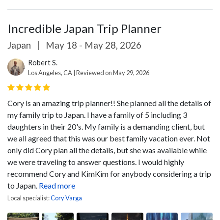
Incredible Japan Trip Planner
Japan
|
May 18 - May 28, 2026
Robert S.
Los Angeles, CA | Reviewed on May 29, 2026
Cory is an amazing trip planner!! She planned all the details of
my family trip to Japan. I have a family of 5 including 3
daughters in their 20's. My family is a demanding client, but
we all agreed that this was our best family vacation ever. Not
only did Cory plan all the details, but she was available while
we were traveling to answer questions. I would highly
recommend Cory and KimKim for anybody considering a trip
to Japan.
Read more
Local specialist:
Cory Varga