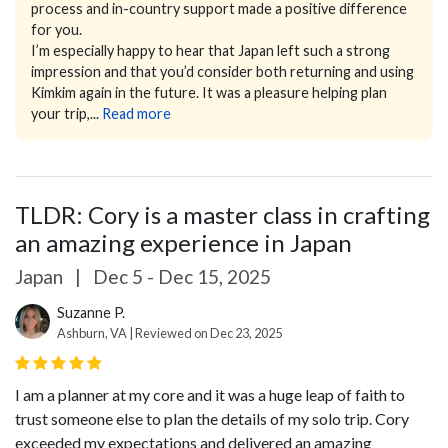
process and in-country support made a positive difference
for you.
I’m especially happy to hear that Japan left such a strong
impression and that you’d consider both returning and using
Kimkim again in the future. It was a pleasure helping plan
your trip,...
Read more
TLDR: Cory is a master class in crafting
an amazing experience in Japan
Japan
|
Dec 5 - Dec 15, 2025
Suzanne P.
Ashburn, VA | Reviewed on Dec 23, 2025
I am a planner at my core and it was a huge leap of faith to
trust someone else to plan the details of my solo trip. Cory
exceeded my expectations and delivered an amazing