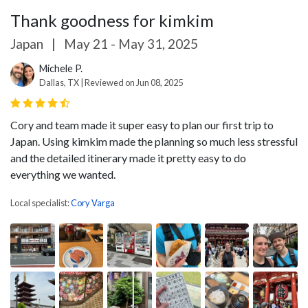
Thank goodness for kimkim
Japan
|
May 21 - May 31, 2025
Michele P.
Dallas, TX | Reviewed on Jun 08, 2025
Cory and team made it super easy to plan our first trip to
Japan. Using kimkim made the planning so much less stressful
and the detailed itinerary made it pretty easy to do
everything we wanted.
Local specialist:
Cory Varga