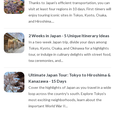
Thanks to Japan's efficient transportation, you can
visit at least four regions in 10 days. First-timers will
enjoy touring iconic sites in Tokyo, Kyoto, Osaka,
and Hiroshima....
2 Weeks in Japan - 5 Unique Itinerary Ideas
In a two-week Japan trip, divide your days among
Tokyo, Kyoto, Osaka, and Okinawa for a highlights
tour, or indulge in culinary delights with street food,
tea ceremonies, and...
Ultimate Japan Tour: Tokyo to Hiroshima &
Kanazawa - 15 Days
Cover the highlights of Japan as you travel in a wide
loop across the country's south. Explore Tokyo's
most exciting neighborhoods, learn about the
important World War II...