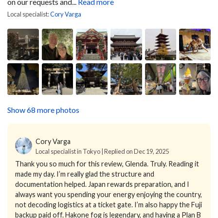
on our requests and...
Read more
Local specialist:
Cory Varga
Show 68 more photos
Cory Varga
Local specialist in Tokyo | Replied on Dec 19, 2025
Thank you so much for this review, Glenda. Truly. Reading it
made my day.
I’m really glad the structure and
documentation helped. Japan rewards preparation, and I
always want you spending your energy enjoying the country,
not decoding logistics at a ticket gate. I’m also happy the Fuji
backup paid off. Hakone fog is legendary, and having a Plan B