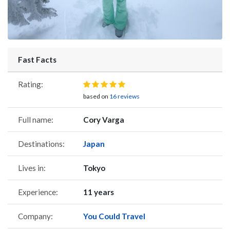
Fast Facts
Rating:
based on
16 reviews
Full name:
Cory Varga
Destinations:
Japan
Lives in:
Tokyo
Experience:
11 years
Company:
You Could Travel