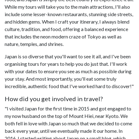
While my tours will take you to the main attractions, I'll also
include some lesser-known restaurants, stunning side streets,
and hidden gems. When I craft your itinerary, I always blend
culture, tradition, and food, offering a balanced experience
that includes the neon modern craze of Tokyo as well as
nature, temples, and shrines.
Japan is so diverse that you'll want to see it all, and I've been
organising tours for years to help you do just that. I'll work
with your dates to ensure you see as much as possible during
your stay. And most importantly, you'll eat some truly
incredible, authentic food that I've worked hard to discover!"
How did you get involved in travel?
"I visited Japan for the first time in 2015 and got engaged to
my now husband on the top of Mount Hiei, near Kyoto. We
both fell in love with Japan so much that we decided to come
back every year, until we eventually made it our home. In
2016, I started writing about Japan on a small blog, which