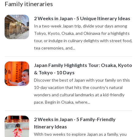
Family itineraries
2 Weeks in Japan - 5 Unique Itinerary Ideas
In a two-week Japan trip, divide your days among
Tokyo, Kyoto, Osaka, and Okinawa for a highlights
tour, or indulge in culinary delights with street food,
tea ceremonies, and...
Japan Family Highlights Tour: Osaka, Kyoto
& Tokyo - 10 Days
Discover the best of Japan with your family on this
10-day vacation that hits the country's natural
wonders and cultural landmarks at a kid-friendly
pace. Begin in Osaka, where...
2 Weeks in Japan - 5 Family-Friendly
Itinerary Ideas
With two weeks to explore Japan as a family, you