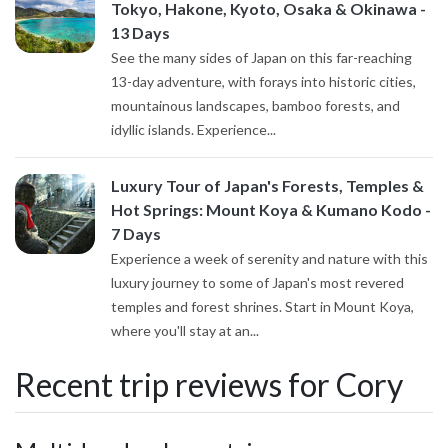
Tokyo, Hakone, Kyoto, Osaka & Okinawa -
13 Days
See the many sides of Japan on this far-reaching
13-day adventure, with forays into historic cities,
mountainous landscapes, bamboo forests, and
idyllic islands. Experience...
Luxury Tour of Japan's Forests, Temples &
Hot Springs: Mount Koya & Kumano Kodo -
7 Days
Experience a week of serenity and nature with this
luxury journey to some of Japan's most revered
temples and forest shrines. Start in Mount Koya,
where you'll stay at an...
Recent trip reviews for Cory