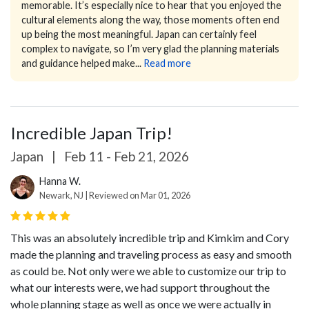
memorable. It’s especially nice to hear that you enjoyed the
cultural elements along the way, those moments often end
up being the most meaningful.
Japan can certainly feel
complex to navigate, so I’m very glad the planning materials
and guidance helped make...
Read more
Incredible Japan Trip!
Japan
|
Feb 11 - Feb 21, 2026
Hanna W.
Newark, NJ | Reviewed on Mar 01, 2026
This was an absolutely incredible trip and Kimkim and Cory
made the planning and traveling process as easy and smooth
as could be. Not only were we able to customize our trip to
what our interests were, we had support throughout the
whole planning stage as well as once we were actually in