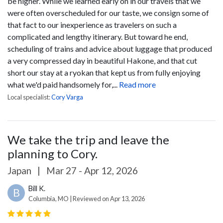
be higher. While we learned early on in our travels that we
were often overscheduled for our taste, we consign some of
that fact to our inexperience as travelers on such a
complicated and lengthy itinerary. But toward he end,
scheduling of trains and advice about luggage that produced
a very compressed day in beautiful Hakone, and that cut
short our stay at a ryokan that kept us from fully enjoying
what we'd paid handsomely for,...
Read more
Local specialist:
Cory Varga
We take the trip and leave the
planning to Cory.
Japan
|
Mar 27 - Apr 12, 2026
Bill K.
B
Columbia, MO | Reviewed on Apr 13, 2026