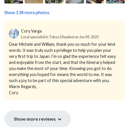
Show 134 more photos
Cory Varga
Local specialist in Tokyo | Replied on Jun 09, 2025
Dear Michele and William, thank you so much for your kind
words. It was truly such a privilege to help you plan your
very first trip to Japan. I’m so glad the experience felt easy
and enjoyable from the start, and that the itinerary helped
you make the most of your time. Knowing you got to do
everything you hoped for means the world to me. It was
such a joy to be part of this special adventure with you.
Warm Regards,
Cory
Show more reviews