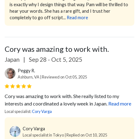
is exactly why I design things that way.
Pam will be thrilled to
hear your words. She has a rare gift, and I trust her
completely to go off script...
Read more
Cory was amazing to work with.
Japan
|
Sep 28 - Oct 5, 2025
Peggy R.
Ashburn, VA | Reviewed on Oct 05, 2025
Cory was amazing to work with. She really listed to my
interests and coordinated a lovely week in Japan.
Read more
Local specialist:
Cory Varga
Cory Varga
Local specialist in Tokyo | Replied on Oct 10, 2025