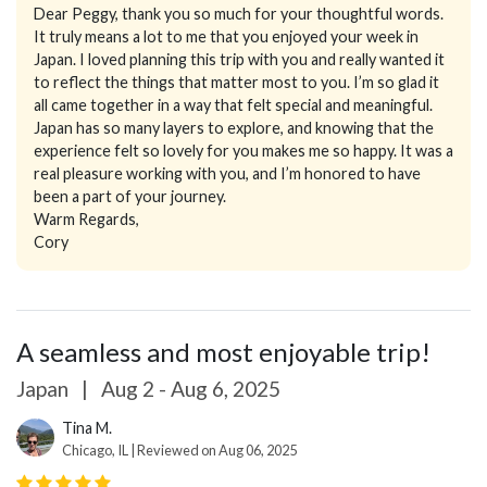
Dear Peggy, thank you so much for your thoughtful words.
It truly means a lot to me that you enjoyed your week in
Japan. I loved planning this trip with you and really wanted it
to reflect the things that matter most to you. I’m so glad it
all came together in a way that felt special and meaningful.
Japan has so many layers to explore, and knowing that the
experience felt so lovely for you makes me so happy. It was a
real pleasure working with you, and I’m honored to have
been a part of your journey.
Warm Regards,
Cory
A seamless and most enjoyable trip!
Japan
|
Aug 2 - Aug 6, 2025
Tina M.
Chicago, IL | Reviewed on Aug 06, 2025