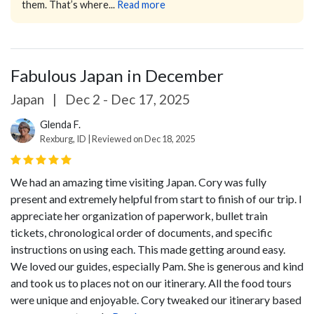
them. That’s where...
Read more
Fabulous Japan in December
Japan
|
Dec 2 - Dec 17, 2025
Glenda F.
Rexburg, ID | Reviewed on Dec 18, 2025
We had an amazing time visiting Japan. Cory was fully
present and extremely helpful from start to finish of our trip. I
appreciate her organization of paperwork, bullet train
tickets, chronological order of documents, and specific
instructions on using each. This made getting around easy.
We loved our guides, especially Pam. She is generous and kind
and took us to places not on our itinerary. All the food tours
were unique and enjoyable. Cory tweaked our itinerary based