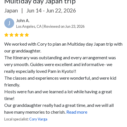
Multiday day Japan trip
Japan
|
Jun 14 - Jun 22, 2026
John A.
J
Los Angeles, CA | Reviewed on Jun 23, 2026
We worked with Cory to plan an Multiday day Japan trip with
our granddaughter.
The Itinerary was outstanding and every arrangement was
very smooth. Guides were excellent and informative- we
really especially loved Pam in Kyoto!!
The classes and experiences were wonderful, and were kid
friendly.
Hosts were fun and we learned a lot while having a great
time!
Our granddaughter really had a great time, and we will all
have many memories to cherish.
Read more
Local specialist:
Cory Varga