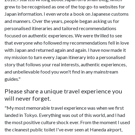
grew to be recognised as one of the top go-to websites for
Japan information. I even wrote a book on Japanese customs
and manners. Over the years, people began asking us for
personalised itineraries and tailored recommendations
focused on authentic experiences. We were thrilled to see
that everyone who followed my recommendations fell in love
with Japan and returned again and again. I have now made it
my mission to turn every Japan itinerary into a personalised
story that follows your real interests, authentic experiences,
and unbelievable food you won't find in any mainstream
guides."
Please share a unique travel experience you
will never forget.
"My most memorable travel experience was when we first
landed in Tokyo. Everything was out of this world, and I had
the most positive culture shock ever. From the moment I used
the cleanest public toilet I've ever seen at Haneda airport,