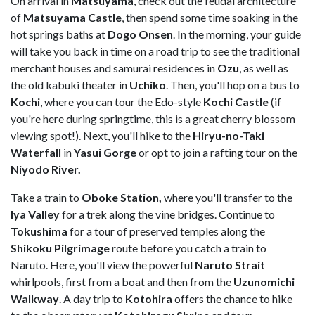
On arrival in
Matsuyama
, check out the feudal architecture
of
Matsuyama Castle
, then spend some time soaking in the
hot springs baths at
Dogo Onsen
. In the morning, your guide
will take you back in time on a road trip to see the traditional
merchant houses and samurai residences in
Ozu
, as well as
the old kabuki theater in
Uchiko
. Then, you'll hop on a bus to
Kochi
, where you can tour the Edo-style
Kochi Castle
(if
you're here during springtime, this is a great cherry blossom
viewing spot!). Next, you'll hike to the
Hiryu-no-Taki
Waterfall
in
Yasui Gorge
or opt to join a rafting tour on the
Niyodo River.
Take a train to
Oboke Station,
where you'll transfer to the
Iya Valley
for a trek along the vine bridges. Continue to
Tokushima
for a tour of preserved temples along the
Shikoku Pilgrimage
route before you catch a train to
Naruto. Here, you'll view the powerful
Naruto Strait
whirlpools, first from a boat and then from the
Uzunomichi
Walkway
. A day trip to
Kotohira
offers the chance to hike