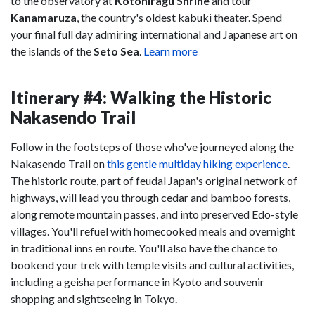
to the observatory at
Kotohiragu Shrine
and tour
Kanamaruza
, the country's oldest kabuki theater. Spend
your final full day admiring international and Japanese art on
the islands of the
Seto Sea
.
Learn more
Itinerary #4: Walking the Historic
Nakasendo Trail
Follow in the footsteps of those who've journeyed along the
Nakasendo Trail on
this gentle multiday hiking experience
.
The historic route, part of feudal Japan's original network of
highways, will lead you through cedar and bamboo forests,
along remote mountain passes, and into preserved Edo-style
villages. You'll refuel with homecooked meals and overnight
in traditional inns en route. You'll also have the chance to
bookend your trek with temple visits and cultural activities,
including a geisha performance in Kyoto and souvenir
shopping and sightseeing in Tokyo.