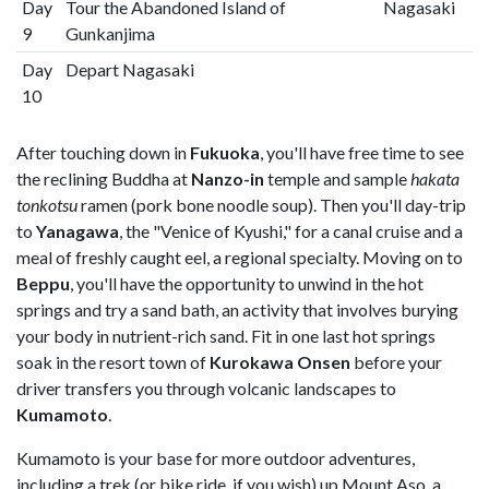
Day
Tour the Abandoned Island of
Nagasaki
9
Gunkanjima
Day
Depart Nagasaki
10
After touching down in
Fukuoka
, you'll have free time to see
the reclining Buddha at
Nanzo-in
temple and sample
hakata
tonkotsu
ramen (pork bone noodle soup). Then you'll day-trip
to
Yanagawa
, the "Venice of Kyushi," for a canal cruise and a
meal of freshly caught eel, a regional specialty. Moving on to
Beppu
, you'll have the opportunity to unwind in the hot
springs and try a sand bath, an activity that involves burying
your body in nutrient-rich sand. Fit in one last hot springs
soak in the resort town of
Kurokawa Onsen
before your
driver transfers you through volcanic landscapes to
Kumamoto
.
Kumamoto is your base for more outdoor adventures,
including a trek (or bike ride, if you wish) up Mount Aso, a