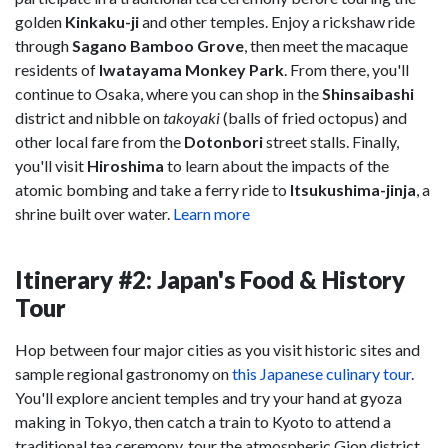
golden
Kinkaku-ji
and other temples. Enjoy a rickshaw ride
through
Sagano Bamboo Grove
, then meet the macaque
residents of
Iwatayama Monkey Park
. From there, you'll
continue to Osaka, where you can shop in the
Shinsaibashi
district and nibble on
takoyaki
(balls of fried octopus) and
other local fare from the
Dotonbori
street stalls. Finally,
you'll visit
Hiroshima
to learn about the impacts of the
atomic bombing and take a ferry ride to
Itsukushima-jinja
, a
shrine built over water.
Learn more
Itinerary #2: Japan's Food & History
Tour
Hop between four major cities as you visit historic sites and
sample regional gastronomy on
this Japanese culinary tour
.
You'll explore ancient temples and try your hand at gyoza
making in Tokyo, then catch a train to Kyoto to attend a
traditional tea ceremony, tour the atmospheric Gion district,