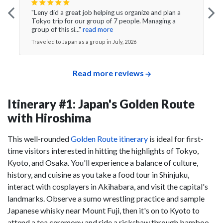
"Leny did a great job helping us organize and plan a
Tokyo trip for our group of 7 people. Managing a
group of this si..."
read more
Traveled to Japan as a group in July, 2026
Read more reviews
Itinerary #1: Japan's Golden Route
with Hiroshima
This well-rounded
Golden Route itinerary
is ideal for first-
time visitors interested in hitting the highlights of Tokyo,
Kyoto, and Osaka. You'll experience a balance of culture,
history, and cuisine as you take a food tour in Shinjuku,
interact with cosplayers in Akihabara, and visit the capital's
landmarks. Observe a sumo wrestling practice and sample
Japanese whisky near Mount Fuji, then it's on to Kyoto to
attend a tea ceremony and ride a rickshaw through bamboo