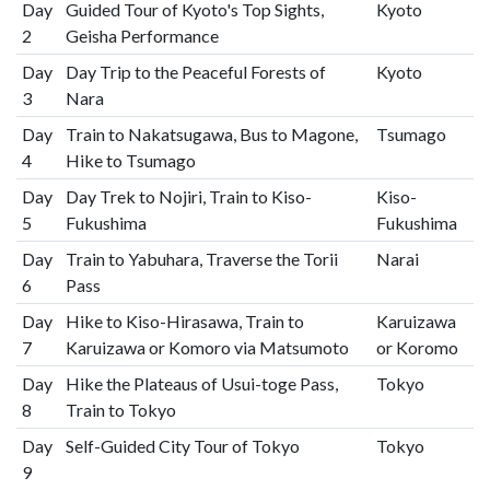
Day
Guided Tour of Kyoto's Top Sights,
Kyoto
2
Geisha Performance
Day
Day Trip to the Peaceful Forests of
Kyoto
3
Nara
Day
Train to Nakatsugawa, Bus to Magone,
Tsumago
4
Hike to Tsumago
Day
Day Trek to Nojiri, Train to Kiso-
Kiso-
5
Fukushima
Fukushima
Day
Train to Yabuhara, Traverse the Torii
Narai
6
Pass
Day
Hike to Kiso-Hirasawa, Train to
Karuizawa
7
Karuizawa or Komoro via Matsumoto
or Koromo
Day
Hike the Plateaus of Usui-toge Pass,
Tokyo
8
Train to Tokyo
Day
Self-Guided City Tour of Tokyo
Tokyo
9