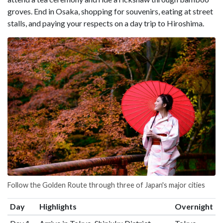
groves. End in Osaka, shopping for souvenirs, eating at street
stalls, and paying your respects on a day trip to Hiroshima.
Follow the Golden Route through three of Japan's major cities
Day
Highlights
Overnight