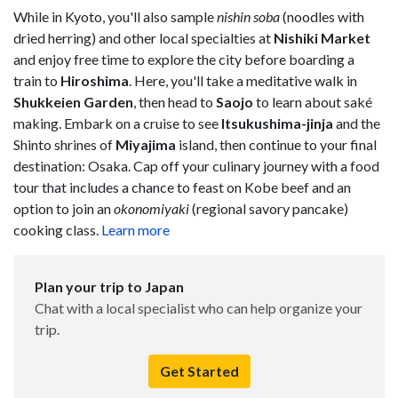
While in Kyoto, you'll also sample
nishin soba
(noodles with
dried herring) and other local specialties at
Nishiki Market
and enjoy free time to explore the city before boarding a
train to
Hiroshima
. Here, you'll take a meditative walk in
Shukkeien Garden
, then head to
Saojo
to learn about saké
making. Embark on a cruise to see
Itsukushima-jinja
and the
Shinto shrines of
Miyajima
island, then continue to your final
destination: Osaka. Cap off your culinary journey with a food
tour that includes a chance to feast on Kobe beef and an
option to join an
okonomiyaki
(regional savory pancake)
cooking class.
Learn more
Plan your trip to Japan
Chat with a local specialist who can help organize your
trip.
Get Started