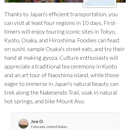
Thanks to Japan's efficient transportation, you
can visit at least four regions in 10 days. First-
timers will enjoy touring iconic sites in Tokyo,
Kyoto, Osaka, and Hiroshima. Foodies can feast
on sushi, sample Osaka's street eats, and try their
hand at making gyoza. Culture enthusiasts will
appreciate a traditional tea ceremony in Kyoto
and an art tour of Naoshima island, while those
eager to immerse in Japan's natural beauty can
trek along the Nakesendo Trail, soak in natural
hot springs, and bike Mount Aso.
Joe O.
Colorado, United States