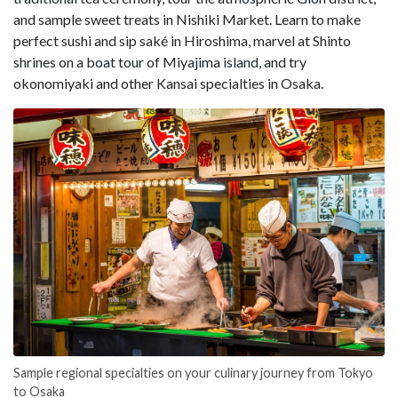
and sample sweet treats in Nishiki Market. Learn to make
perfect sushi and sip saké in Hiroshima, marvel at Shinto
shrines on a boat tour of Miyajima island, and try
okonomiyaki and other Kansai specialties in Osaka.
Sample regional specialties on your culinary journey from Tokyo
to Osaka