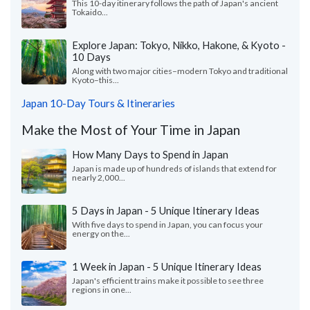
This 10-day itinerary follows the path of Japan's ancient
Tokaido...
Explore Japan: Tokyo, Nikko, Hakone, & Kyoto -
10 Days
Along with two major cities–modern Tokyo and traditional
Kyoto–this...
Japan 10-Day Tours & Itineraries
Make the Most of Your Time in Japan
How Many Days to Spend in Japan
Japan is made up of hundreds of islands that extend for
nearly 2,000...
5 Days in Japan - 5 Unique Itinerary Ideas
With five days to spend in Japan, you can focus your
energy on the...
1 Week in Japan - 5 Unique Itinerary Ideas
Japan's efficient trains make it possible to see three
regions in one...