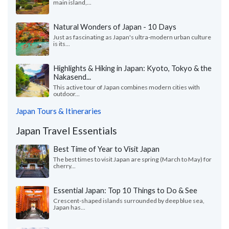
main island,...
Natural Wonders of Japan - 10 Days
Just as fascinating as Japan's ultra-modern urban culture
is its...
Highlights & Hiking in Japan: Kyoto, Tokyo & the
Nakasend...
This active tour of Japan combines modern cities with
outdoor...
Japan Tours & Itineraries
Japan Travel Essentials
Best Time of Year to Visit Japan
The best times to visit Japan are spring (March to May) for
cherry...
Essential Japan: Top 10 Things to Do & See
Crescent-shaped islands surrounded by deep blue sea,
Japan has...