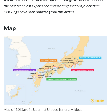
the best technical experience and search functions, diacritical
markings have been omitted from this article.
Map
Map of 10 Days in Japan - 5 Unique Itinerary Ideas