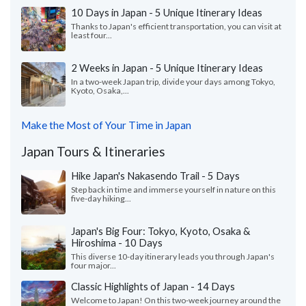
10 Days in Japan - 5 Unique Itinerary Ideas
Thanks to Japan's efficient transportation, you can visit at
least four...
2 Weeks in Japan - 5 Unique Itinerary Ideas
In a two-week Japan trip, divide your days among Tokyo,
Kyoto, Osaka,...
Make the Most of Your Time in Japan
Japan Tours & Itineraries
Hike Japan's Nakasendo Trail - 5 Days
Step back in time and immerse yourself in nature on this
five-day hiking...
Japan's Big Four: Tokyo, Kyoto, Osaka &
Hiroshima - 10 Days
This diverse 10-day itinerary leads you through Japan's
four major...
Classic Highlights of Japan - 14 Days
Welcome to Japan! On this two-week journey around the