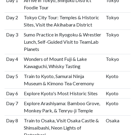
Day 1
Arrive in Tokyo, Shinjuku District
Tokyo
Foodie Tour
Day 2
Tokyo City Tour: Temples & Historic
Tokyo
Sites, Visit the Akihabara District
Day 3
Sumo Practice in Ryogoku & Wrestler
Tokyo
Lunch, Self-Guided Visit to TeamLab
Planets
Day 4
Wonders of Mount Fuji & Lake
Tokyo
Kawaguchi, Whisky Tasting
Day 5
Train to Kyoto, Samurai Ninja
Kyoto
Museum & Kimono Tea Ceremony
Day 6
Explore Kyoto's Most Historic Sites
Kyoto
Day 7
Explore Arashiyama: Bamboo Grove,
Kyoto
Monkey Park, & Tenryu-ji Temple
Day 8
Train to Osaka, Visit Osaka Castle &
Osaka
Shinsaibashi, Neon Lights of
Dotonbori