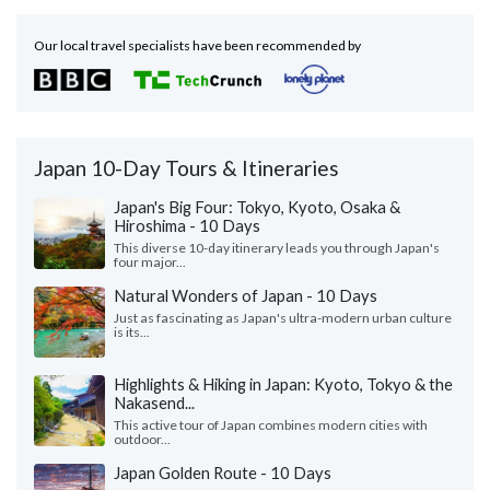
Our local travel specialists have been recommended by
Japan 10-Day Tours & Itineraries
Japan's Big Four: Tokyo, Kyoto, Osaka &
Hiroshima - 10 Days
This diverse 10-day itinerary leads you through Japan's
four major...
Natural Wonders of Japan - 10 Days
Just as fascinating as Japan's ultra-modern urban culture
is its...
Highlights & Hiking in Japan: Kyoto, Tokyo & the
Nakasend...
This active tour of Japan combines modern cities with
outdoor...
Japan Golden Route - 10 Days