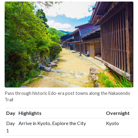
Pass through historic Edo-era post towns along the Nakasendo
Trail
Day
Highlights
Overnight
Day
Arrive in Kyoto, Explore the City
Kyoto
1