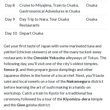
Day 8
Cruise to Miyajima, Train to Osaka,
Osaka
Gastronomical Adventures in Osaka
Day 9
Day Trip to Nara, Tour Osaka
Osaka
Restaurants
Day 10
Depart Osaka
Get your first taste of Japan with some marinated tuna and
yakitori
(chicken skewers) at one of the many tucked-away
restaurants in the
Omoide Yokocho
alleyways of Tokyo. The
following day, you'll visit one of the city's oldest temples,
Senso-ji
, and then prepare
gyoza
dumplings and other
Japanese dishes in the home of a local chef. Next, you'll taste
saké and local sweets on a tour of the
Nakameguro
district
before learning the art of sushi making in a hands-on
workshop. Catch a train to Kyoto for a traditional tea
ceremony followed by a tour of the
Kiyomizu-dera
temple
and the
Gion
geisha district.