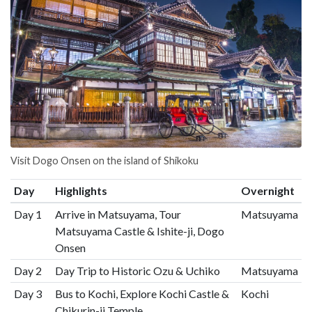
Visit Dogo Onsen on the island of Shikoku
Day
Highlights
Overnight
Day 1
Arrive in Matsuyama, Tour
Matsuyama
Matsuyama Castle & Ishite-ji, Dogo
Onsen
Day 2
Day Trip to Historic Ozu & Uchiko
Matsuyama
Day 3
Bus to Kochi, Explore Kochi Castle &
Kochi
Chikurin-ji Temple