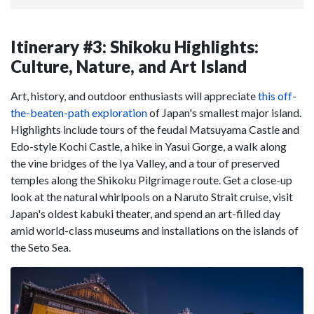
Itinerary #3: Shikoku Highlights:
Culture, Nature, and Art Island
Art, history, and outdoor enthusiasts will appreciate
this off-
the-beaten-path exploration
of Japan's smallest major island.
Highlights include tours of the feudal Matsuyama Castle and
Edo-style Kochi Castle, a hike in Yasui Gorge, a walk along
the vine bridges of the Iya Valley, and a tour of preserved
temples along the Shikoku Pilgrimage route. Get a close-up
look at the natural whirlpools on a Naruto Strait cruise, visit
Japan's oldest kabuki theater, and spend an art-filled day
amid world-class museums and installations on the islands of
the Seto Sea.