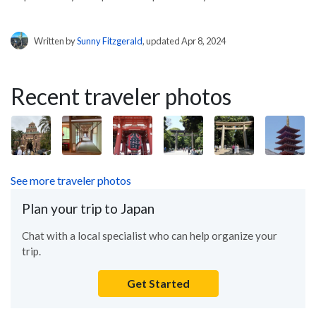
Written by
Sunny Fitzgerald
, updated Apr 8, 2024
Recent traveler photos
See more traveler photos
Plan your trip to Japan
Chat with a local specialist who can help organize your
trip.
Get Started