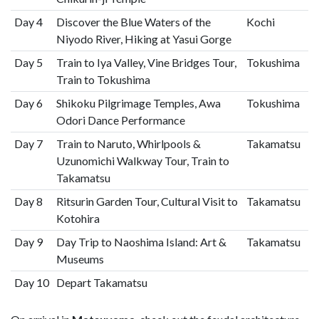
Day 4
Discover the Blue Waters of the
Kochi
Niyodo River, Hiking at Yasui Gorge
Day 5
Train to Iya Valley, Vine Bridges Tour,
Tokushima
Train to Tokushima
Day 6
Shikoku Pilgrimage Temples, Awa
Tokushima
Odori Dance Performance
Day 7
Train to Naruto, Whirlpools &
Takamatsu
Uzunomichi Walkway Tour, Train to
Takamatsu
Day 8
Ritsurin Garden Tour, Cultural Visit to
Takamatsu
Kotohira
Day 9
Day Trip to Naoshima Island: Art &
Takamatsu
Museums
Day 10
Depart Takamatsu