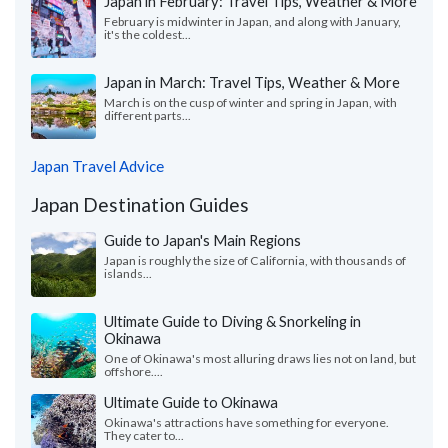
Japan in February: Travel Tips, Weather & More
February is midwinter in Japan, and along with January,
it's the coldest...
Japan in March: Travel Tips, Weather & More
March is on the cusp of winter and spring in Japan, with
different parts...
Japan Travel Advice
Japan Destination Guides
Guide to Japan's Main Regions
Japan is roughly the size of California, with thousands of
islands...
Ultimate Guide to Diving & Snorkeling in
Okinawa
One of Okinawa's most alluring draws lies not on land, but
offshore....
Ultimate Guide to Okinawa
Okinawa's attractions have something for everyone.
They cater to...