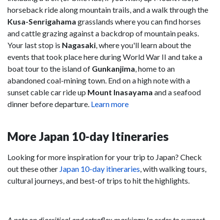
horseback ride along mountain trails, and a walk through the
Kusa-Senrigahama
grasslands where you can find horses
and cattle grazing against a backdrop of mountain peaks.
Your last stop is
Nagasaki
, where you'll learn about the
events that took place here during World War II and take a
boat tour to the island of
Gunkanjima
, home to an
abandoned coal-mining town. End on a high note with a
sunset cable car ride up
Mount Inasayama
and a seafood
dinner before departure.
Learn more
More Japan 10-day Itineraries
Looking for more inspiration for your trip to Japan? Check
out these other
Japan 10-day itineraries
, with walking tours,
cultural journeys, and best-of trips to hit the highlights.
A note on diacritical and retroflex markings: In order to support