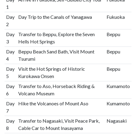
1
Day
Day Trip to the Canals of Yanagawa
Fukuoka
2
Day
Transfer to Beppu, Explore the Seven
Beppu
3
Hells Hot Springs
Day
Beppu Beach Sand Bath, Visit Mount
Beppu
4
Tsurumi
Day
Visit the Hot Springs of Historic
Beppu
5
Kurokawa Onsen
Day
Transfer to Aso, Horseback Riding &
Kumamoto
6
Volcano Museum
Day
Hike the Volcanoes of Mount Aso
Kumamoto
7
Day
Transfer to Nagasaki, Visit Peace Park,
Nagasaki
8
Cable Car to Mount Inasayama