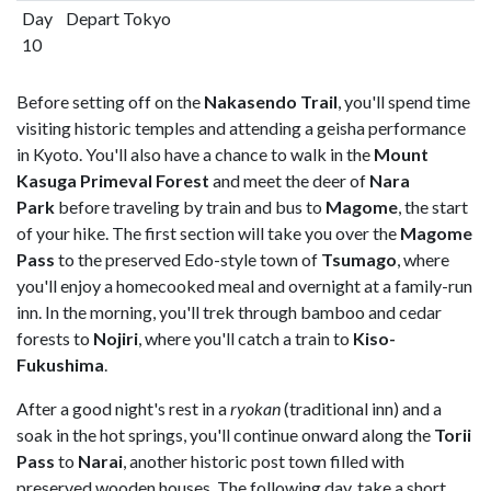
Day
Depart Tokyo
10
Before setting off on the
Nakasendo Trail
, you'll spend time
visiting historic temples and attending a geisha performance
in Kyoto. You'll also have a chance to walk in the
Mount
Kasuga Primeval Forest
and meet the deer of
Nara
Park
before traveling by train and bus to
Magome
, the start
of your hike. The first section will take you over the
Magome
Pass
to the preserved Edo-style town of
Tsumago
, where
you'll enjoy a homecooked meal and overnight at a family-run
inn. In the morning, you'll trek through bamboo and cedar
forests to
Nojiri
, where you'll catch a train to
Kiso-
Fukushima
.
After a good night's rest in a
ryokan
(traditional inn) and a
soak in the hot springs, you'll continue onward along the
Torii
Pass
to
Narai
, another historic post town filled with
preserved wooden houses. The following day, take a short