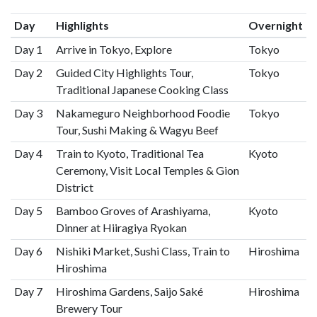
Day
Highlights
Overnight
Day 1
Arrive in Tokyo, Explore
Tokyo
Day 2
Guided City Highlights Tour,
Tokyo
Traditional Japanese Cooking Class
Day 3
Nakameguro Neighborhood Foodie
Tokyo
Tour, Sushi Making & Wagyu Beef
Day 4
Train to Kyoto, Traditional Tea
Kyoto
Ceremony, Visit Local Temples & Gion
District
Day 5
Bamboo Groves of Arashiyama,
Kyoto
Dinner at Hiiragiya Ryokan
Day 6
Nishiki Market, Sushi Class, Train to
Hiroshima
Hiroshima
Day 7
Hiroshima Gardens, Saijo Saké
Hiroshima
Brewery Tour