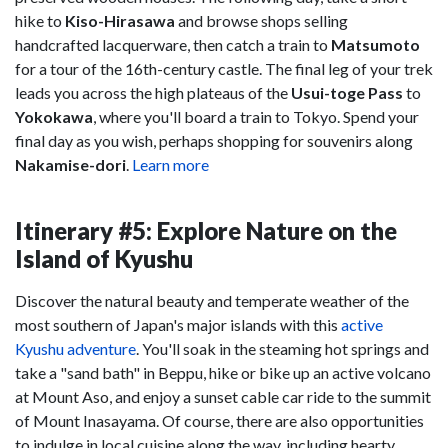
hike to
Kiso-Hirasawa
and browse shops selling
handcrafted lacquerware, then catch a train to
Matsumoto
for a tour of the 16th-century castle. The final leg of your trek
leads you across the high plateaus of the
Usui-toge Pass
to
Yokokawa
, where you'll board a train to Tokyo. Spend your
final day as you wish, perhaps shopping for souvenirs along
Nakamise-dori
.
Learn more
Itinerary #5: Explore Nature on the
Island of Kyushu
Discover the natural beauty and temperate weather of the
most southern of Japan's major islands with this
active
Kyushu adventure
. You'll soak in the steaming hot springs and
take a "sand bath" in Beppu, hike or bike up an active volcano
at Mount Aso, and enjoy a sunset cable car ride to the summit
of Mount Inasayama. Of course, there are also opportunities
to indulge in local cuisine along the way, including hearty