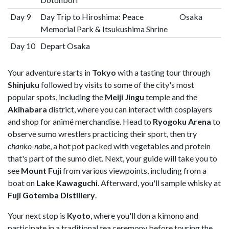
Day 9
Day Trip to Hiroshima: Peace
Osaka
Memorial Park & Itsukushima Shrine
Day 10
Depart Osaka
Your adventure starts in
Tokyo
with a tasting tour through
Shinjuku
followed by visits to some of the city's most
popular spots, including the
Meiji Jingu
temple and the
Akihabara
district, where you can interact with cosplayers
and shop for animé merchandise. Head to
Ryogoku Arena
to
observe sumo wrestlers practicing their sport, then try
chanko-nabe
, a hot pot packed with vegetables and protein
that's part of the sumo diet. Next, your guide will take you to
see
Mount Fuji
from various viewpoints, including from a
boat on
Lake Kawaguchi
. Afterward, you'll sample whisky at
Fuji Gotemba Distillery
.
Your next stop is
Kyoto
, where you'll don a kimono and
participate in a traditional tea ceremony before touring the