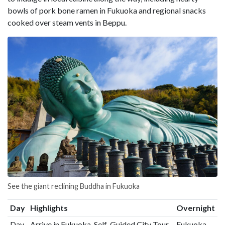
bowls of pork bone ramen in Fukuoka and regional snacks
cooked over steam vents in Beppu.
See the giant reclining Buddha in Fukuoka
Day
Highlights
Overnight
Day
Arrive in Fukuoka, Self-Guided City Tour
Fukuoka