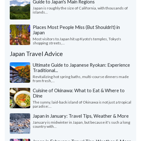
Guide to Japan's Main Regions
Japan is roughly the size of California, with thousands of
islands...
Places Most People Miss (But Shouldn't) in
Japan
Most visitors to Japan hit up Kyoto's temples, Tokyo's
shopping streets,...
Japan Travel Advice
Ultimate Guide to Japanese Ryokan: Experience
Traditional...
Revitalizing hot spring baths, multi-course dinners made
from fresh,...
Cuisine of Okinawa: What to Eat & Where to
Dine
The sunny, laid-back island of Okinawa is not just a tropical
paradise:...
Japan in January: Travel Tips, Weather & More
January is midwinter in Japan, but because it's such a long
country with...