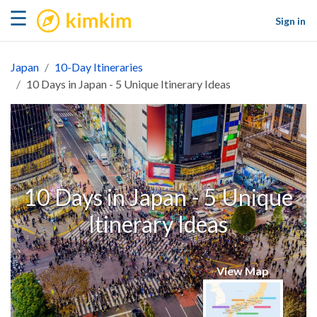
kimkim
☰
Sign in
Japan
10-Day Itineraries
10 Days in Japan - 5 Unique Itinerary Ideas
10 Days in Japan - 5 Unique
Itinerary Ideas
View Map