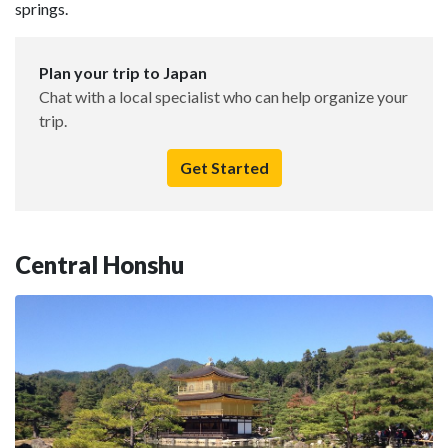
springs.
Plan your trip to Japan
Chat with a local specialist who can help organize your
trip.
Get Started
Central Honshu