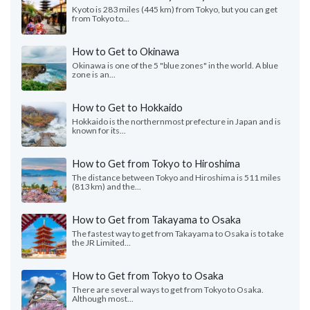
Kyoto is 283 miles (445 km) from Tokyo, but you can get
from Tokyo to...
How to Get to Okinawa
Okinawa is one of the 5 "blue zones" in the world. A blue
zone is an...
How to Get to Hokkaido
Hokkaido is the northernmost prefecture in Japan and is
known for its...
How to Get from Tokyo to Hiroshima
The distance between Tokyo and Hiroshima is 511 miles
(813 km) and the...
How to Get from Takayama to Osaka
The fastest way to get from Takayama to Osaka is to take
the JR Limited...
How to Get from Tokyo to Osaka
There are several ways to get from Tokyo to Osaka.
Although most...