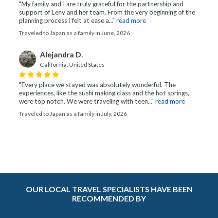
"My family and I are truly grateful for the partnership and
support of Leny and her team. From the very beginning of the
planning process I felt at ease a..."
read more
Traveled to Japan as a family in June, 2026
Alejandra D.
California, United States
"Every place we stayed was absolutely wonderful. The
experiences, like the sushi making class and the hot springs,
were top notch. We were traveling with teen..."
read more
Traveled to Japan as a family in July, 2026
OUR LOCAL TRAVEL SPECIALISTS HAVE BEEN
RECOMMENDED BY