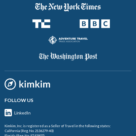
FOLLOW US
LinkedIn
Kimkim, Inc. is registered as a Seller of Travel in the following states:
California (Reg. No. 2136279-40)
Florida (Reg. No. ST45907)