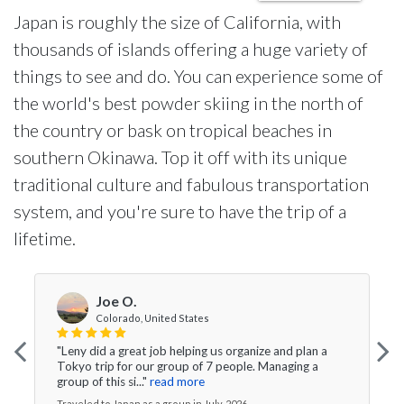
Japan is roughly the size of California, with
thousands of islands offering a huge variety of
things to see and do. You can experience some of
the world's best powder skiing in the north of
the country or bask on tropical beaches in
southern Okinawa. Top it off with its unique
traditional culture and fabulous transportation
system, and you're sure to have the trip of a
lifetime.
Joe O.
Colorado, United States
"Leny did a great job helping us organize and plan a
Tokyo trip for our group of 7 people. Managing a
group of this si..."
read more
Traveled to Japan as a group in July, 2026