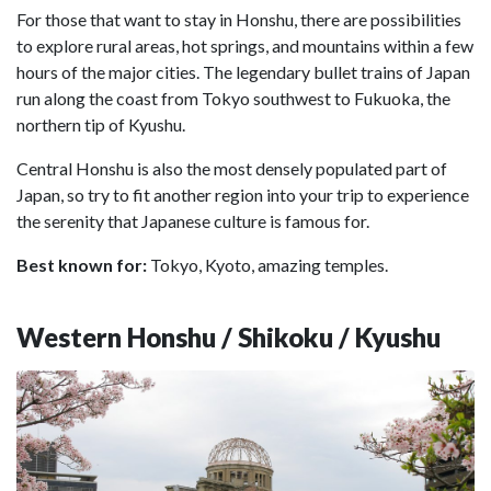
For those that want to stay in Honshu, there are possibilities
to explore rural areas, hot springs, and mountains within a few
hours of the major cities. The legendary bullet trains of Japan
run along the coast from Tokyo southwest to Fukuoka, the
northern tip of Kyushu.
Central Honshu is also the most densely populated part of
Japan, so try to fit another region into your trip to experience
the serenity that Japanese culture is famous for.
Best known for:
Tokyo, Kyoto, amazing temples.
Western Honshu / Shikoku / Kyushu