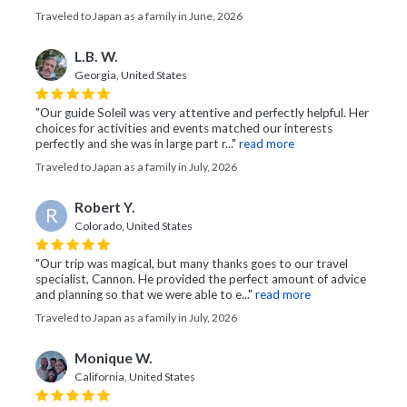
Traveled to Japan as a family in June, 2026
L.B. W.
Georgia, United States
"Our guide Soleil was very attentive and perfectly helpful. Her
choices for activities and events matched our interests
perfectly and she was in large part r..."
read more
Traveled to Japan as a family in July, 2026
Robert Y.
R
Colorado, United States
"Our trip was magical, but many thanks goes to our travel
specialist, Cannon. He provided the perfect amount of advice
and planning so that we were able to e..."
read more
Traveled to Japan as a family in July, 2026
Monique W.
California, United States