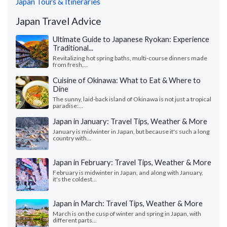
Japan Tours & Itineraries
Japan Travel Advice
Ultimate Guide to Japanese Ryokan: Experience
Traditional...
Revitalizing hot spring baths, multi-course dinners made
from fresh,...
Cuisine of Okinawa: What to Eat & Where to
Dine
The sunny, laid-back island of Okinawa is not just a tropical
paradise:...
Japan in January: Travel Tips, Weather & More
January is midwinter in Japan, but because it's such a long
country with...
Japan in February: Travel Tips, Weather & More
February is midwinter in Japan, and along with January,
it's the coldest...
Japan in March: Travel Tips, Weather & More
March is on the cusp of winter and spring in Japan, with
different parts...