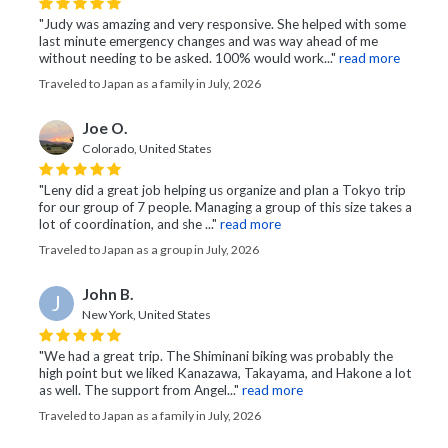
"Judy was amazing and very responsive. She helped with some
last minute emergency changes and was way ahead of me
without needing to be asked. 100% would work..."
read more
Traveled to Japan as a family in July, 2026
Joe O.
Colorado, United States
"Leny did a great job helping us organize and plan a Tokyo trip
for our group of 7 people. Managing a group of this size takes a
lot of coordination, and she ..."
read more
Traveled to Japan as a group in July, 2026
John B.
J
New York, United States
"We had a great trip. The Shiminani biking was probably the
high point but we liked Kanazawa, Takayama, and Hakone a lot
as well. The support from Angel..."
read more
Traveled to Japan as a family in July, 2026