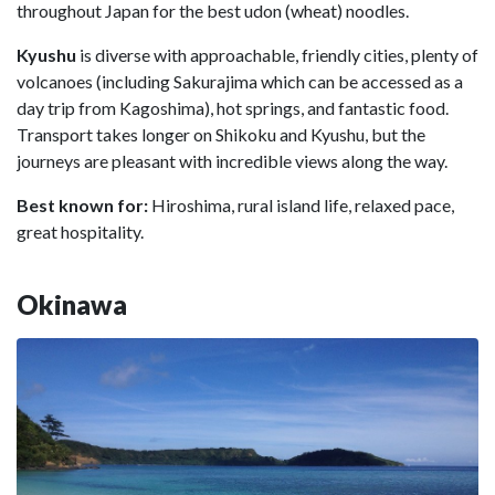
throughout Japan for the best udon (wheat) noodles.
Kyushu
is diverse with approachable, friendly cities, plenty of
volcanoes (including Sakurajima which can be accessed as a
day trip from Kagoshima), hot springs, and fantastic food.
Transport takes longer on Shikoku and Kyushu, but the
journeys are pleasant with incredible views along the way.
Best known for:
Hiroshima, rural island life, relaxed pace,
great hospitality.
Okinawa