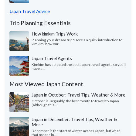
Japan Travel Advice
Trip Planning Essentials
How kimkim Trips Work
Planning your dream trip? Here's a quick introduction to
kimkim, how our...
Japan Travel Agents
Kimkim has selected the best Japan travel agents so you'll
have a...
Most Viewed Japan Content
Japan in October: Travel Tips, Weather & More
October is, arguably, the best month to travel to Japan
(although this...
Japan in December: Travel Tips, Weather &
More
December is the start of winter across Japan, but what
that means in...