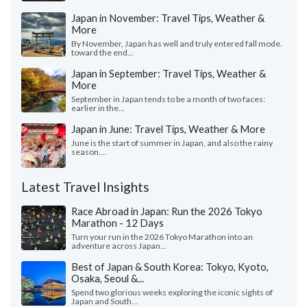
Japan in November: Travel Tips, Weather &
More
By November, Japan has well and truly entered fall mode.
toward the end...
Japan in September: Travel Tips, Weather &
More
September in Japan tends to be a month of two faces:
earlier in the...
Japan in June: Travel Tips, Weather & More
June is the start of summer in Japan, and also the rainy
season....
Latest Travel Insights
Race Abroad in Japan: Run the 2026 Tokyo
Marathon - 12 Days
Turn your run in the 2026 Tokyo Marathon into an
adventure across Japan...
Best of Japan & South Korea: Tokyo, Kyoto,
Osaka, Seoul &...
Spend two glorious weeks exploring the iconic sights of
Japan and South...