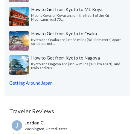
How to Get from Kyoto to Mt. Koya
Mount Koya, or Koyasan, is in the heart of the Kii
Mountains, just 75...
How to Get from Kyoto to Osaka
Kyoto and Osaka are just 35 miles (56 kilometers) apart,
so it does not...
How to Get from Kyoto to Nagoya
Kyoto and Nagoya are just 82 miles (132 km apart), and
train and bus...
Getting Around Japan
Traveler Reviews
Jordan C.
J
Washington, United States