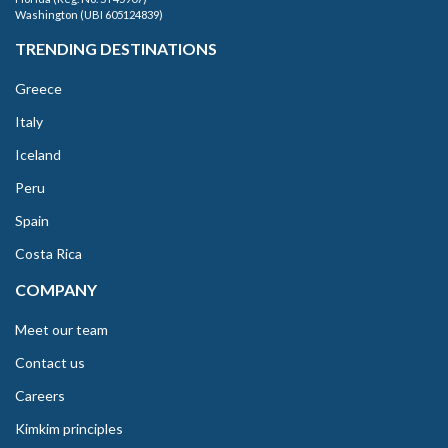
Washington (UBI 605124839)
TRENDING DESTINATIONS
Greece
Italy
Iceland
Peru
Spain
Costa Rica
COMPANY
Meet our team
Contact us
Careers
Kimkim principles