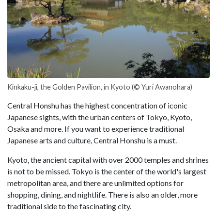
Kinkaku-ji, the Golden Pavilion, in Kyoto (© Yuri Awanohara)
Central Honshu has the highest concentration of iconic
Japanese sights, with the urban centers of Tokyo, Kyoto,
Osaka and more. If you want to experience traditional
Japanese arts and culture, Central Honshu is a must.
Kyoto, the ancient capital with over 2000 temples and shrines
is not to be missed. Tokyo is the center of the world's largest
metropolitan area, and there are unlimited options for
shopping, dining, and nightlife. There is also an older, more
traditional side to the fascinating city.