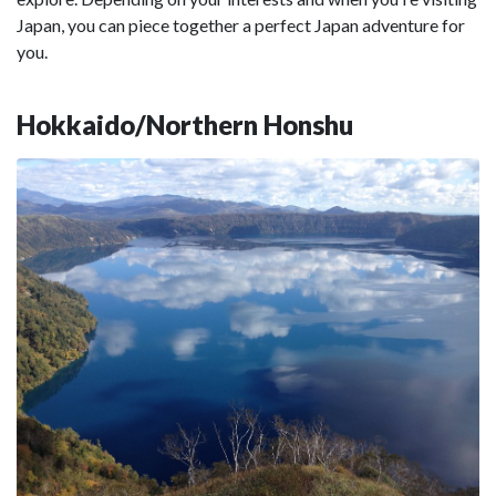
Japan, you can piece together a perfect Japan adventure for
you.
Hokkaido/Northern Honshu