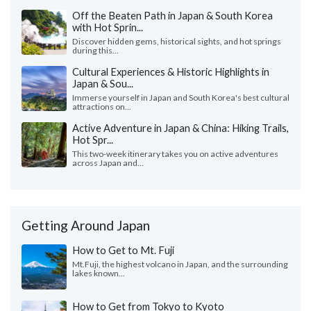
Off the Beaten Path in Japan & South Korea
with Hot Sprin...
Discover hidden gems, historical sights, and hot springs
during this...
Cultural Experiences & Historic Highlights in
Japan & Sou...
Immerse yourself in Japan and South Korea's best cultural
attractions on...
Active Adventure in Japan & China: Hiking Trails,
Hot Spr...
This two-week itinerary takes you on active adventures
across Japan and...
Getting Around Japan
How to Get to Mt. Fuji
Mt.Fuji, the highest volcano in Japan, and the surrounding
lakes known...
How to Get from Tokyo to Kyoto