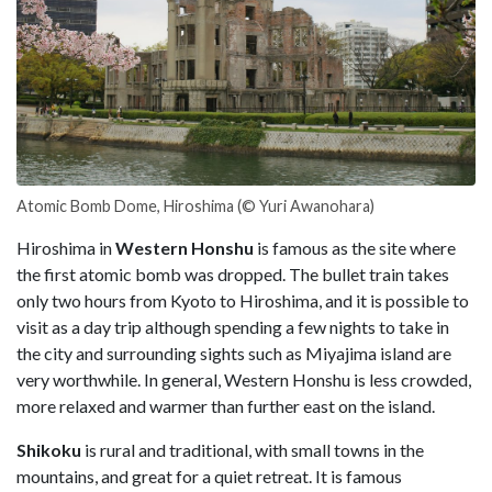
Atomic Bomb Dome, Hiroshima (© Yuri Awanohara)
Hiroshima in
Western Honshu
is famous as the site where
the first atomic bomb was dropped. The bullet train takes
only two hours from Kyoto to Hiroshima, and it is possible to
visit as a day trip although spending a few nights to take in
the city and surrounding sights such as Miyajima island are
very worthwhile. In general, Western Honshu is less crowded,
more relaxed and warmer than further east on the island.
Shikoku
is rural and traditional, with small towns in the
mountains, and great for a quiet retreat. It is famous