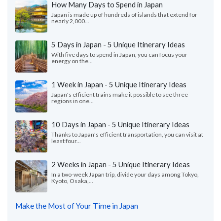
How Many Days to Spend in Japan
Japan is made up of hundreds of islands that extend for
nearly 2,000...
5 Days in Japan - 5 Unique Itinerary Ideas
With five days to spend in Japan, you can focus your
energy on the...
1 Week in Japan - 5 Unique Itinerary Ideas
Japan's efficient trains make it possible to see three
regions in one...
10 Days in Japan - 5 Unique Itinerary Ideas
Thanks to Japan's efficient transportation, you can visit at
least four...
2 Weeks in Japan - 5 Unique Itinerary Ideas
In a two-week Japan trip, divide your days among Tokyo,
Kyoto, Osaka,...
Make the Most of Your Time in Japan