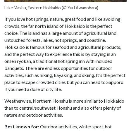
Lake Mashu, Eastern Hokkaido (© Yuri Awanohara)
If you love hot springs, nature, great food and like avoiding
crowds, the far north island of Hokkaido is the perfect
choice. The island has a large amount of agricultural land,
untouched forests, lakes, hot springs, and coastline.
Hokkaido is famous for seafood and agricultural products,
and the perfect way to experience this is by staying in an
onsen ryokan, a traditional hot spring inn with included
banquets. There are endless opportunities for outdoor
activities, such as hiking, kayaking, and skiing. It's the perfect
place to escape crowded cities but you can head to Sapporo
if you need a dose of city life.
Weatherwise, Northern Honshu is more similar to Hokkaido
than to central/southwest Honshu and also offers plenty of
nature and outdoor activities.
Best known for:
Outdoor activities, winter sport, hot