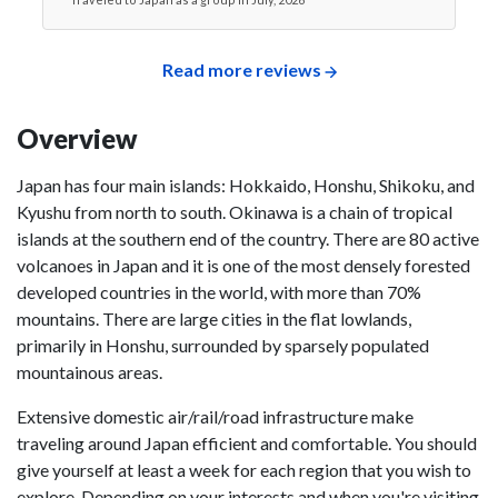
Read more reviews
Overview
Japan has four main islands: Hokkaido, Honshu, Shikoku, and
Kyushu from north to south. Okinawa is a chain of tropical
islands at the southern end of the country. There are 80 active
volcanoes in Japan and it is one of the most densely forested
developed countries in the world, with more than 70%
mountains. There are large cities in the flat lowlands,
primarily in Honshu, surrounded by sparsely populated
mountainous areas.
Extensive domestic air/rail/road infrastructure make
traveling around Japan efficient and comfortable. You should
give yourself at least a week for each region that you wish to
explore. Depending on your interests and when you're visiting