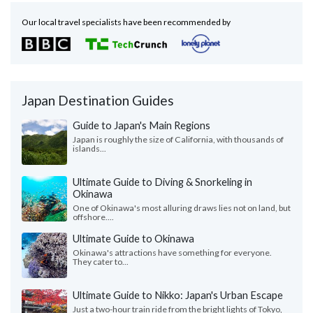
Our local travel specialists have been recommended by
Japan Destination Guides
Guide to Japan's Main Regions
Japan is roughly the size of California, with thousands of
islands...
Ultimate Guide to Diving & Snorkeling in
Okinawa
One of Okinawa's most alluring draws lies not on land, but
offshore....
Ultimate Guide to Okinawa
Okinawa's attractions have something for everyone.
They cater to...
Ultimate Guide to Nikko: Japan's Urban Escape
Just a two-hour train ride from the bright lights of Tokyo,