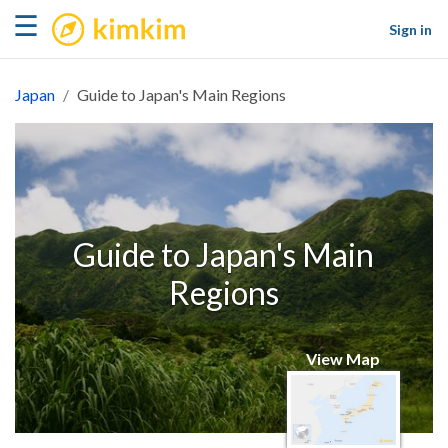
kimkim
☰
Sign in
Japan
Guide to Japan's Main Regions
Guide to Japan's Main
Regions
View Map