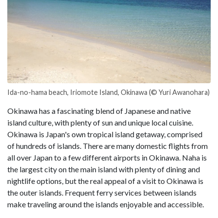
Ida-no-hama beach, Iriomote Island, Okinawa (© Yuri Awanohara)
Okinawa has a fascinating blend of Japanese and native
island culture, with plenty of sun and unique local cuisine.
Okinawa is Japan's own tropical island getaway, comprised
of hundreds of islands. There are many domestic flights from
all over Japan to a few different airports in Okinawa. Naha is
the largest city on the main island with plenty of dining and
nightlife options, but the real appeal of a visit to Okinawa is
the outer islands. Frequent ferry services between islands
make traveling around the islands enjoyable and accessible.