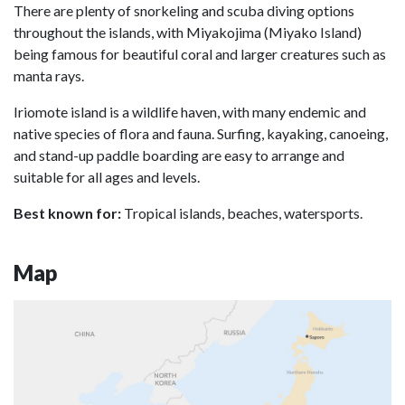
There are plenty of snorkeling and scuba diving options
throughout the islands, with Miyakojima (Miyako Island)
being famous for beautiful coral and larger creatures such as
manta rays.
Iriomote island is a wildlife haven, with many endemic and
native species of flora and fauna. Surfing, kayaking, canoeing,
and stand-up paddle boarding are easy to arrange and
suitable for all ages and levels.
Best known for:
Tropical islands, beaches, watersports.
Map