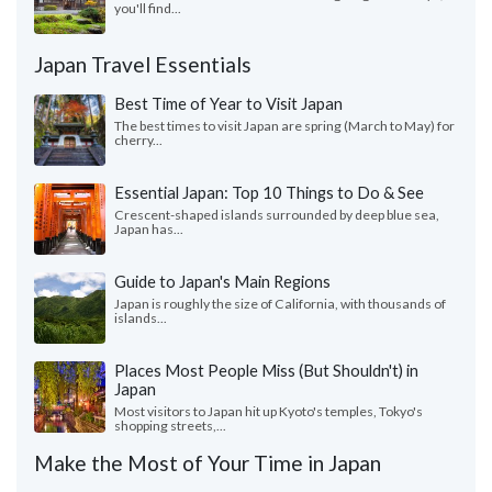
you'll find...
Japan Travel Essentials
Best Time of Year to Visit Japan
The best times to visit Japan are spring (March to May) for
cherry...
Essential Japan: Top 10 Things to Do & See
Crescent-shaped islands surrounded by deep blue sea,
Japan has...
Guide to Japan's Main Regions
Japan is roughly the size of California, with thousands of
islands...
Places Most People Miss (But Shouldn't) in
Japan
Most visitors to Japan hit up Kyoto's temples, Tokyo's
shopping streets,...
Make the Most of Your Time in Japan