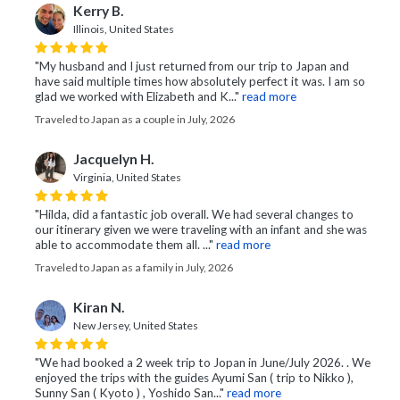
Kerry B.
Illinois, United States
"My husband and I just returned from our trip to Japan and
have said multiple times how absolutely perfect it was. I am so
glad we worked with Elizabeth and K..."
read more
Traveled to Japan as a couple in July, 2026
Jacquelyn H.
Virginia, United States
"Hilda, did a fantastic job overall. We had several changes to
our itinerary given we were traveling with an infant and she was
able to accommodate them all. ..."
read more
Traveled to Japan as a family in July, 2026
Kiran N.
New Jersey, United States
"We had booked a 2 week trip to Jopan in June/July 2026. . We
enjoyed the trips with the guides Ayumi San ( trip to Nikko ),
Sunny San ( Kyoto ) , Yoshido San..."
read more