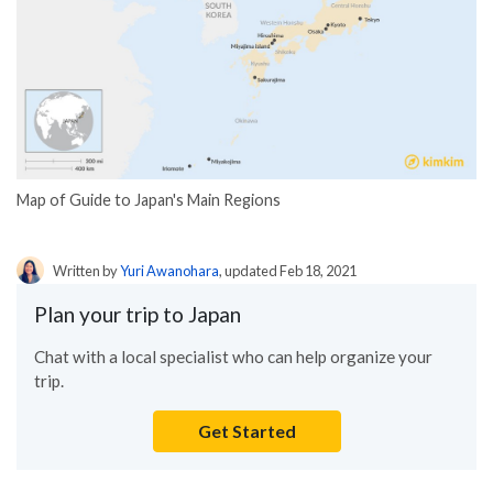
Map of Guide to Japan's Main Regions
Written by
Yuri Awanohara
, updated Feb 18, 2021
Plan your trip to Japan
Chat with a local specialist who can help organize your
trip.
Get Started