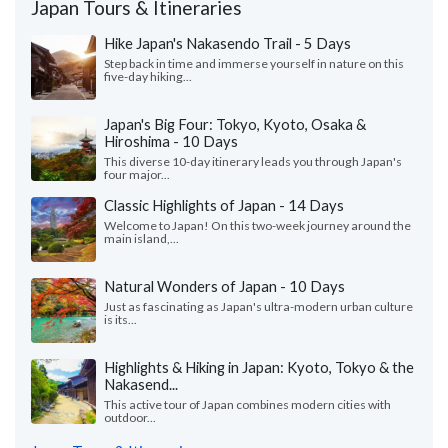
Japan Tours & Itineraries
Hike Japan's Nakasendo Trail - 5 Days
Step back in time and immerse yourself in nature on this
five-day hiking...
Japan's Big Four: Tokyo, Kyoto, Osaka &
Hiroshima - 10 Days
This diverse 10-day itinerary leads you through Japan's
four major...
Classic Highlights of Japan - 14 Days
Welcome to Japan! On this two-week journey around the
main island,...
Natural Wonders of Japan - 10 Days
Just as fascinating as Japan's ultra-modern urban culture
is its...
Highlights & Hiking in Japan: Kyoto, Tokyo & the
Nakasend...
This active tour of Japan combines modern cities with
outdoor...