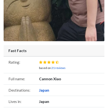
Fast Facts
Rating:
based on
21 reviews
Full name:
Cannon Xiao
Destinations:
Japan
Lives in:
Japan