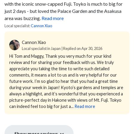
with the iconic snow-capped Fuji. Toyko is much to big for
just 2 days - but loved the Palace Garden and the Asakusa
area was buzzing.
Read more
Local specialist:
Cannon Xiao
Cannon Xiao
Local specialist in Japan | Replied on Apr 30, 2026
Hi Tom and Maggy,
Thank you very much for your kind
review and for sharing your feedback with us. We truly
appreciate you taking the time to write such detailed
comments, it means a lot to us and is very helpful for our
future work.
I’m so glad to hear that you had a great time
during your week in Japan! Kyoto’s gardens and temples are
always a highlight, and it’s wonderful that you experienced a
picture-perfect day in Hakone with views of Mt. Fuji. Tokyo
can indeed feel too big for just a...
Read more
Show more reviews