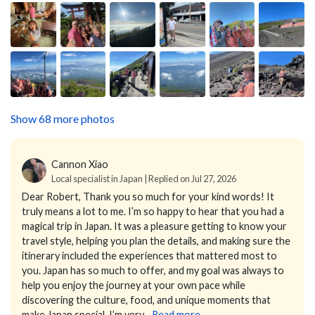
Show 68 more photos
Cannon Xiao
Local specialist in Japan | Replied on Jul 27, 2026
Dear Robert,
Thank you so much for your kind words! It
truly means a lot to me.
I’m so happy to hear that you had a
magical trip in Japan. It was a pleasure getting to know your
travel style, helping you plan the details, and making sure the
itinerary included the experiences that mattered most to
you.
Japan has so much to offer, and my goal was always to
help you enjoy the journey at your own pace while
discovering the culture, food, and unique moments that
make Japan special. I’m very...
Read more