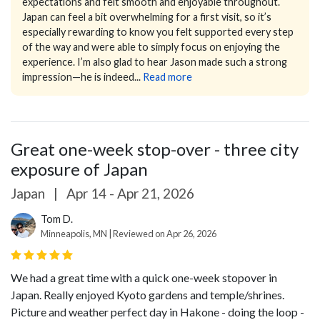
expectations and felt smooth and enjoyable throughout.
Japan can feel a bit overwhelming for a first visit, so it’s
especially rewarding to know you felt supported every step
of the way and were able to simply focus on enjoying the
experience.
I’m also glad to hear Jason made such a strong
impression—he is indeed...
Read more
Great one-week stop-over - three city
exposure of Japan
Japan
|
Apr 14 - Apr 21, 2026
Tom D.
Minneapolis, MN | Reviewed on Apr 26, 2026
We had a great time with a quick one-week stopover in
Japan. Really enjoyed Kyoto gardens and temple/shrines.
Picture and weather perfect day in Hakone - doing the loop -