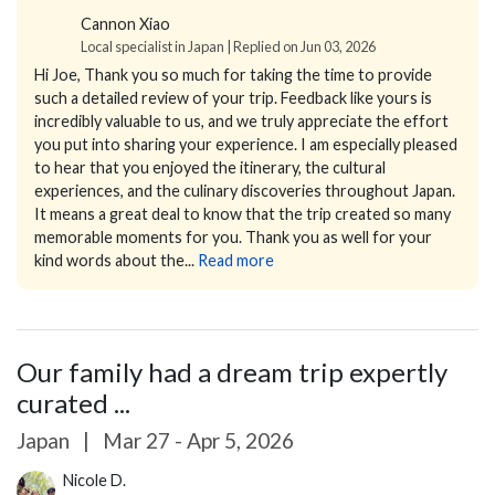
Cannon Xiao
Local specialist in Japan | Replied on Jun 03, 2026
Hi Joe,
Thank you so much for taking the time to provide
such a detailed review of your trip. Feedback like yours is
incredibly valuable to us, and we truly appreciate the effort
you put into sharing your experience.
I am especially pleased
to hear that you enjoyed the itinerary, the cultural
experiences, and the culinary discoveries throughout Japan.
It means a great deal to know that the trip created so many
memorable moments for you.
Thank you as well for your
kind words about the...
Read more
Our family had a dream trip expertly
curated ...
Japan
|
Mar 27 - Apr 5, 2026
Nicole D.