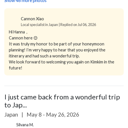
Show 46 more photos
Cannon Xiao
Local specialist in Japan | Replied on Jul 06, 2026
Hi Hanna，
Cannon here 😊
It was truly my honor to be part of your honeymoon
planning! I’m very happy to hear that you enjoyed the
itinerary and had such a wonderful trip.
We look forward to welcoming you again on Kimkim in the
future!
I just came back from a wonderful trip
to Jap...
Japan
|
May 8 - May 26, 2026
Silvana M.