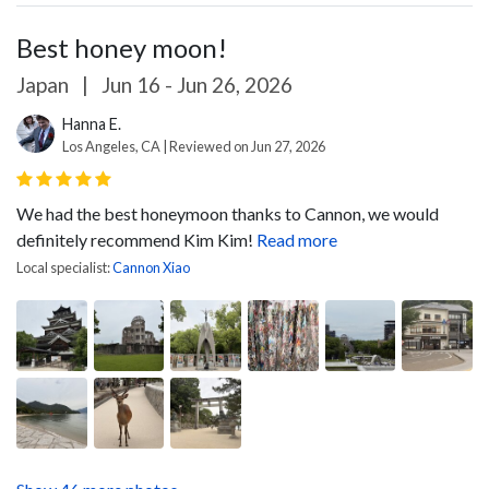
Best honey moon!
Japan
|
Jun 16 - Jun 26, 2026
Hanna E.
Los Angeles, CA | Reviewed on Jun 27, 2026
We had the best honeymoon thanks to Cannon, we would
definitely recommend Kim Kim!
Read more
Local specialist:
Cannon Xiao