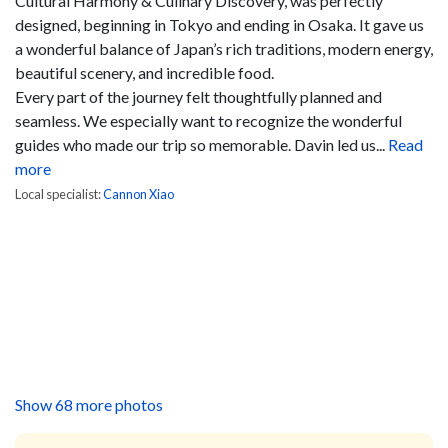
Cultural Harmony & Culinary Discovery, was perfectly
designed, beginning in Tokyo and ending in Osaka. It gave us
a wonderful balance of Japan’s rich traditions, modern energy,
beautiful scenery, and incredible food.
Every part of the journey felt thoughtfully planned and
seamless. We especially want to recognize the wonderful
guides who made our trip so memorable. Davin led us...
Read
more
Local specialist:
Cannon Xiao
Show 68 more photos