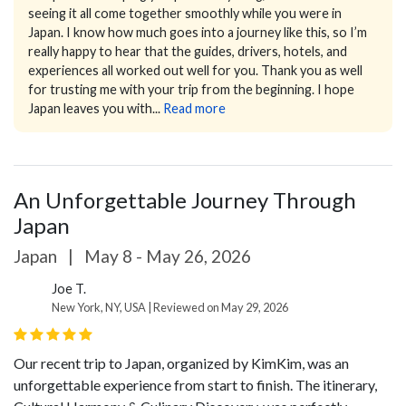
seeing it all come together smoothly while you were in
Japan. I know how much goes into a journey like this, so I’m
really happy to hear that the guides, drivers, hotels, and
experiences all worked out well for you.
Thank you as well
for trusting me with your trip from the beginning. I hope
Japan leaves you with...
Read more
An Unforgettable Journey Through
Japan
Japan
|
May 8 - May 26, 2026
Joe T.
New York, NY, USA | Reviewed on May 29, 2026
Our recent trip to Japan, organized by KimKim, was an
unforgettable experience from start to finish. The itinerary,