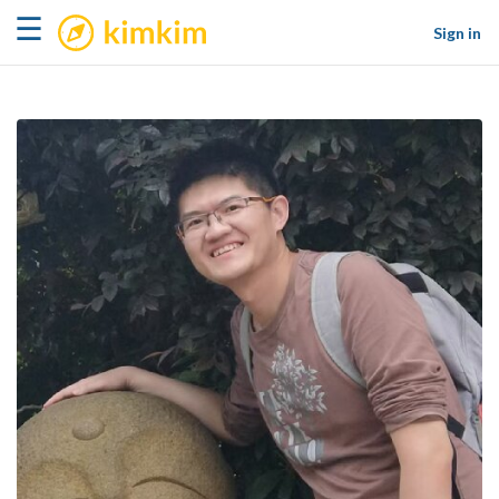
kimkim
☰
Sign in