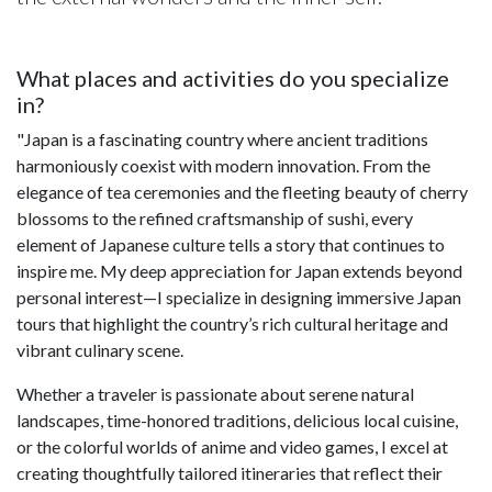
What places and activities do you specialize
in?
"Japan is a fascinating country where ancient traditions
harmoniously coexist with modern innovation. From the
elegance of tea ceremonies and the fleeting beauty of cherry
blossoms to the refined craftsmanship of sushi, every
element of Japanese culture tells a story that continues to
inspire me. My deep appreciation for Japan extends beyond
personal interest—I specialize in designing immersive Japan
tours that highlight the country’s rich cultural heritage and
vibrant culinary scene.
Whether a traveler is passionate about serene natural
landscapes, time-honored traditions, delicious local cuisine,
or the colorful worlds of anime and video games, I excel at
creating thoughtfully tailored itineraries that reflect their