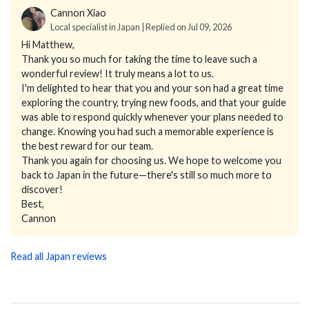
Cannon Xiao
Local specialist in Japan | Replied on Jul 09, 2026
Hi Matthew,
Thank you so much for taking the time to leave such a
wonderful review! It truly means a lot to us.
I'm delighted to hear that you and your son had a great time
exploring the country, trying new foods, and that your guide
was able to respond quickly whenever your plans needed to
change. Knowing you had such a memorable experience is
the best reward for our team.
Thank you again for choosing us. We hope to welcome you
back to Japan in the future—there's still so much more to
discover!
Best,
Cannon
Read all Japan reviews