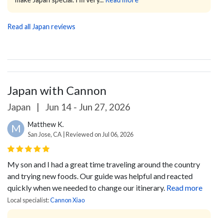
Read all Japan reviews
Japan with Cannon
Japan
|
Jun 14 - Jun 27, 2026
Matthew K.
M
San Jose, CA | Reviewed on Jul 06, 2026
My son and I had a great time traveling around the country
and trying new foods. Our guide was helpful and reacted
quickly when we needed to change our itinerary.
Read more
Local specialist:
Cannon Xiao