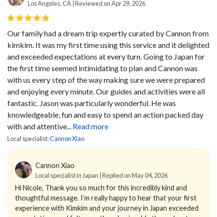
Los Angeles, CA | Reviewed on Apr 29, 2026
Our family had a dream trip expertly curated by Cannon from
kimkim. It was my first time using this service and it delighted
and exceeded expectations at every turn. Going to Japan for
the first time seemed intimidating to plan and Cannon was
with us every step of the way making sure we were prepared
and enjoying every minute. Our guides and activities were all
fantastic. Jason was particularly wonderful. He was
knowledgeable, fun and easy to spend an action packed day
with and attentive...
Read more
Local specialist:
Cannon Xiao
Cannon Xiao
Local specialist in Japan | Replied on May 04, 2026
Hi Nicole,
Thank you so much for this incredibly kind and
thoughtful message.
I’m really happy to hear that your first
experience with Kimkim and your journey in Japan exceeded