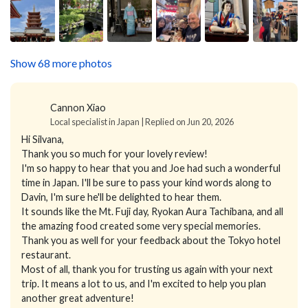
Show 68 more photos
Cannon Xiao
Local specialist in Japan | Replied on Jun 20, 2026
Hi Silvana,
Thank you so much for your lovely review!
I'm so happy to hear that you and Joe had such a wonderful
time in Japan. I'll be sure to pass your kind words along to
Davin, I'm sure he'll be delighted to hear them.
It sounds like the Mt. Fuji day, Ryokan Aura Tachibana, and all
the amazing food created some very special memories.
Thank you as well for your feedback about the Tokyo hotel
restaurant.
Most of all, thank you for trusting us again with your next
trip. It means a lot to us, and I'm excited to help you plan
another great adventure!