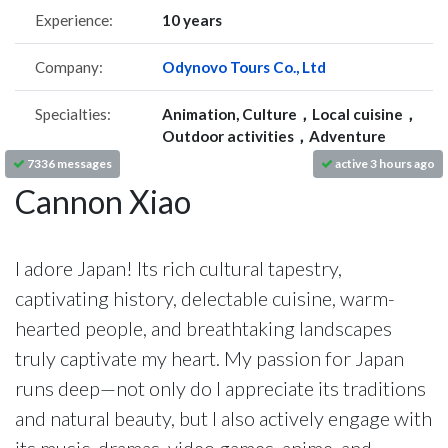
Experience:
10 years
Company:
Odynovo Tours Co., Ltd
Specialties:
Animation, Culture，Local cuisine，
Outdoor activities，Adventure
7336 messages
active 3 hours ago
Cannon Xiao
I adore Japan! Its rich cultural tapestry,
captivating history, delectable cuisine, warm-
hearted people, and breathtaking landscapes
truly captivate my heart. My passion for Japan
runs deep—not only do I appreciate its traditions
and natural beauty, but I also actively engage with
its music, dramas, video games, anime, and