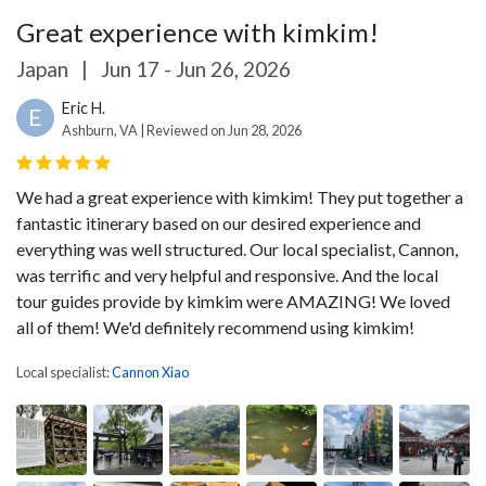
Great experience with kimkim!
Japan
|
Jun 17 - Jun 26, 2026
Eric H.
E
Ashburn, VA | Reviewed on Jun 28, 2026
We had a great experience with kimkim! They put together a
fantastic itinerary based on our desired experience and
everything was well structured. Our local specialist, Cannon,
was terrific and very helpful and responsive. And the local
tour guides provide by kimkim were AMAZING! We loved
all of them! We'd definitely recommend using kimkim!
Local specialist:
Cannon Xiao