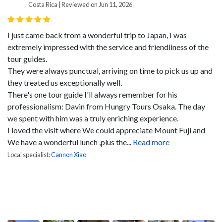
Costa Rica | Reviewed on Jun 11, 2026
I just came back from a wonderful trip to Japan, I was
extremely impressed with the service and friendliness of the
tour guides.
They were always punctual, arriving on time to pick us up and
they treated us exceptionally well.
There's one tour guide I'll always remember for his
professionalism: Davin from Hungry Tours Osaka. The day
we spent with him was a truly enriching experience.
I loved the visit where We could appreciate Mount Fuji and
We have a wonderful lunch ,plus the...
Read more
Local specialist:
Cannon Xiao