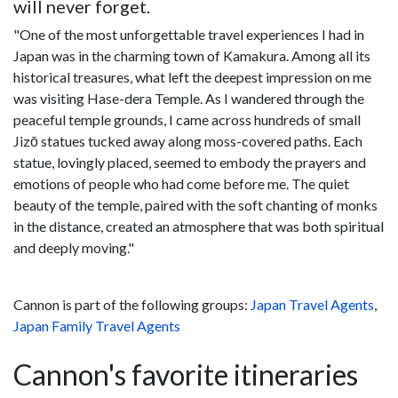
will never forget.
"One of the most unforgettable travel experiences I had in
Japan was in the charming town of Kamakura. Among all its
historical treasures, what left the deepest impression on me
was visiting Hase-dera Temple. As I wandered through the
peaceful temple grounds, I came across hundreds of small
Jizō statues tucked away along moss-covered paths. Each
statue, lovingly placed, seemed to embody the prayers and
emotions of people who had come before me. The quiet
beauty of the temple, paired with the soft chanting of monks
in the distance, created an atmosphere that was both spiritual
and deeply moving."
Cannon is part of the following groups:
Japan Travel Agents
,
Japan Family Travel Agents
Cannon's favorite itineraries