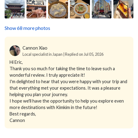
Show 68 more photos
Cannon Xiao
Local specialist in Japan | Replied on Jul 05, 2026
Hi Eric,
Thank you so much for taking the time to leave such a
wonderful review. I truly appreciate it!
I'm delighted to hear that you were happy with your trip and
that everything met your expectations. It was a pleasure
helping you plan your journey.
I hope we'll have the opportunity to help you explore even
more destinations with Kimkim in the future!
Best regards,
Cannon