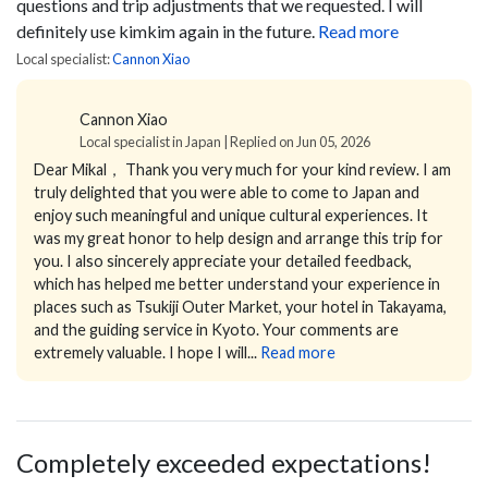
questions and trip adjustments that we requested. I will
definitely use kimkim again in the future.
Read more
Local specialist:
Cannon Xiao
Cannon Xiao
Local specialist in Japan | Replied on Jun 05, 2026
Dear Mikal，
Thank you very much for your kind review.
I am
truly delighted that you were able to come to Japan and
enjoy such meaningful and unique cultural experiences. It
was my great honor to help design and arrange this trip for
you.
I also sincerely appreciate your detailed feedback,
which has helped me better understand your experience in
places such as Tsukiji Outer Market, your hotel in Takayama,
and the guiding service in Kyoto. Your comments are
extremely valuable.
I hope I will...
Read more
Completely exceeded expectations!