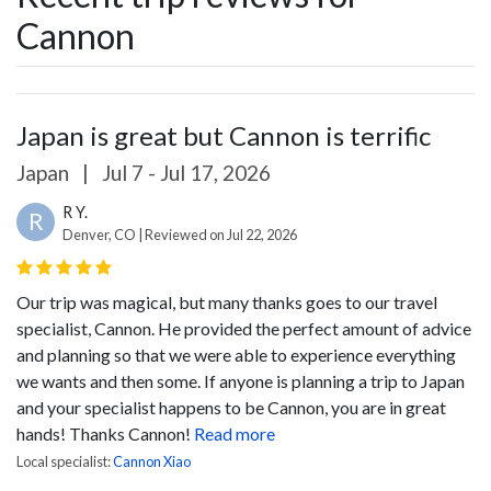
Cannon
Japan is great but Cannon is terrific
Japan
|
Jul 7 - Jul 17, 2026
R Y.
R
Denver, CO | Reviewed on Jul 22, 2026
Our trip was magical, but many thanks goes to our travel
specialist, Cannon. He provided the perfect amount of advice
and planning so that we were able to experience everything
we wants and then some. If anyone is planning a trip to Japan
and your specialist happens to be Cannon, you are in great
hands! Thanks Cannon!
Read more
Local specialist:
Cannon Xiao