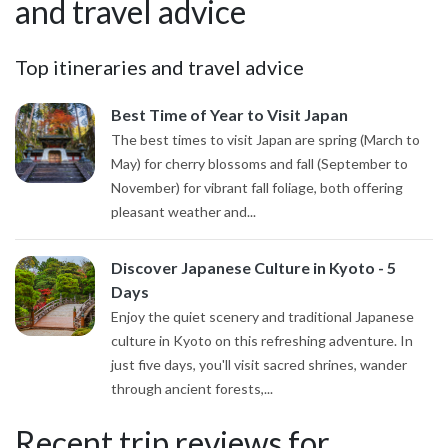
and travel advice
Top itineraries and travel advice
Best Time of Year to Visit Japan
The best times to visit Japan are spring (March to
May) for cherry blossoms and fall (September to
November) for vibrant fall foliage, both offering
pleasant weather and...
Discover Japanese Culture in Kyoto - 5
Days
Enjoy the quiet scenery and traditional Japanese
culture in Kyoto on this refreshing adventure. In
just five days, you'll visit sacred shrines, wander
through ancient forests,...
Recent trip reviews for