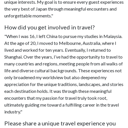
unique interests. My goal is to ensure every guest experiences
the very best of Japan through meaningful encounters and
unforgettable moments."
How did you get involved in travel?
"When I was 16, I left China to pursue my studies in Malaysia.
At the age of 20, I moved to Melbourne, Australia, where I
lived and worked for ten years. Eventually, I returned to
Shanghai. Over the years, I’ve had the opportunity to travel to
many countries and regions, meeting people from all walks of
life and diverse cultural backgrounds. These experiences not
only broadened my worldview but also deepened my
appreciation for the unique traditions, landscapes, and stories
each destination holds. It was through these meaningful
encounters that my passion for travel truly took root,
ultimately guiding me toward a fulfilling career in the travel
industry."
Please share a unique travel experience you