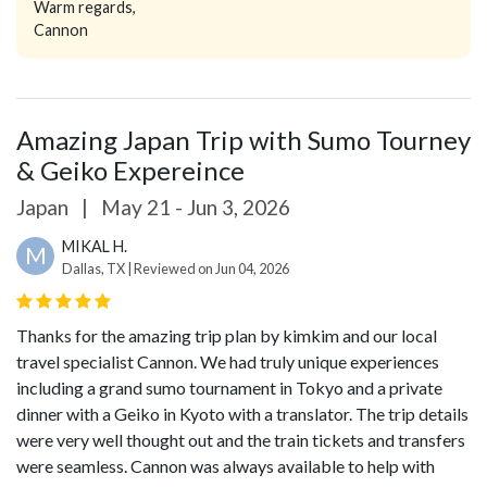
Warm regards,
Cannon
Amazing Japan Trip with Sumo Tourney
& Geiko Expereince
Japan
|
May 21 - Jun 3, 2026
MIKAL H.
M
Dallas, TX | Reviewed on Jun 04, 2026
Thanks for the amazing trip plan by kimkim and our local
travel specialist Cannon. We had truly unique experiences
including a grand sumo tournament in Tokyo and a private
dinner with a Geiko in Kyoto with a translator. The trip details
were very well thought out and the train tickets and transfers
were seamless. Cannon was always available to help with