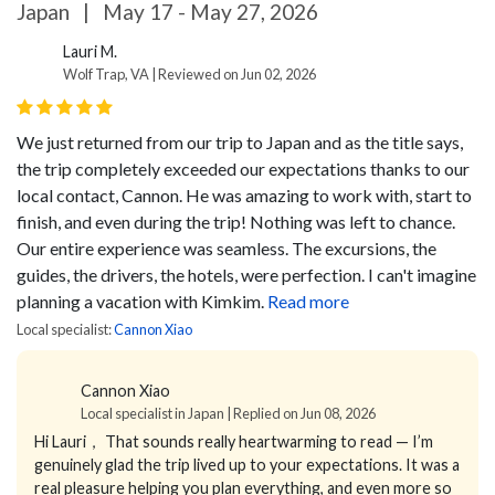
Japan
|
May 17 - May 27, 2026
Lauri M.
Wolf Trap, VA | Reviewed on Jun 02, 2026
We just returned from our trip to Japan and as the title says,
the trip completely exceeded our expectations thanks to our
local contact, Cannon. He was amazing to work with, start to
finish, and even during the trip! Nothing was left to chance.
Our entire experience was seamless. The excursions, the
guides, the drivers, the hotels, were perfection. I can't imagine
planning a vacation with Kimkim.
Read more
Local specialist:
Cannon Xiao
Cannon Xiao
Local specialist in Japan | Replied on Jun 08, 2026
Hi Lauri，
That sounds really heartwarming to read — I’m
genuinely glad the trip lived up to your expectations.
It was a
real pleasure helping you plan everything, and even more so