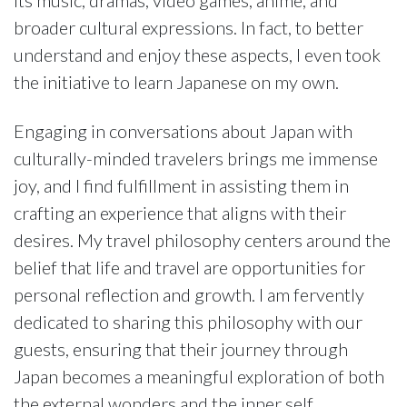
broader cultural expressions. In fact, to better
understand and enjoy these aspects, I even took
the initiative to learn Japanese on my own.
Engaging in conversations about Japan with
culturally-minded travelers brings me immense
joy, and I find fulfillment in assisting them in
crafting an experience that aligns with their
desires. My travel philosophy centers around the
belief that life and travel are opportunities for
personal reflection and growth. I am fervently
dedicated to sharing this philosophy with our
guests, ensuring that their journey through
Japan becomes a meaningful exploration of both
the external wonders and the inner self.