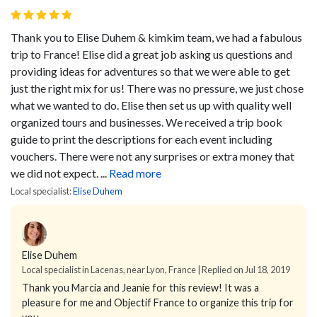
Thank you to Elise Duhem & kimkim team, we had a fabulous
trip to France! Elise did a great job asking us questions and
providing ideas for adventures so that we were able to get
just the right mix for us! There was no pressure, we just chose
what we wanted to do. Elise then set us up with quality well
organized tours and businesses. We received a trip book
guide to print the descriptions for each event including
vouchers. There were not any surprises or extra money that
we did not expect. ...
Read more
Local specialist:
Elise Duhem
Elise Duhem
Local specialist in Lacenas, near Lyon, France | Replied on Jul 18, 2019
Thank you Marcia and Jeanie for this review! It was a
pleasure for me and Objectif France to organize this trip for