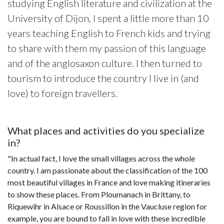
studying English literature and civilization at the
University of Dijon, I spent a little more than 10
years teaching English to French kids and trying
to share with them my passion of this language
and of the anglosaxon culture. I then turned to
tourism to introduce the country I live in (and
love) to foreign travellers.
What places and activities do you specialize
in?
"In actual fact, I love the small villages across the whole
country. I am passionate about the classification of the 100
most beautiful villages in France and love making itineraries
to show these places. From Ploumanach in Brittany, to
Riquewihr in Alsace or Roussillon in the Vaucluse region for
example, you are bound to fall in love with these incredible