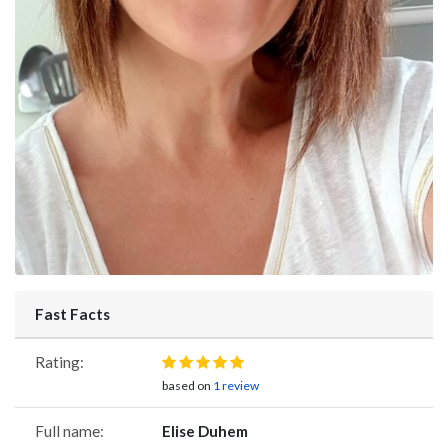
Fast Facts
Rating:
based on
1 review
Full name:
Elise Duhem