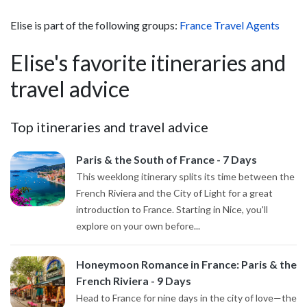
Elise is part of the following groups:
France Travel Agents
Elise's favorite itineraries and
travel advice
Top itineraries and travel advice
Paris & the South of France - 7 Days
This weeklong itinerary splits its time between the
French Riviera and the City of Light for a great
introduction to France. Starting in Nice, you'll
explore on your own before...
Honeymoon Romance in France: Paris & the
French Riviera - 9 Days
Head to France for nine days in the city of love—the