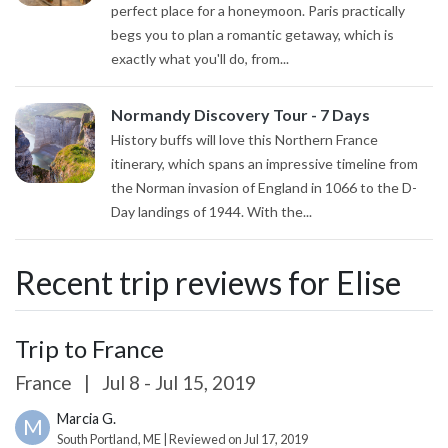
perfect place for a honeymoon. Paris practically
begs you to plan a romantic getaway, which is
exactly what you'll do, from...
Normandy Discovery Tour - 7 Days
History buffs will love this Northern France
itinerary, which spans an impressive timeline from
the Norman invasion of England in 1066 to the D-
Day landings of 1944. With the...
Recent trip reviews for Elise
Trip to France
France
|
Jul 8 - Jul 15, 2019
Marcia G.
M
South Portland, ME | Reviewed on Jul 17, 2019