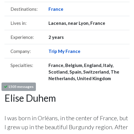
Destinations:
France
Lives in:
Lacenas, near Lyon, France
Experience:
2 years
Company:
Trip My France
Specialties:
France, Belgium, England, Italy,
Scotland, Spain, Switzerland, The
Netherlands, United Kingdom
1505 messages
Elise Duhem
I was born in Orléans, in the center of France, but
I grew up in the beautiful Burgundy region. After