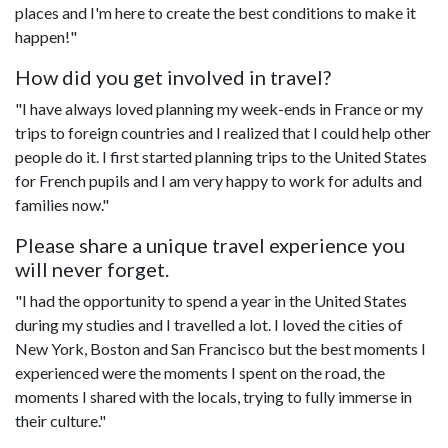
places and I'm here to create the best conditions to make it
happen!"
How did you get involved in travel?
"I have always loved planning my week-ends in France or my
trips to foreign countries and I realized that I could help other
people do it. I first started planning trips to the United States
for French pupils and I am very happy to work for adults and
families now."
Please share a unique travel experience you
will never forget.
"I had the opportunity to spend a year in the United States
during my studies and I travelled a lot. I loved the cities of
New York, Boston and San Francisco but the best moments I
experienced were the moments I spent on the road, the
moments I shared with the locals, trying to fully immerse in
their culture."