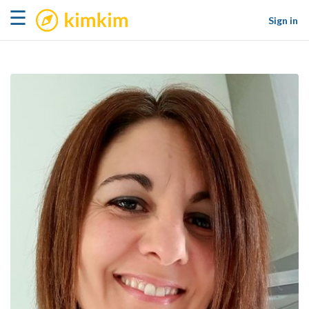
kimkim
☰
Sign in