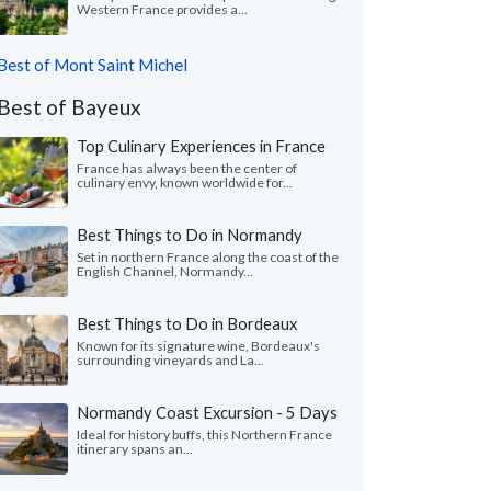
Western France provides a...
Best of Mont Saint Michel
Best of Bayeux
Top Culinary Experiences in France
France has always been the center of
culinary envy, known worldwide for...
Best Things to Do in Normandy
Set in northern France along the coast of the
English Channel, Normandy...
Best Things to Do in Bordeaux
Known for its signature wine, Bordeaux's
surrounding vineyards and La...
Normandy Coast Excursion - 5 Days
Ideal for history buffs, this Northern France
itinerary spans an...