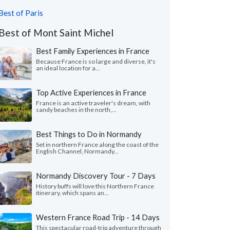
Best of Paris
Best of Mont Saint Michel
Best Family Experiences in France
Because France is so large and diverse, it's
an ideal location for a...
Top Active Experiences in France
France is an active traveler's dream, with
sandy beaches in the north,...
Best Things to Do in Normandy
Set in northern France along the coast of the
English Channel, Normandy...
Normandy Discovery Tour - 7 Days
History buffs will love this Northern France
itinerary, which spans an...
Western France Road Trip - 14 Days
This spectacular road-trip adventure through