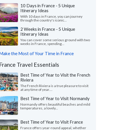
10 Days in France - 5 Unique
Itinerary Ideas
With 10 days in France, you can journey
through the country's iconic...
2 Weeks in France - 5 Unique
Itinerary Ideas
You can cover some serious ground with two
weeks in France, spending...
Make the Most of Your Time in France
France Travel Essentials
Best Time of Year to Visit the French
Riviera
The French Riviera is a true pleasure to visit
at any time of year....
Best Time of Year to Visit Normandy
Normandy offers beautiful beaches and mild
temperatures, a lovely...
Best Time of Year to Visit France
France offers year-round appeal, whether