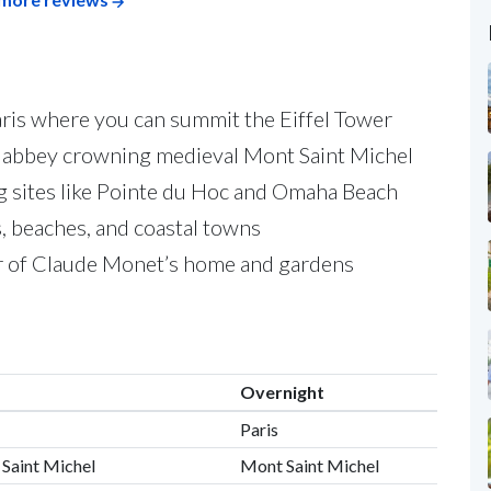
 Paris where you can summit the Eiffel Tower
t abbey crowning medieval Mont Saint Michel
g sites like Pointe du Hoc and Omaha Beach
s, beaches, and coastal towns
our of Claude Monet’s home and gardens
Overnight
Paris
 Saint Michel
Mont Saint Michel