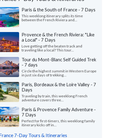
Paris & the South of France - 7 Days
This weeklong itinerary splits its time
between the French Riviera and...
Provence & the French Riviera: "Like
a Local" - 7 Days
Love getting off the beaten track and
traveling like a local? This tour...
Tour du Mont-Blanc Self Guided Trek
- 7 days
Circle the highest summit in Western Europe
in just six days of trekking...
Jessica D.
Chris M.
Paris, Bordeaux & the Loire Valley - 7
C
Days
Texas, United States
California, Unit
Traveling by train, this weeklong French
adventure covers three...
ad a lovely trip to France planned by Liz
"We wanted a very spe
he rest of the team! We appreciate all
Kayaking some calm ri
Paris & Provence Family Adventure -
 knowledge, input, and..."
read more
town to town and stayin
7 Days
ed to France as a group in July, 2026
Traveled to France as a c
Perfect for first-timers, this weeklong family
itinerary kicks off in...
France 7-Day Tours & Itineraries