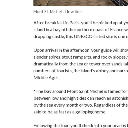
Mont St. Michel at low tide
After breakfast in Paris, you'll be picked up at y
island in a bay off the northern coast of Franc
dropping castle, this UNESCO-listed site is one o
Upon arrival in the afternoon, your guide will s
slender spires, stout ramparts, and rocky slopes,
dramatically from the sea or tower over sands lai
numbers of tourists, the island's abbey and narro
Middle Ages.
*The bay around Mont Saint Michel is famed for h
between low and high tides can reach an astonish
by the sea every month or two. Regardless of the 
said to be as fast as a galloping horse.
Following the tour, you'll check into your nearby