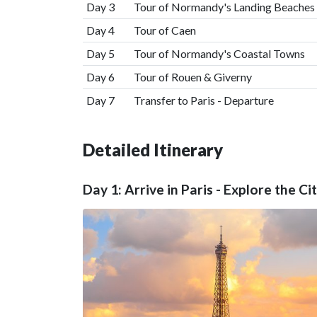
Day 3
Tour of Normandy's Landing Beaches
Day 4
Tour of Caen
Day 5
Tour of Normandy's Coastal Towns
Day 6
Tour of Rouen & Giverny
Day 7
Transfer to Paris - Departure
Detailed Itinerary
Day 1: Arrive in Paris - Explore the Ci