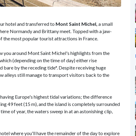
our hotel and transferred to
Mont Saint Michel,
a small
e where Normandy and Brittany meet. Topped with a jaw-
f the most popular tourist attractions in France.
how you around Mont Saint Michel's highlights from the
 which (depending on the time of day) either rise
d bare by the receding tide*. Despite receiving huge
w alleys still manage to transport visitors back to the
aving Europe's highest tidal variations; the difference
ing 49 feet (15 m), and the island is completely surrounded
time of year, the waters sweep in at an astonishing clip,
 hotel where you'll have the remainder of the day to explore