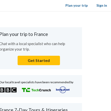
Plan your trip
Sign in
Plan your trip to France
Chat with a local specialist who can help
organize your trip.
Get Started
Our local travel specialists have been recommended by
France 7-Day Tours & Itineraries