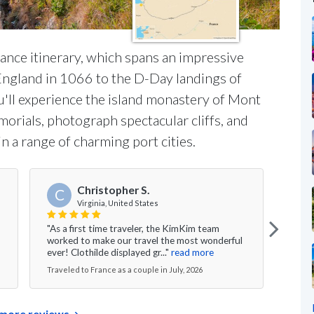
rance itinerary, which spans an impressive
England in 1066 to the D-Day landings of
u'll experience the island monastery of Mont
morials, photograph spectacular cliffs, and
in a range of charming port cities.
Christopher S.
C
Virginia, United States
"As a first time traveler, the KimKim team
"We h
worked to make our travel the most wonderful
and t
ever! Clothilde displayed gr..."
read more
their
Traveled to France as a couple in July, 2026
Travel
more reviews