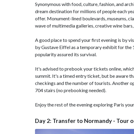
Synonymous with food, culture, fashion, and archi
dream destination for millions of people each year
offer. Monument-lined boulevards, museums, cla
wave of multimedia galleries, creative wine bars,
A good place to spend your first evening is by vi
by Gustave Eiffel as a temporary exhibit for the 
popularity assured its survival.
It's advised to prebook your tickets online, which 
summit. It's a timed entry ticket, but be aware t
checkings and the number of tourists. Another opti
704 stairs (no prebooking needed).
Enjoy the rest of the evening exploring Paris you
Day 2: Transfer to Normandy - Tour o