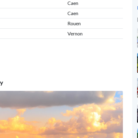
Caen
Caen
Rouen
Vernon
ty