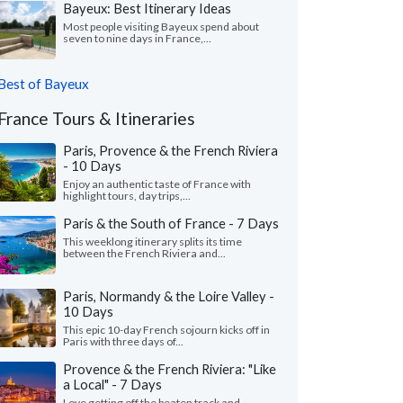
Bayeux: Best Itinerary Ideas
Most people visiting Bayeux spend about
seven to nine days in France,...
Best of Bayeux
France Tours & Itineraries
Paris, Provence & the French Riviera
- 10 Days
Enjoy an authentic taste of France with
highlight tours, day trips,...
Paris & the South of France - 7 Days
This weeklong itinerary splits its time
between the French Riviera and...
Paris, Normandy & the Loire Valley -
10 Days
This epic 10-day French sojourn kicks off in
Paris with three days of...
Provence & the French Riviera: "Like
a Local" - 7 Days
Love getting off the beaten track and