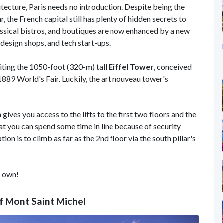
tecture, Paris needs no introduction. Despite being the
, the French capital still has plenty of hidden secrets to
ssical bistros, and boutiques are now enhanced by a new
 design shops, and tech start-ups.
siting the 1050-foot (320-m) tall
Eiffel Tower
, conceived
1889 World's Fair. Luckily, the art nouveau tower's
gives you access to the lifts to the first two floors and the
hat you can spend some time in line because of security
on is to climb as far as the 2nd floor via the south pillar's
r own!
f Mont Saint Michel