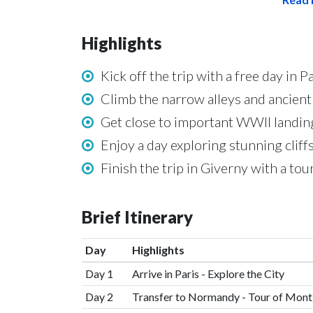
Highlights
Kick off the trip with a free day in
Climb the narrow alleys and ancien
Get close to important WWII landin
Enjoy a day exploring stunning cliff
Finish the trip in Giverny with a t
Brief Itinerary
Day
Highlights
Day 1
Arrive in Paris - Explore the City
Day 2
Transfer to Normandy - Tour of Mont