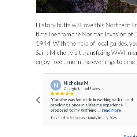
History buffs will love this Northern F
timeline from the Norman invasion of 
1944. With the help of local guides, yo
Saint Michel, visit transfixing WWII me
enjoy free time in the evenings to dine 
Nicholas M.
N
Georgia, United States
"Caroline was fantastic in working with us and
providing a once in a lifetime experience. I
proposed to my girlfriend ..."
read more
Traveled to France as a family in July, 2026
Read 