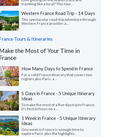
traveling like a local? This tour...
Western France Road Trip - 14 Days
This spectacular road-trip adventure through
Western France provides a...
France Tours & Itineraries
Make the Most of Your Time in
France
How Many Days to Spend in France
For a solid France itinerary that covers two
regions plus Paris, a...
5 Days in France - 5 Unique Itinerary
Ideas
To make the most of a five-day trip to France,
it's best to focus on a...
1 Week in France - 5 Unique Itinerary
Ideas
One week in France is enough time to
explore Paris, plus the highlights...