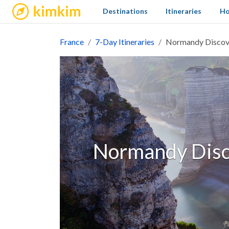
kimkim
Destinations
Itineraries
Ho
France
7-Day Itineraries
Normandy Discove
Normandy Disco