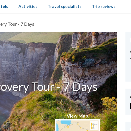
tels
Activities
Travel specialists
Trip reviews
ry Tour - 7 Days
very Tour - 7 Days
View Map