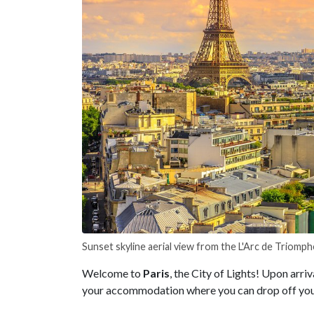
Sunset skyline aerial view from the L'Arc de Triomph
Welcome to
Paris
, the City of Lights! Upon arriv
your accommodation where you can drop off your 