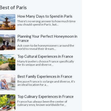
Best of Paris
How Many Days to Spend in Paris
There's no wrong answer to how much time
you should spend in Paris, but...
Planning Your Perfect Honeymoon in
France
Ask soon-to-be honeymooners around the
world to reveal their dream...
Top Cultural Experiences in France
Many travelers choose France specifically
for its unique and diverse...
Best Family Experiences in France
Because France is so large and diverse, it's
an ideal location for a...
Top Culinary Experiences in France
France has always been the center of
culinary envy, known worldwide for...