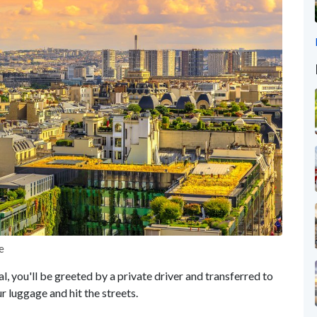
e
al, you'll be greeted by a private driver and transferred to
luggage and hit the streets.