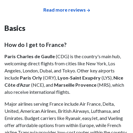
Read more reviews
Basics
How do I get to France?
Paris Charles de Gaulle
(CDG) is the country's main hub,
welcoming direct flights from cities like New York, Los
Angeles, London, Dubai, and Tokyo. Other key airports
include
Paris Orly
(ORY),
Lyon-Saint Exupéry
(LYS),
Nice
Côte d'Azur
(NCE), and
Marseille Provence
(MRS), which
also receive international flights.
Major airlines serving France include Air France, Delta,
United, American Airlines, British Airways, Lufthansa, and
Emirates. Budget carriers like Ryanair, easyJet, and Vueling
offer affordable options from within Europe, while French
airline Transavia provides low-cost routes within the country