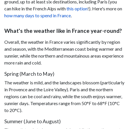
ground, up to at least six destinations, including Paris (you
can hike in the French Alps with
this option
!). Here's more on
how many days to spend in France
.
What's the weather like in France year-round?
Overall, the weather in France varies significantly by region
and season, with the Mediterranean coast being warmer and
sunnier, while the northern and mountainous areas experience
more rain and cold.
Spring (March to May)
The weather is mild, and the landscapes blossom (particularly
in Provence and the Loire Valley). Paris and the northern
regions can be cool and rainy, while the south enjoys warmer,
sunnier days. Temperatures range from 50°F to 68°F (10°C
to 20°C).
Summer (June to August)