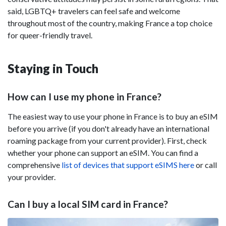
said, LGBTQ+ travelers can feel safe and welcome
throughout most of the country, making France a top choice
for queer-friendly travel.
Staying in Touch
How can I use my phone in France?
The easiest way to use your phone in France is to buy an eSIM
before you arrive (if you don't already have an international
roaming package from your current provider). First, check
whether your phone can support an eSIM. You can find a
comprehensive
list of devices that support eSIMS here
or call
your provider.
Can I buy a local SIM card in France?