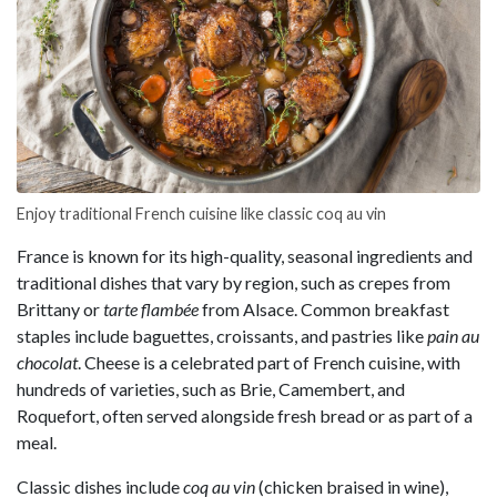
Enjoy traditional French cuisine like classic coq au vin
France is known for its high-quality, seasonal ingredients and
traditional dishes that vary by region, such as crepes from
Brittany or
tarte flambée
from Alsace. Common breakfast
staples include baguettes, croissants, and pastries like
pain au
chocolat
. Cheese is a celebrated part of French cuisine, with
hundreds of varieties, such as Brie, Camembert, and
Roquefort, often served alongside fresh bread or as part of a
meal.
Classic dishes include
coq au vin
(chicken braised in wine),