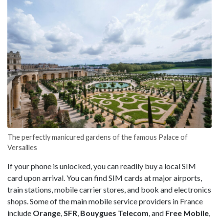
The perfectly manicured gardens of the famous Palace of
Versailles
If your phone is unlocked, you can readily buy a local SIM
card upon arrival. You can find SIM cards at major airports,
train stations, mobile carrier stores, and book and electronics
shops. Some of the main mobile service providers in France
include
Orange
,
SFR
,
Bouygues
Telecom
, and
Free
Mobile
,