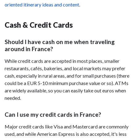
oriented itinerary ideas and content
.
Cash & Credit Cards
Should I have cash on me when traveling
around in France?
While credit cards are accepted in most places, smaller
restaurants, cafés, bakeries, and local markets may prefer
cash, especially in rural areas, and for small purchases (there
could be a EUR 5-10 minimum purchase value or so). ATMs
are widely available, so you can easily take out euros when
needed.
Can I use my credit cards in France?
Major credit cards like Visa and Mastercard are commonly
used, and while American Express is also accepted, it's less