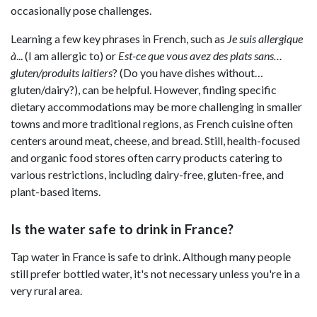
occasionally pose challenges.
Learning a few key phrases in French, such as
Je suis allergique
à
... (I am allergic to) or
Est-ce que vous avez des plats sans…
gluten/produits laitiers
? (Do you have dishes without…
gluten/dairy?), can be helpful. However, finding specific
dietary accommodations may be more challenging in smaller
towns and more traditional regions, as French cuisine often
centers around meat, cheese, and bread. Still, health-focused
and organic food stores often carry products catering to
various restrictions, including dairy-free, gluten-free, and
plant-based items.
Is the water safe to drink in France?
Tap water in France is safe to drink. Although many people
still prefer bottled water, it's not necessary unless you're in a
very rural area.