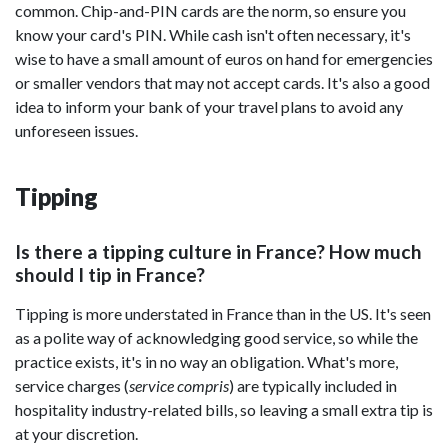
common. Chip-and-PIN cards are the norm, so ensure you
know your card's PIN. While cash isn't often necessary, it's
wise to have a small amount of euros on hand for emergencies
or smaller vendors that may not accept cards. It's also a good
idea to inform your bank of your travel plans to avoid any
unforeseen issues.
Tipping
Is there a tipping culture in France? How much
should I tip in France?
Tipping is more understated in France than in the US. It's seen
as a polite way of acknowledging good service, so while the
practice exists, it's in no way an obligation. What's more,
service charges (
service compris
) are typically included in
hospitality industry-related bills, so leaving a small extra tip is
at your discretion.