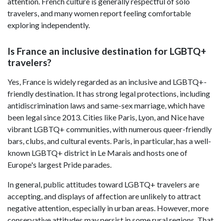
attention. French culture is generally respectful of solo
travelers, and many women report feeling comfortable
exploring independently.
Is France an inclusive destination for LGBTQ+
travelers?
Yes, France is widely regarded as an inclusive and LGBTQ+-
friendly destination. It has strong legal protections, including
antidiscrimination laws and same-sex marriage, which have
been legal since 2013. Cities like Paris, Lyon, and Nice have
vibrant LGBTQ+ communities, with numerous queer-friendly
bars, clubs, and cultural events. Paris, in particular, has a well-
known LGBTQ+ district in Le Marais and hosts one of
Europe's largest Pride parades.
In general, public attitudes toward LGBTQ+ travelers are
accepting, and displays of affection are unlikely to attract
negative attention, especially in urban areas. However, more
conservative attitudes may persist in some rural regions. That