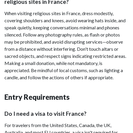
religious sites in France?
When visiting religious sites in France, dress modestly,
covering shoulders and knees, avoid wearing hats inside, and
speak quietly, keeping conversations minimal and phones
silenced. Follow any photography rules, as flash or photos
may be prohibited, and avoid disrupting services—observe
from a distance without interfering. Don't touch altars or
sacred objects, and respect signs indicating restricted areas.
Making a small donation, while not mandatory, is
appreciated. Be mindful of local customs, such as lighting a
candle, and follow the actions of others if appropriate.
Entry Requirements
Do I need a visa to visit France?
For travelers from the United States, Canada, the UK,
Australia, and most EU countries, a visa isn't required for