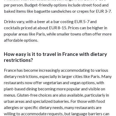
per person. Budget-friendly options include street food and
baked items like baguette sandwiches or crepes for EUR 3-7.
Drinks vary, with a beer at a bar costing EUR 5-7 and
cocktails priced at about EUR 8-15. Prices can be higher in
popular areas like Paris, while smaller towns often offer more
affordable options.
How easy is it to travel in France with dietary
restrictions?
France has become increasingly accommodating to various
dietary restrictions, especially in larger cities like Paris. Many
restaurants now offer vegetarian and vegan options, with
plant-based dining becoming more popular and visible on
menus. Gluten-free choices are also available, particularly in
urban areas and specialized bakeries. For those with food
allergies or specific dietary needs, many restaurants are
willing to accommodate requests, but language barriers can