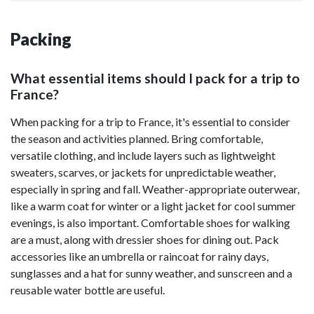
Packing
What essential items should I pack for a trip to
France?
When packing for a trip to France, it's essential to consider
the season and activities planned. Bring comfortable,
versatile clothing, and include layers such as lightweight
sweaters, scarves, or jackets for unpredictable weather,
especially in spring and fall. Weather-appropriate outerwear,
like a warm coat for winter or a light jacket for cool summer
evenings, is also important. Comfortable shoes for walking
are a must, along with dressier shoes for dining out. Pack
accessories like an umbrella or raincoat for rainy days,
sunglasses and a hat for sunny weather, and sunscreen and a
reusable water bottle are useful.