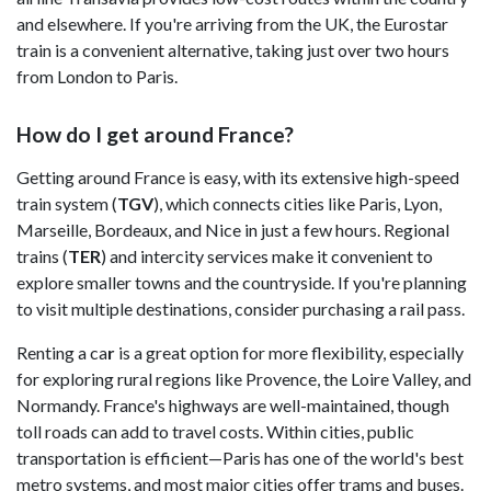
and elsewhere. If you're arriving from the UK, the Eurostar
train is a convenient alternative, taking just over two hours
from London to Paris.
How do I get around France?
Getting around France is easy, with its extensive high-speed
train system (
TGV
), which connects cities like Paris, Lyon,
Marseille, Bordeaux, and Nice in just a few hours. Regional
trains (
TER
) and intercity services make it convenient to
explore smaller towns and the countryside. If you're planning
to visit multiple destinations, consider purchasing a rail pass.
Renting a ca
r
is a great option for more flexibility, especially
for exploring rural regions like Provence, the Loire Valley, and
Normandy. France's highways are well-maintained, though
toll roads can add to travel costs. Within cities, public
transportation is efficient—Paris has one of the world's best
metro systems, and most major cities offer trams and buses.