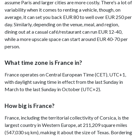
assume Paris and larger cities are more costly. There's a lot of
variability when it comes to renting a vehicle, though, on
average, it can set you back EUR 80 to well over EUR 250 per
day. Similarly, depending on the venue, meal, and region,
dining out at a casual café/restaurant can run EUR 12-40,
while a more upscale space can start around EUR 40-70 per
person.
What time zone is France in?
France operates on Central European Time (CET), UTC+1,
with daylight saving time in effect from the last Sunday in
March to the last Sunday in October (UTC+2).
How big is France?
France, including the territorial collectivity of Corsica, is the
largest country in Western Europe, at 211,209 square miles
(547,030 sq km), making it about the size of Texas. Bordering