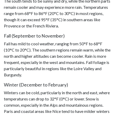
The south tends to be sunny and dry, while the northern parts
remain cooler and may experience more rain. Temperatures
range from 68°F to 86°F (20°C to 30°C) in most regions,
though it can exceed 95°F (35°C) in southern areas like
Provence or the French Riviera.
Fall (September to November)
Fall has mild to cool weather, ranging from 50°F to 68°F
(10°C to 20°C). The southern regions remain warm, while the
north and higher altitudes can become cooler. Rain is more
frequent, especially in the west and mountains. Fall foliage is
particularly beautiful in regions like the Loire Valley and
Burgundy.
Winter (December to February)
Winters can be cold, particularly in the north and east, where
temperatures can drop to 32°F (0°C) or lower. Snow is
common, especially in the Alps and mountainous regions.
Paris and coastal areas like Nice tend to have milder winters