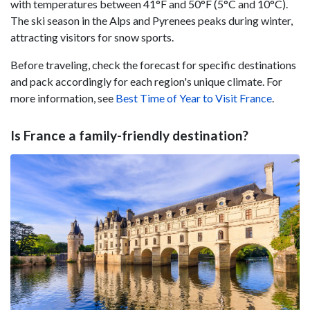
with temperatures between 41°F and 50°F (5°C and 10°C).
The ski season in the Alps and Pyrenees peaks during winter,
attracting visitors for snow sports.
Before traveling, check the forecast for specific destinations
and pack accordingly for each region's unique climate. For
more information, see
Best Time of Year to Visit France
.
Is France a family-friendly destination?