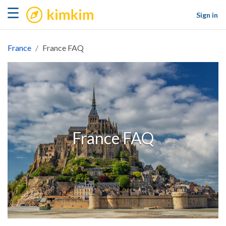
kimkim
☰
Sign in
France
France FAQ
France FAQ