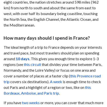
eight countries, the nation stretches around 598 miles (962
km) from north to south and about the same from east to
west, with over half its boundary being coastline, touching
the North Sea, the English Channel, the Atlantic Ocean, and
the Mediterranean.
How many days should I spend in France?
The ideal length of a trip to France depends on your interests
and travel pace, but most travelers should plan on spending
around
10 days
. This gives you enough time to explore 1-3
regions (see
this circuit
that divides your time between Paris,
Normandy, and the Loire Valley) or focus on one area and
cover a number of places at a faster clip (
this Provence road
trip
covers six destinations).
A week
is enough time to check
out Paris and a highlight of a region or two, like on
this
Bordeaux, Amboise, and Paris trip
.
If you have
two weeks
or more, you can cover that much more