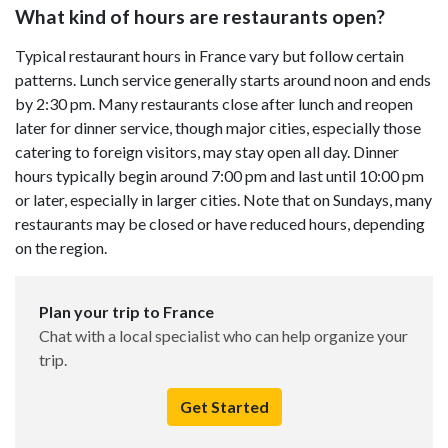
What kind of hours are restaurants open?
Typical restaurant hours in France vary but follow certain
patterns. Lunch service generally starts around noon and ends
by 2:30 pm. Many restaurants close after lunch and reopen
later for dinner service, though major cities, especially those
catering to foreign visitors, may stay open all day. Dinner
hours typically begin around 7:00 pm and last until 10:00 pm
or later, especially in larger cities. Note that on Sundays, many
restaurants may be closed or have reduced hours, depending
on the region.
Plan your trip to France
Chat with a local specialist who can help organize your
trip.
Get Started