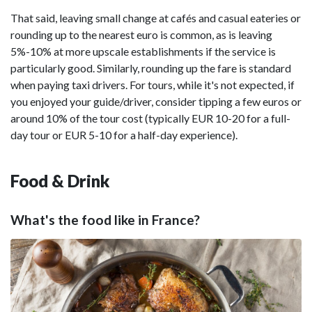
That said, leaving small change at cafés and casual eateries or
rounding up to the nearest euro is common, as is leaving
5%-10% at more upscale establishments if the service is
particularly good. Similarly, rounding up the fare is standard
when paying taxi drivers. For tours, while it's not expected, if
you enjoyed your guide/driver, consider tipping a few euros or
around 10% of the tour cost (typically EUR 10-20 for a full-
day tour or EUR 5-10 for a half-day experience).
Food & Drink
What's the food like in France?