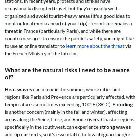
stations. In recent years, protests and strikes have
occasionally disrupted travel, but they're usually well-
organized and avoid tourist-heavy areas (it's a good idea to
monitor local media ahead of your trip). Terrorism remains a
threat in France (particularly Paris), and while there are
countermeasures to ensure the public's safety, you might like
to use an online translator to
learn more about the threat
via
the French Ministry of the Interior.
What are the natural risks I need to be aware
of?
Heat waves
can occur in the summer, where cities and
regions like Paris and Provence are particularly affected, with
temperatures sometimes exceeding 100°F (38°C).
Flooding
is another concern (mainly in the fall and winter), affecting
areas along the Seine, Loire, and Rhône rivers. Coastal regions,
specifically in the southwest, can experience
strong waves
and
rip
currents
, so it's essential to follow lifeguard and/or