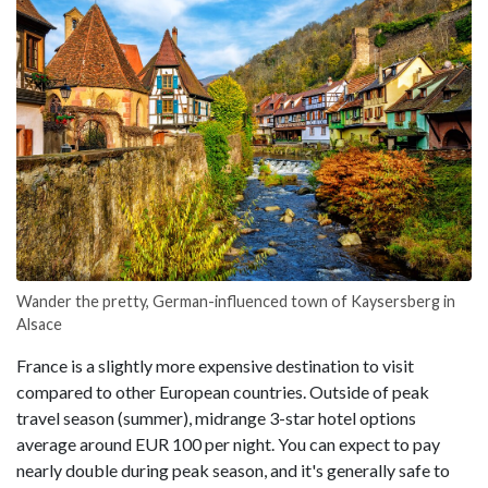
Wander the pretty, German-influenced town of Kaysersberg in
Alsace
France is a slightly more expensive destination to visit
compared to other European countries. Outside of peak
travel season (summer), midrange 3-star hotel options
average around EUR 100 per night. You can expect to pay
nearly double during peak season, and it's generally safe to