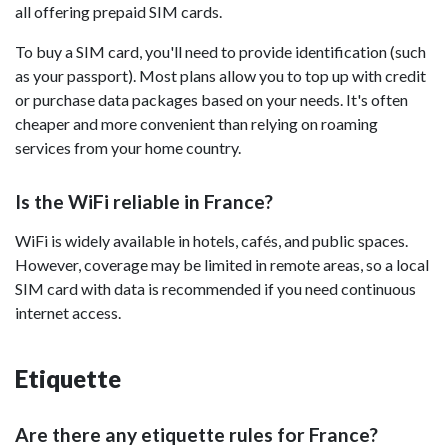
all offering prepaid SIM cards.
To buy a SIM card, you'll need to provide identification (such
as your passport). Most plans allow you to top up with credit
or purchase data packages based on your needs. It's often
cheaper and more convenient than relying on roaming
services from your home country.
Is the WiFi reliable in France?
WiFi is widely available in hotels, cafés, and public spaces.
However, coverage may be limited in remote areas, so a local
SIM card with data is recommended if you need continuous
internet access.
Etiquette
Are there any etiquette rules for France?