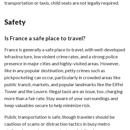
transportation or taxis, child seats are not legally required.
Safety
Is France a safe place to travel?
France is generally a safe place to travel, with well-developed
infrastructure, low violent crime rates, and a strong police
presence in major cities and highly-visited areas. However,
like in any popular destination, petty crimes such as
pickpocketing can occur, particularly in crowded areas like
public transit, markets, and popular landmarks like the Eiffel
Tower and the Louvre. Illegal taxis are an issue, too, charging
more than a fair rate. Stay aware of your surroundings and
keep valuables secure to help minimize risk.
Public transportation is safe, though travelers should be
cautious of scams or distraction tactics in busy metro