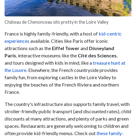
Château de Chenonceau sits pretty in the Loire Valley
France is highly family-friendly, with a host of
kid-centric
experiences
available. Cities like Paris offer iconic
attractions such as the
Eiffel Tower
and
Disneyland
Paris
,
interactive museums like the
Cité des Sciences
,
and
tours designed with kids in mind, like a
treasure hunt at
the Louvre
. Elsewhere, the French countryside provides
family fun, from exploring castles in the Loire Valley to
enjoying the beaches of the French Riviera and northern
France.
The country's infrastructure also supports family travel, with
stroller-friendly public transport (and discounted rates), child
discounts at many attractions, and plenty of parks and green
spaces. Restaurants are generally welcoming to children and
often provide kid-friendly menus. Check out
these family-