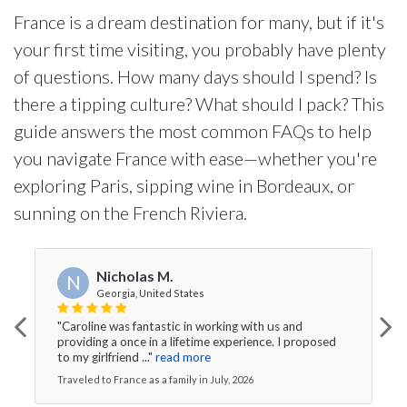
France is a dream destination for many, but if it's
your first time visiting, you probably have plenty
of questions. How many days should I spend? Is
there a tipping culture? What should I pack? This
guide answers the most common FAQs to help
you navigate France with ease—whether you're
exploring Paris, sipping wine in Bordeaux, or
sunning on the French Riviera.
Nicholas M.
N
Georgia, United States
"Caroline was fantastic in working with us and
providing a once in a lifetime experience. I proposed
to my girlfriend ..."
read more
Traveled to France as a family in July, 2026