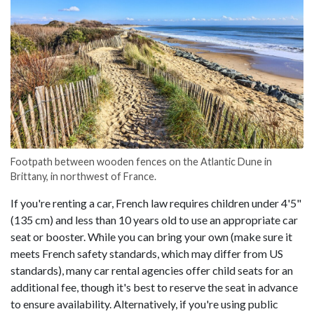
Footpath between wooden fences on the Atlantic Dune in
Brittany, in northwest of France.
If you're renting a car, French law requires children under 4'5"
(135 cm) and less than 10 years old to use an appropriate car
seat or booster. While you can bring your own (make sure it
meets French safety standards, which may differ from US
standards), many car rental agencies offer child seats for an
additional fee, though it's best to reserve the seat in advance
to ensure availability. Alternatively, if you're using public