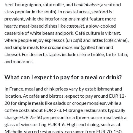
beef bourguignon, ratatouille, and
bouillabaisse
(a seafood
stew popular in the south). In coastal areas, seafood is
prevalent, while the interior regions might feature more
hearty, meat-based dishes like
cassoulet
, a slow-cooked
casserole of white beans and pork. Café culture is vibrant,
where people enjoy espressos (
un café
) and lattes (
café crème
),
and simple meals like
croque monsieur
(grilled ham and
cheese). For dessert, staples include crème brûlée, tarte Tatin,
and macarons.
What can I expect to pay for a meal or drink?
In France, meal and drink prices vary by establishment and
location. At cafés and bistros, expect to pay around EUR 12-
20 for simple meals like salads or croque monsieur, while a
coffee costs about EUR 2-3. Midrange restaurants typically
charge EUR 25-50 per person for a three-course meal, with a
glass of wine costing EUR 4-6. High-end dining, such as at
Michelin-starred restaurants, can range from EUR 70-150