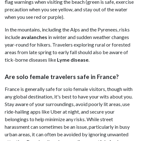
flag warnings when visiting the beach (green is safe, exercise
precaution when you see yellow, and stay out of the water
when you see red or purple).
In the mountains, including the Alps and the Pyrenees, risks
include
avalanches
in winter and sudden weather changes
year-round for hikers. Travelers exploring rural or forested
areas from late spring to early fall should also be aware of
tick-borne diseases like
Lyme disease
.
Are solo female travelers safe in France?
France is generally safe for solo female visitors, though with
any global destination, it's best to have your wits about you.
Stay aware of your surroundings, avoid poorly lit areas, use
ride-hailing apps like Uber at night, and secure your
belongings to help minimize any risks. While street
harassment can sometimes be an issue, particularly in busy
urban areas, it can often be avoided by ignoring unwanted