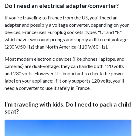
Do I need an electrical adapter/converter?
If you're traveling to France from the US, you'll need an
adapter and possibly a voltage converter, depending on your
devices. France uses Europlug sockets, types "C" and "F,"
which have two round prongs and supply a different voltage
(230 V/50 Hz) than North America (110 V/60 Hz).
Most modern electronic devices (like phones, laptops, and
cameras) are dual-voltage; they can handle both 120 volts
and 230 volts. However, it's important to check the power
label on your appliance; if it only supports 120 volts, you'll
need a converter to use it safely in France.
I'm traveling with kids. Do I need to pack a child
seat?