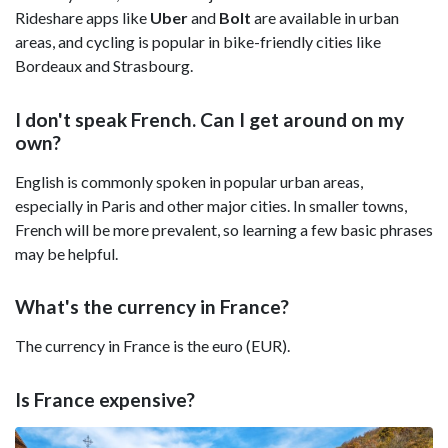
Rideshare apps like
Uber
and
Bolt
are available in urban
areas, and cycling is popular in bike-friendly cities like
Bordeaux and Strasbourg.
I don't speak French. Can I get around on my
own?
English is commonly spoken in popular urban areas,
especially in Paris and other major cities. In smaller towns,
French will be more prevalent, so learning a few basic phrases
may be helpful.
What's the currency in France?
The currency in France is the euro (EUR).
Is France expensive?