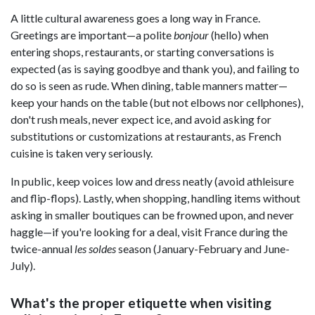
A little cultural awareness goes a long way in France.
Greetings are important—a polite
bonjour
(hello) when
entering shops, restaurants, or starting conversations is
expected (as is saying goodbye and thank you), and failing to
do so is seen as rude. When dining, table manners matter—
keep your hands on the table (but not elbows nor cellphones),
don't rush meals, never expect ice, and avoid asking for
substitutions or customizations at restaurants, as French
cuisine is taken very seriously.
In public, keep voices low and dress neatly (avoid athleisure
and flip-flops). Lastly, when shopping, handling items without
asking in smaller boutiques can be frowned upon, and never
haggle—if you're looking for a deal, visit France during the
twice-annual
les soldes
season (January-February and June-
July).
What's the proper etiquette when visiting