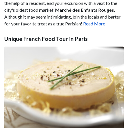
the help of a resident, end your excursion with a visit to the
city's oldest food market,
Marché des Enfants Rouges
.
Although it may seem intimidating, join the locals and barter
for your favorite treat as a true Parisian!
Read More
Unique French Food Tour in Paris