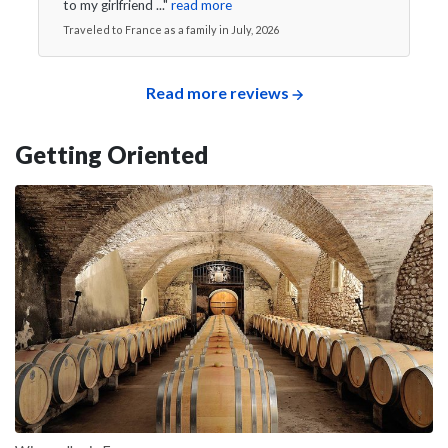
to my girlfriend ..."
read more
Traveled to France as a family in July, 2026
Read more reviews
Getting Oriented