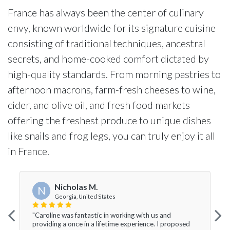
France has always been the center of culinary
envy, known worldwide for its signature cuisine
consisting of traditional techniques, ancestral
secrets, and home-cooked comfort dictated by
high-quality standards. From morning pastries to
afternoon macrons, farm-fresh cheeses to wine,
cider, and olive oil, and fresh food markets
offering the freshest produce to unique dishes
like snails and frog legs, you can truly enjoy it all
in France.
Nicholas M.
N
Georgia, United States
"Caroline was fantastic in working with us and
providing a once in a lifetime experience. I proposed