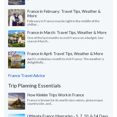
France in February: Travel Tips, Weather &
More
February in France may be right in the middle of the
chillier...
France in March: Travel Tips, Weather & More
One of the last months to visit France on a budget, low-
season March...
France in April: Travel Tips, Weather & More
April is a fabulous month to visit France. The weather is
delightfully...
France Travel Advice
Trip Planning Essentials
How Kimkim Trips Work in France
France is known for its world-class wines, picturesque
countryside, and...
Ultimate France Itineraries - 5, 7, 10, & 14 Days