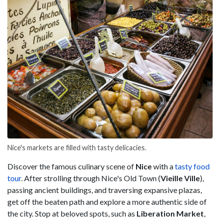
Nice's markets are filled with tasty delicacies.
Discover the famous culinary scene of
Nice
with a
tasty food
tour
. After strolling through Nice's Old Town (
Vieille Ville
),
passing ancient buildings, and traversing expansive plazas,
get off the beaten path and explore a more authentic side of
the city. Stop at beloved spots, such as
Liberation Market
,