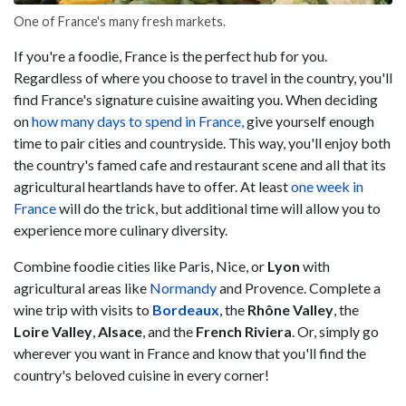
One of France's many fresh markets.
If you're a foodie, France is the perfect hub for you.
Regardless of where you choose to travel in the country, you'll
find France's signature cuisine awaiting you. When deciding
on
how many days to spend in France,
give yourself enough
time to pair cities and countryside. This way, you'll enjoy both
the country's famed cafe and restaurant scene and all that its
agricultural heartlands have to offer. At least
one week in
France
will do the trick, but additional time will allow you to
experience more culinary diversity.
Combine foodie cities like Paris, Nice, or
Lyon
with
agricultural areas like
Normandy
and Provence. Complete a
wine trip with visits to
Bordeaux
, the
Rhône Valley
, the
Loire Valley
,
Alsace
, and the
French Riviera
. Or, simply go
wherever you want in France and know that you'll find the
country's beloved cuisine in every corner!