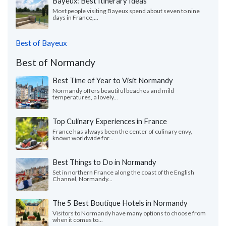
Bayeux: Best Itinerary Ideas
Most people visiting Bayeux spend about seven to nine
days in France,...
Best of Bayeux
Best of Normandy
Best Time of Year to Visit Normandy
Normandy offers beautiful beaches and mild
temperatures, a lovely...
Top Culinary Experiences in France
France has always been the center of culinary envy,
known worldwide for...
Best Things to Do in Normandy
Set in northern France along the coast of the English
Channel, Normandy...
The 5 Best Boutique Hotels in Normandy
Visitors to Normandy have many options to choose from
when it comes to...