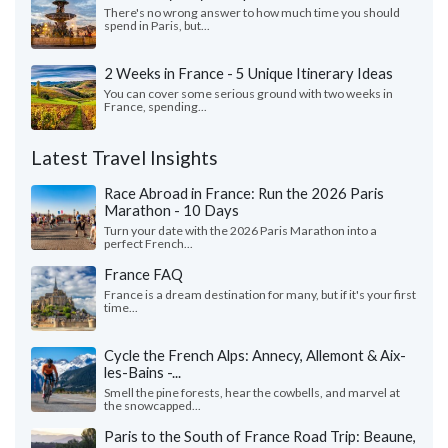
There's no wrong answer to how much time you should
spend in Paris, but...
2 Weeks in France - 5 Unique Itinerary Ideas
You can cover some serious ground with two weeks in
France, spending...
Latest Travel Insights
Race Abroad in France: Run the 2026 Paris
Marathon - 10 Days
Turn your date with the 2026 Paris Marathon into a
perfect French...
France FAQ
France is a dream destination for many, but if it's your first
time...
Cycle the French Alps: Annecy, Allemont & Aix-
les-Bains -...
Smell the pine forests, hear the cowbells, and marvel at
the snowcapped...
Paris to the South of France Road Trip: Beaune,