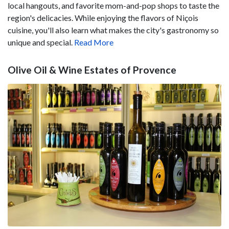
local hangouts, and favorite mom-and-pop shops to taste the
region's delicacies. While enjoying the flavors of Niçois
cuisine, you'll also learn what makes the city's gastronomy so
unique and special.
Read More
Olive Oil & Wine Estates of Provence