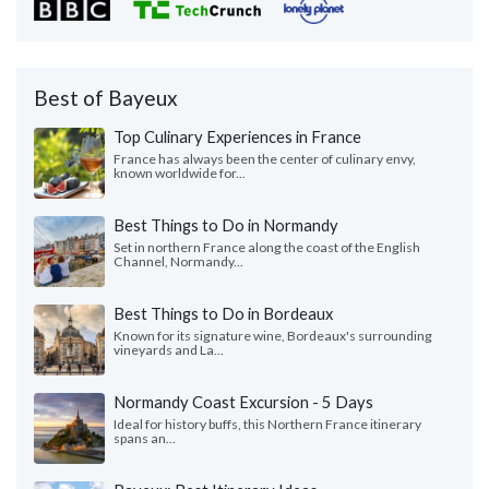
Best of Bayeux
Top Culinary Experiences in France
France has always been the center of culinary envy,
known worldwide for...
Best Things to Do in Normandy
Set in northern France along the coast of the English
Channel, Normandy...
Best Things to Do in Bordeaux
Known for its signature wine, Bordeaux's surrounding
vineyards and La...
Normandy Coast Excursion - 5 Days
Ideal for history buffs, this Northern France itinerary
spans an...