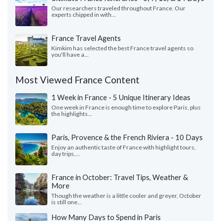
Our researchers traveled throughout France. Our
experts chipped in with...
France Travel Agents
Kimkim has selected the best France travel agents so
you'll have a...
Most Viewed France Content
1 Week in France - 5 Unique Itinerary Ideas
One week in France is enough time to explore Paris, plus
the highlights...
Paris, Provence & the French Riviera - 10 Days
Enjoy an authentic taste of France with highlight tours,
day trips,...
France in October: Travel Tips, Weather &
More
Though the weather is a little cooler and greyer, October
is still one...
How Many Days to Spend in Paris