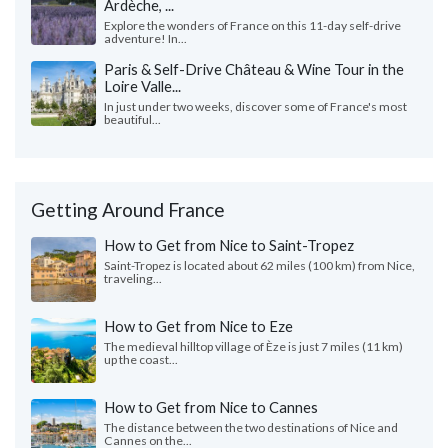
Ardèche, ...
Explore the wonders of France on this 11-day self-drive
adventure! In...
Paris & Self-Drive Château & Wine Tour in the
Loire Valle...
In just under two weeks, discover some of France's most
beautiful...
Getting Around France
How to Get from Nice to Saint-Tropez
Saint-Tropez is located about 62 miles (100 km) from Nice,
traveling...
How to Get from Nice to Eze
The medieval hilltop village of Èze is just 7 miles (11 km)
up the coast...
How to Get from Nice to Cannes
The distance between the two destinations of Nice and
Cannes on the...