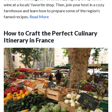
wine at a locals' favorite shop. Then, join your host in a cozy
farmhouse and learn how to prepare some of the region's
famed recipes.
Read More
How to Craft the Perfect Culinary
Itinerary in France