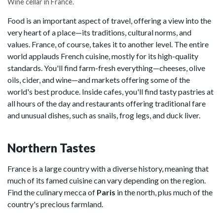
Wine cellar in France.
Food is an important aspect of travel, offering a view into the
very heart of a place—its traditions, cultural norms, and
values. France, of course, takes it to another level. The entire
world applauds French cuisine, mostly for its high-quality
standards. You'll find farm-fresh everything—cheeses, olive
oils, cider, and wine—and markets offering some of the
world's best produce. Inside cafes, you'll find tasty pastries at
all hours of the day and restaurants offering traditional fare
and unusual dishes, such as snails, frog legs, and duck liver.
Northern Tastes
France is a large country with a diverse history, meaning that
much of its famed cuisine can vary depending on the region.
Find the culinary mecca of
Paris
in the north, plus much of the
country's precious farmland.