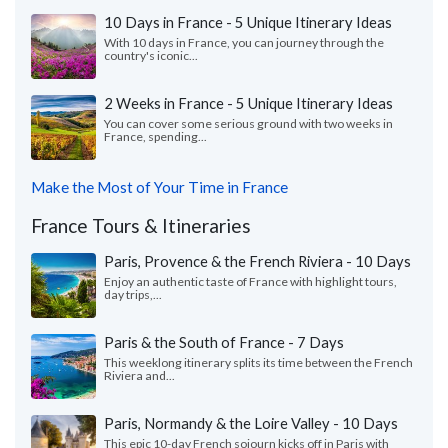
10 Days in France - 5 Unique Itinerary Ideas
With 10 days in France, you can journey through the
country's iconic...
2 Weeks in France - 5 Unique Itinerary Ideas
You can cover some serious ground with two weeks in
France, spending...
Make the Most of Your Time in France
France Tours & Itineraries
Paris, Provence & the French Riviera - 10 Days
Enjoy an authentic taste of France with highlight tours,
day trips,...
Paris & the South of France - 7 Days
This weeklong itinerary splits its time between the French
Riviera and...
Paris, Normandy & the Loire Valley - 10 Days
This epic 10-day French sojourn kicks off in Paris with