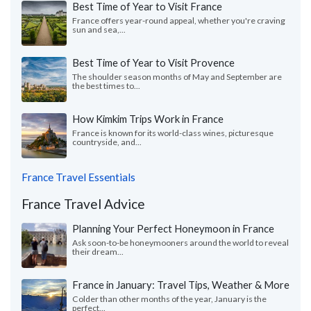
Best Time of Year to Visit France
France offers year-round appeal, whether you're craving
sun and sea,...
Best Time of Year to Visit Provence
The shoulder season months of May and September are
the best times to...
How Kimkim Trips Work in France
France is known for its world-class wines, picturesque
countryside, and...
France Travel Essentials
France Travel Advice
Planning Your Perfect Honeymoon in France
Ask soon-to-be honeymooners around the world to reveal
their dream...
France in January: Travel Tips, Weather & More
Colder than other months of the year, January is the
perfect...