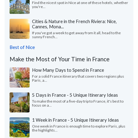
Find the nicest spot in Nice at one of these hotels, whether
you're...
Cities & Nature in the French Riviera: Nice,
Cannes, Mona...
If you've got a week to get away from it all, head to the
sunny French...
Best of Nice
Make the Most of Your Time in France
How Many Days to Spend in France
For a solid France itinerary that covers two regions plus
Paris, a...
5 Days in France - 5 Unique Itinerary Ideas
To make the most of a five-day trip to France, it's best to
focus on a...
1 Week in France - 5 Unique Itinerary Ideas
One week in France is enough time to explore Paris, plus
the highlights...