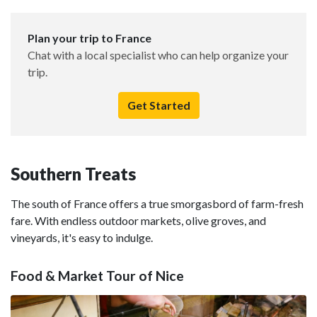
Plan your trip to France
Chat with a local specialist who can help organize your
trip.
Get Started
Southern Treats
The south of France offers a true smorgasbord of farm-fresh
fare. With endless outdoor markets, olive groves, and
vineyards, it's easy to indulge.
Food & Market Tour of Nice