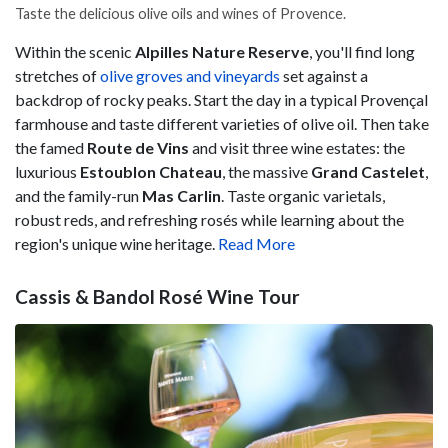
Taste the delicious olive oils and wines of Provence.
Within the scenic
Alpilles Nature Reserve
, you'll find long
stretches of
olive groves and vineyards
set against a
backdrop of rocky peaks. Start the day in a typical Provençal
farmhouse and taste different varieties of olive oil. Then take
the famed
Route de Vins
and visit three wine estates: the
luxurious
Estoublon Chateau
, the massive
Grand Castelet
,
and the family-run
Mas Carlin
. Taste organic varietals,
robust reds, and refreshing rosés while learning about the
region's unique wine heritage.
Read More
Cassis & Bandol Rosé Wine Tour