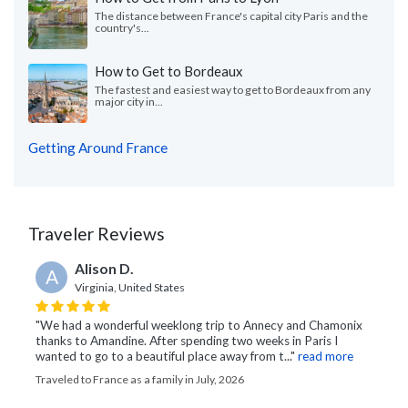
The distance between France's capital city Paris and the
country's...
How to Get to Bordeaux
The fastest and easiest way to get to Bordeaux from any
major city in...
Getting Around France
Traveler Reviews
Alison D.
A
Virginia, United States
"We had a wonderful weeklong trip to Annecy and Chamonix
thanks to Amandine. After spending two weeks in Paris I
wanted to go to a beautiful place away from t..."
read more
Traveled to France as a family in July, 2026