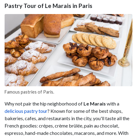
Pastry Tour of Le Marais in Paris
Famous pastries of Paris.
Why not pair the hip neighborhood of
Le Marais
with a
delicious pastry tour
? Known for some of the best shops,
bakeries, cafes, and restaurants in the city, you'll taste all the
French goodies: crépes, crème brûlée, pain au chocolat,
espresso, hand-made chocolates, macarons, and more. With