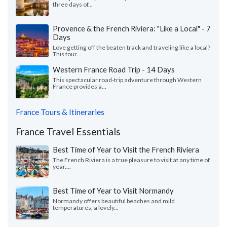
three days of...
Provence & the French Riviera: "Like a Local" - 7
Days
Love getting off the beaten track and traveling like a local?
This tour...
Western France Road Trip - 14 Days
This spectacular road-trip adventure through Western
France provides a...
France Tours & Itineraries
France Travel Essentials
Best Time of Year to Visit the French Riviera
The French Riviera is a true pleasure to visit at any time of
year....
Best Time of Year to Visit Normandy
Normandy offers beautiful beaches and mild
temperatures, a lovely...