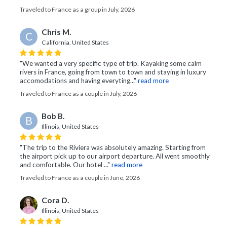
Traveled to France as a group in July, 2026
Chris M.
C
California, United States
"We wanted a very specific type of trip. Kayaking some calm
rivers in France, going from town to town and staying in luxury
accomodations and having everyting..."
read more
Traveled to France as a couple in July, 2026
Bob B.
B
Illinois, United States
"The trip to the Riviera was absolutely amazing. Starting from
the airport pick up to our airport departure. All went smoothly
and comfortable. Our hotel ..."
read more
Traveled to France as a couple in June, 2026
Cora D.
Illinois, United States