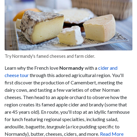
Try Normandy's famed cheeses and farm cider.
Learn why the French love
Normandy
with a
cider and
cheese tour
through this adored agricultural region. You'll
first discover the production of Camembert, meeting the
dairy cows, and tasting a few varieties of other Norman
cheeses. Then head to an apple orchard to observe how the
region creates its famed apple cider and brandy (some that
are 45 years old). En route, you'll stop at an idyllic farmhouse
for lunch featuring regional specialties, including salad,
andouille, baguette,
teurgoule
(a rice pudding specific to
Normandy), butter, cheeses, ciders, and more.
Read More