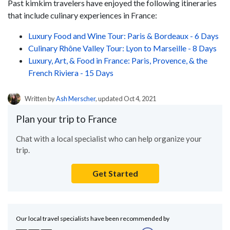
Past kimkim travelers have enjoyed the following itineraries
that include culinary experiences in France:
Luxury Food and Wine Tour: Paris & Bordeaux - 6 Days
Culinary Rhône Valley Tour: Lyon to Marseille - 8 Days
Luxury, Art, & Food in France: Paris, Provence, & the
French Riviera - 15 Days
Written by
Ash Merscher
, updated Oct 4, 2021
Plan your trip to France
Chat with a local specialist who can help organize your
trip.
Get Started
Our local travel specialists have been recommended by