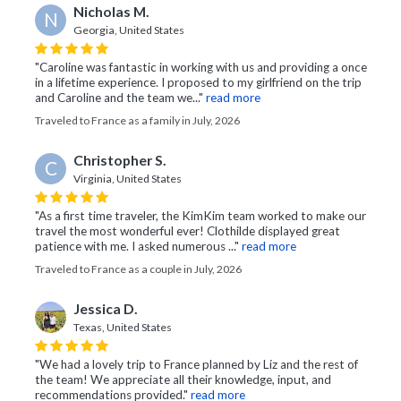
Nicholas M.
N
Georgia, United States
"Caroline was fantastic in working with us and providing a once
in a lifetime experience. I proposed to my girlfriend on the trip
and Caroline and the team we..."
read more
Traveled to France as a family in July, 2026
Christopher S.
C
Virginia, United States
"As a first time traveler, the KimKim team worked to make our
travel the most wonderful ever! Clothilde displayed great
patience with me. I asked numerous ..."
read more
Traveled to France as a couple in July, 2026
Jessica D.
Texas, United States
"We had a lovely trip to France planned by Liz and the rest of
the team! We appreciate all their knowledge, input, and
recommendations provided."
read more