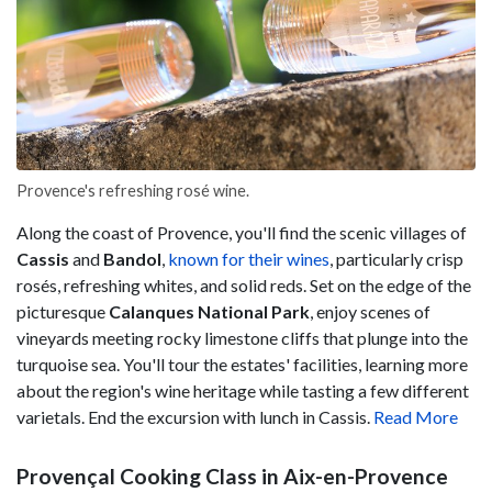
Provence's refreshing rosé wine.
Along the coast of Provence, you'll find the scenic villages of
Cassis
and
Bandol
,
known for their wines
, particularly crisp
rosés, refreshing whites, and solid reds. Set on the edge of the
picturesque
Calanques National Park
, enjoy scenes of
vineyards meeting rocky limestone cliffs that plunge into the
turquoise sea. You'll tour the estates' facilities, learning more
about the region's wine heritage while tasting a few different
varietals. End the excursion with lunch in Cassis.
Read More
Provençal Cooking Class in Aix-en-Provence