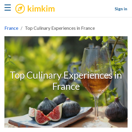
kimkim
☰
Sign in
France
Top Culinary Experiences in France
Top Culinary Experiences in
France