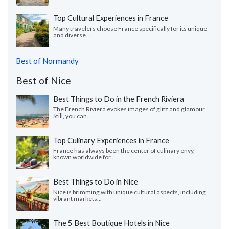
Top Cultural Experiences in France
Many travelers choose France specifically for its unique
and diverse...
Best of Normandy
Best of Nice
Best Things to Do in the French Riviera
The French Riviera evokes images of glitz and glamour.
Still, you can...
Top Culinary Experiences in France
France has always been the center of culinary envy,
known worldwide for...
Best Things to Do in Nice
Nice is brimming with unique cultural aspects, including
vibrant markets...
The 5 Best Boutique Hotels in Nice