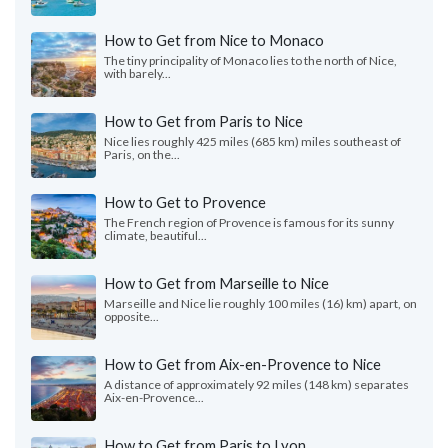
How to Get from Nice to Monaco
The tiny principality of Monaco lies to the north of Nice,
with barely...
How to Get from Paris to Nice
Nice lies roughly 425 miles (685 km) miles southeast of
Paris, on the...
How to Get to Provence
The French region of Provence is famous for its sunny
climate, beautiful...
How to Get from Marseille to Nice
Marseille and Nice lie roughly 100 miles (16) km) apart, on
opposite...
How to Get from Aix-en-Provence to Nice
A distance of approximately 92 miles (148 km) separates
Aix-en-Provence...
How to Get from Paris to Lyon