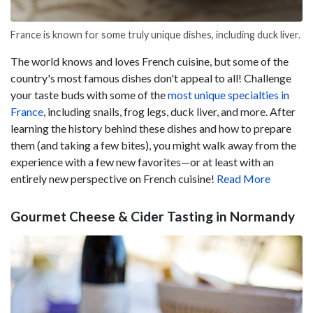
France is known for some truly unique dishes, including duck liver.
The world knows and loves French cuisine, but some of the
country's most famous dishes don't appeal to all! Challenge
your taste buds with some of the
most unique specialties in
France
, including snails, frog legs, duck liver, and more. After
learning the history behind these dishes and how to prepare
them (and taking a few bites), you might walk away from the
experience with a few new favorites—or at least with an
entirely new perspective on French cuisine!
Read More
Gourmet Cheese & Cider Tasting in Normandy