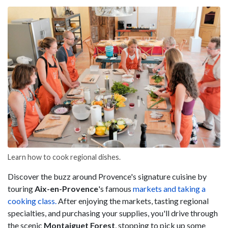
Learn how to cook regional dishes.
Discover the buzz around Provence's signature cuisine by
touring
Aix-en-Provence
's famous
markets and taking a
cooking class.
After enjoying the markets, tasting regional
specialties, and purchasing your supplies, you'll drive through
the scenic
Montaiguet Forest
, stopping to pick up some