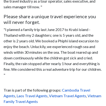
the travel industry as a tour operator, sales executive, and
sales manager till now. "
Please share a unique travel experience you
will never forget.
"I planned a family trip last June 2017 to Krabi island -
Thailand with my 2 daughters; one is 5 years old, and the
other is 2 years old. We booked a Phiphi island excursion to
enjoy the beach. Unluckily, we experienced rough sea and
winds within 30 minutes on the sea. The boat reared up and
down continuously while the children got sick and cried.
Finally, the rain stopped after nearly 1 hour and everything is
fine. We considered this a real adventure trip for our children.
"
Tran is part of the following groups:
Cambodia Travel
Agents
,
Laos Travel Agents
,
Vietnam Travel Agents
,
Vietnam
Family Travel Agents