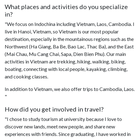
What places and activities do you specialize
in?
"We focus on Indochina including Vietnam, Laos, Cambodia. I
live in Hanoi, Vietnam, so Vietnam is our most popular
destination, especially in the mountainous regions such as the
Northwest (Ha Giang, Ba Be, Bao Lac, Thac Ba), and the East
(Mai Chau, Mu Cang Chai, Sapa, Dien Bien Phu). Our main
activities in Vietnam are trekking, hiking, walking, biking,
boating, connecting with local people, kayaking, climbing,
and cooking classes.
In addition to Vietnam, we also offer trips to Cambodia, Laos.
"
How did you get involved in travel?
"I chose to study tourism at university because I love to
discover new lands, meet new people, and share new
experiences with friends. Since graduating, I have worked in