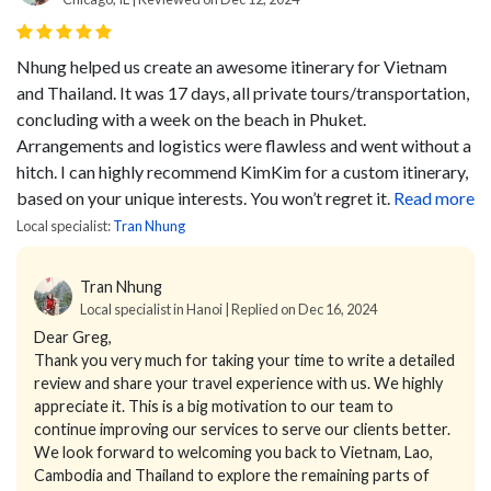
Nhung helped us create an awesome itinerary for Vietnam
and Thailand. It was 17 days, all private tours/transportation,
concluding with a week on the beach in Phuket.
Arrangements and logistics were flawless and went without a
hitch.
I can highly recommend KimKim for a custom itinerary,
based on your unique interests. You won’t regret it.
Read more
Local specialist:
Tran Nhung
Tran Nhung
Local specialist in Hanoi | Replied on Dec 16, 2024
Dear Greg,
Thank you very much for taking your time to write a detailed
review and share your travel experience with us. We highly
appreciate it. This is a big motivation to our team to
continue improving our services to serve our clients better.
We look forward to welcoming you back to Vietnam, Lao,
Cambodia and Thailand to explore the remaining parts of