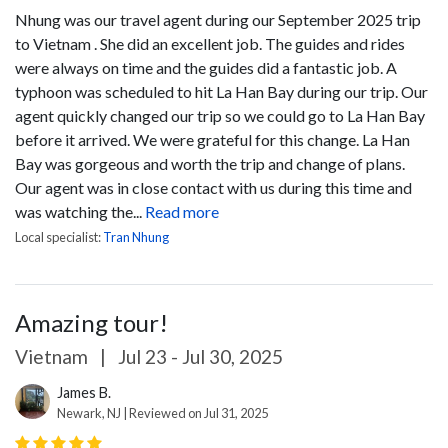
Nhung was our travel agent during our September 2025 trip
to Vietnam . She did an excellent job. The guides and rides
were always on time and the guides did a fantastic job. A
typhoon was scheduled to hit La Han Bay during our trip. Our
agent quickly changed our trip so we could go to La Han Bay
before it arrived. We were grateful for this change. La Han
Bay was gorgeous and worth the trip and change of plans.
Our agent was in close contact with us during this time and
was watching the...
Read more
Local specialist:
Tran Nhung
Amazing tour!
Vietnam
|
Jul 23 - Jul 30, 2025
James B.
Newark, NJ | Reviewed on Jul 31, 2025