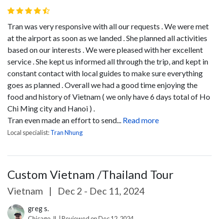
Tran was very responsive with all our requests . We were met
at the airport as soon as we landed . She planned all activities
based on our interests . We were pleased with her excellent
service . She kept us informed all through the trip, and kept in
constant contact with local guides to make sure everything
goes as planned . Overall we had a good time enjoying the
food and history of Vietnam ( we only have 6 days total of Ho
Chi Ming city and Hanoi ) .
Tran even made an effort to send...
Read more
Local specialist:
Tran Nhung
Custom Vietnam /Thailand Tour
Vietnam
|
Dec 2 - Dec 11, 2024
greg s.
Chicago, IL | Reviewed on Dec 12, 2024