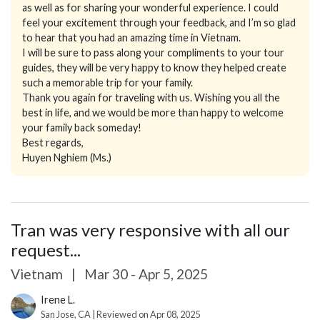
as well as for sharing your wonderful experience. I could
feel your excitement through your feedback, and I’m so glad
to hear that you had an amazing time in Vietnam.
I will be sure to pass along your compliments to your tour
guides, they will be very happy to know they helped create
such a memorable trip for your family.
Thank you again for traveling with us. Wishing you all the
best in life, and we would be more than happy to welcome
your family back someday!
Best regards,
Huyen Nghiem (Ms.)
Tran was very responsive with all our
request...
Vietnam
|
Mar 30 - Apr 5, 2025
Irene L.
San Jose, CA | Reviewed on Apr 08, 2025