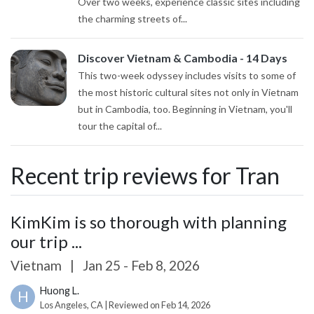
Over two weeks, experience classic sites including
the charming streets of...
Discover Vietnam & Cambodia - 14 Days
This two-week odyssey includes visits to some of
the most historic cultural sites not only in Vietnam
but in Cambodia, too. Beginning in Vietnam, you'll
tour the capital of...
Recent trip reviews for Tran
KimKim is so thorough with planning
our trip ...
Vietnam
|
Jan 25 - Feb 8, 2026
Huong L.
H
Los Angeles, CA | Reviewed on Feb 14, 2026