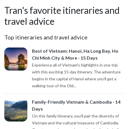
Tran's favorite itineraries and
travel advice
Top itineraries and travel advice
Best of Vietnam: Hanoi, Ha Long Bay, Ho
Chi Minh City & More - 15 Days
Experience all of Vietnam's highlights in one trip
with this exciting 15-day itinerary. The adventure
begins in the capital of Hanoi where you'll get a
walking tour of the Old...
Family-Friendly Vietnam & Cambodia - 14
Days
On this family itinerary, you'll pair the diversity of
Vietnam and the cultural treasures of Cambodia.