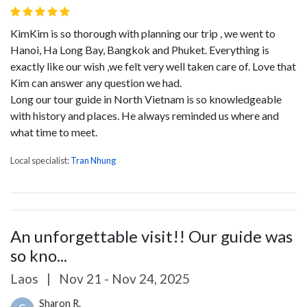
KimKim is so thorough with planning our trip , we went to
Hanoi, Ha Long Bay, Bangkok and Phuket. Everything is
exactly like our wish ,we felt very well taken care of. Love that
Kim can answer any question we had.
Long our tour guide in North Vietnam is so knowledgeable
with history and places. He always reminded us where and
what time to meet.
Local specialist:
Tran Nhung
An unforgettable visit!! Our guide was
so kno...
Laos
|
Nov 21 - Nov 24, 2025
Sharon R.