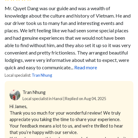
Mr. Quyet Dang was our guide and was a wealth of
knowledge about the culture and history of Vietnam. He and
our driver took us to many fun and interesting events and
places. We left feeling like we had seen some special places
and had genuine experiences that we would not have been
able to find without him, and they also set it up so it was very
convenient and pretty frictionless. They arranged beautiful
lodgings, were very informative about what to expect, were
quick and easy to communicate...
Read more
Local specialist:
Tran Nhung
Tran Nhung
Local specialist in Hanoi | Replied on Aug 04, 2025
Hi James,
Thank you so much for your wonderful review! We truly
appreciate you taking the time to share your experience.
Your feedback means a lot to us, and we're thrilled to hear
that you’re happy with our service.