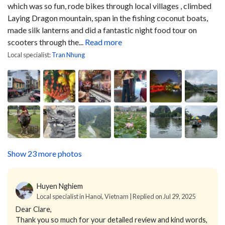
which was so fun, rode bikes through local villages , climbed
Laying Dragon mountain, span in the fishing coconut boats,
made silk lanterns and did a fantastic night food tour on
scooters through the...
Read more
Local specialist:
Tran Nhung
Show 23 more photos
Huyen Nghiem
Local specialist in Hanoi, Vietnam | Replied on Jul 29, 2025
Dear Clare,
Thank you so much for your detailed review and kind words,