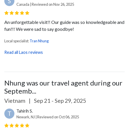
S
Canada | Reviewed on Nov 26, 2025
An unforgettable visit!! Our guide was so knowledgeable and
fun!!! We were sad to say goodbye!
Local specialist:
Tran Nhung
Read all Laos reviews
Nhung was our travel agent during our
Septemb...
Vietnam
|
Sep 21 - Sep 29, 2025
Tahirih S.
T
Newark, NJ | Reviewed on Oct 06, 2025