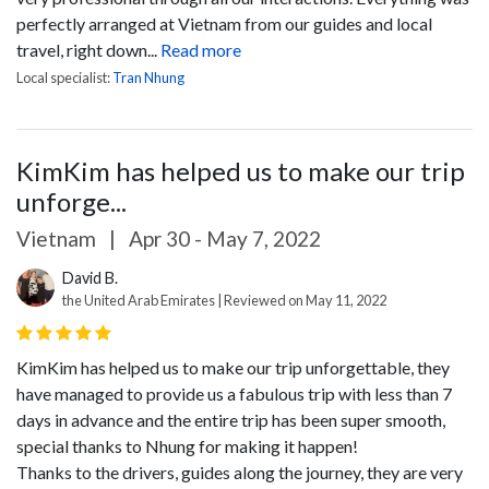
perfectly arranged at Vietnam from our guides and local
travel, right down...
Read more
Local specialist:
Tran Nhung
KimKim has helped us to make our trip
unforge...
Vietnam
|
Apr 30 - May 7, 2022
David B.
the United Arab Emirates | Reviewed on May 11, 2022
KimKim has helped us to make our trip unforgettable, they
have managed to provide us a fabulous trip with less than 7
days in advance and the entire trip has been super smooth,
special thanks to Nhung for making it happen!
Thanks to the drivers, guides along the journey, they are very