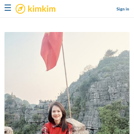
kimkim
☰
Sign in