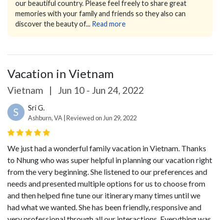
our beautiful country. Please feel freely to share great
memories with your family and friends so they also can
discover the beauty of...
Read more
Vacation in Vietnam
Vietnam
|
Jun 10 - Jun 24, 2022
Sri G.
S
Ashburn, VA | Reviewed on Jun 29, 2022
We just had a wonderful family vacation in Vietnam. Thanks
to Nhung who was super helpful in planning our vacation right
from the very beginning. She listened to our preferences and
needs and presented multiple options for us to choose from
and then helped fine tune our itinerary many times until we
had what we wanted. She has been friendly, responsive and
very professional through all our interactions. Everything was