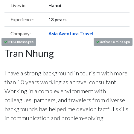
Lives in:
Hanoi
Experience:
13 years
Company:
Asia Aventura Travel
2184 messages
active 10 mins ago
Tran Nhung
I have a strong background in tourism with more
than 10 years working as a travel consultant.
Working in a complex environment with
colleagues, partners, and travelers from diverse
backgrounds has helped me develop tactful skills
in communication and problem-solving.