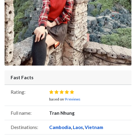
Fast Facts
Rating:
based on
9 reviews
Full name:
Tran Nhung
Destinations:
Cambodia
,
Laos
,
Vietnam