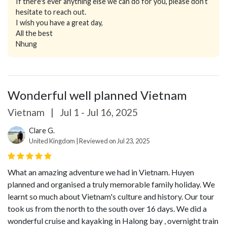
If there's ever anything else we can do for you, please don’t
hesitate to reach out.
I wish you have a great day,
All the best
Nhung
Wonderful well planned Vietnam
Vietnam
|
Jul 1 - Jul 16, 2025
Clare G.
United Kingdom | Reviewed on Jul 23, 2025
What an amazing adventure we had in Vietnam. Huyen
planned and organised a truly memorable family holiday. We
learnt so much about Vietnam's culture and history. Our tour
took us from the north to the south over 16 days. We did a
wonderful cruise and kayaking in Halong bay , overnight train