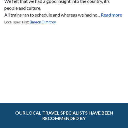
We felt that we had a good insight into the country, it's
people and culture.
All trains ran to schedule and whereas we had no...
Read more
Local specialist:
Simeon Dimitrov
OUR LOCAL TRAVEL SPECIALISTS HAVE BEEN
RECOMMENDED BY