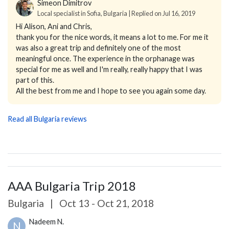
Simeon Dimitrov
Local specialist in Sofia, Bulgaria | Replied on Jul 16, 2019
Hi Alison, Ani and Chris,
thank you for the nice words, it means a lot to me. For me it
was also a great trip and definitely one of the most
meaningful once. The experience in the orphanage was
special for me as well and I'm really, really happy that I was
part of this.
All the best from me and I hope to see you again some day.
Read all Bulgaria reviews
AAA Bulgaria Trip 2018
Bulgaria
|
Oct 13 - Oct 21, 2018
Nadeem N.
N