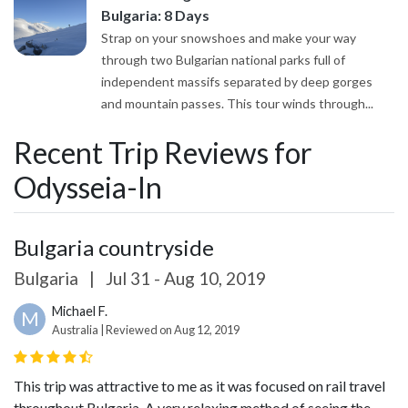
Bulgaria: 8 Days
Strap on your snowshoes and make your way
through two Bulgarian national parks full of
independent massifs separated by deep gorges
and mountain passes. This tour winds through...
Recent Trip Reviews for
Odysseia-In
Bulgaria countryside
Bulgaria
|
Jul 31 - Aug 10, 2019
Michael F.
M
Australia | Reviewed on Aug 12, 2019
This trip was attractive to me as it was focused on rail travel
throughout Bulgaria. A very relaxing method of seeing the