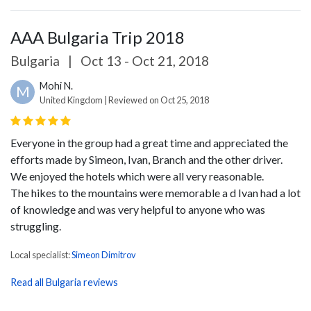
AAA Bulgaria Trip 2018
Bulgaria
|
Oct 13 - Oct 21, 2018
Mohi N.
M
United Kingdom | Reviewed on Oct 25, 2018
Everyone in the group had a great time and appreciated the
efforts made by Simeon, Ivan, Branch and the other driver.
We enjoyed the hotels which were all very reasonable.
The hikes to the mountains were memorable a d Ivan had a lot
of knowledge and was very helpful to anyone who was
struggling.
Local specialist:
Simeon Dimitrov
Read all Bulgaria reviews