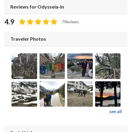
Reviews for Odysseia-In
4.9
7 Reviews
Traveler Photos
see all