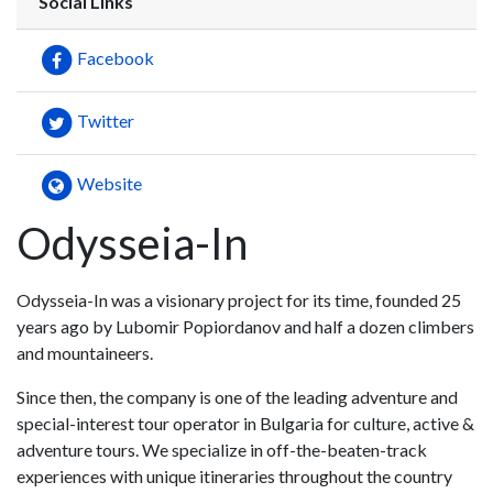
Social Links
Facebook
Twitter
Website
Odysseia-In
Odysseia-In was a visionary project for its time, founded 25
years ago by Lubomir Popiordanov and half a dozen climbers
and mountaineers.
Since then, the company is one of the leading adventure and
special-interest tour operator in Bulgaria for culture, active &
adventure tours. We specialize in off-the-beaten-track
experiences with unique itineraries throughout the country