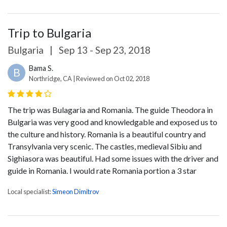
Trip to Bulgaria
Bulgaria
|
Sep 13 - Sep 23, 2018
Bama S.
B
Northridge, CA | Reviewed on Oct 02, 2018
The trip was Bulagaria and Romania. The guide Theodora in
Bulgaria was very good and knowledgable and exposed us to
the culture and history. Romania is a beautiful country and
Transylvania very scenic. The castles, medieval Sibiu and
Sighiasora was beautiful. Had some issues with the driver and
guide in Romania. I would rate Romania portion a 3 star
Local specialist:
Simeon Dimitrov