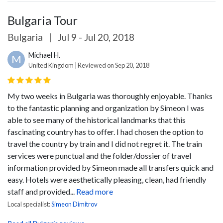
Bulgaria Tour
Bulgaria
|
Jul 9 - Jul 20, 2018
Michael H.
M
United Kingdom | Reviewed on Sep 20, 2018
My two weeks in Bulgaria was thoroughly enjoyable.
Thanks
to the fantastic planning and organization by Simeon I was
able to see many of the historical landmarks that this
fascinating country has to offer. I had chosen the option to
travel the country by train and I did not regret it. The train
services were punctual and the folder/dossier of travel
information provided by Simeon made all transfers quick and
easy.
Hotels were aesthetically pleasing, clean, had friendly
staff and provided...
Read more
Local specialist:
Simeon Dimitrov