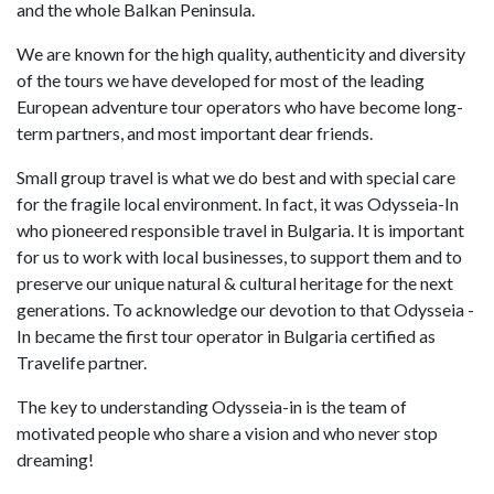
and the whole Balkan Peninsula.
We are known for the high quality, authenticity and diversity
of the tours we have developed for most of the leading
European adventure tour operators who have become long-
term partners, and most important dear friends.
Small group travel is what we do best and with special care
for the fragile local environment. In fact, it was Odysseia-In
who pioneered responsible travel in Bulgaria. It is important
for us to work with local businesses, to support them and to
preserve our unique natural & cultural heritage for the next
generations. To acknowledge our devotion to that Odysseia -
In became the first tour operator in Bulgaria certified as
Travelife partner.
The key to understanding Odysseia-in is the team of
motivated people who share a vision and who never stop
dreaming!