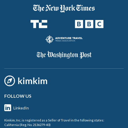
FOLLOW US
LinkedIn
Kimkim, Inc. is registered as a Seller of Travel in the following states:
California (Reg. No. 2136279-40)