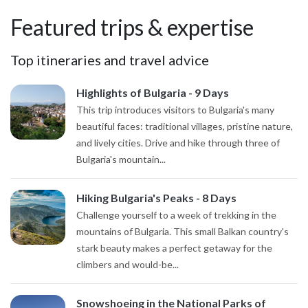
Featured trips & expertise
Top itineraries and travel advice
Highlights of Bulgaria - 9 Days
This trip introduces visitors to Bulgaria's many
beautiful faces: traditional villages, pristine nature,
and lively cities. Drive and hike through three of
Bulgaria's mountain...
Hiking Bulgaria's Peaks - 8 Days
Challenge yourself to a week of trekking in the
mountains of Bulgaria. This small Balkan country's
stark beauty makes a perfect getaway for the
climbers and would-be...
Snowshoeing in the National Parks of