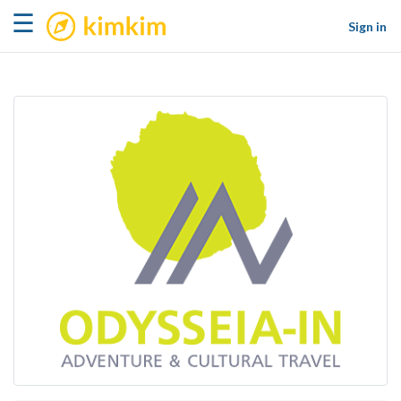
kimkim
☰
Sign in