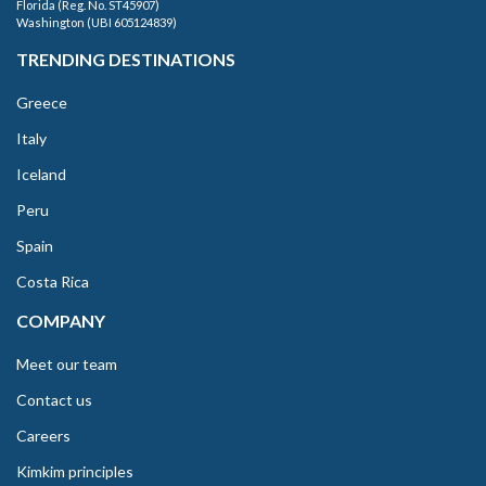
Florida (Reg. No. ST45907)
Washington (UBI 605124839)
TRENDING DESTINATIONS
Greece
Italy
Iceland
Peru
Spain
Costa Rica
COMPANY
Meet our team
Contact us
Careers
Kimkim principles