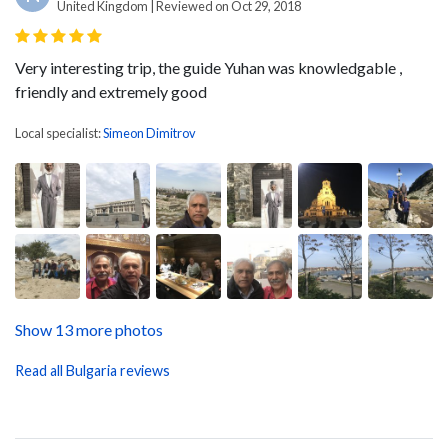
United Kingdom | Reviewed on Oct 29, 2018
Very interesting trip, the guide Yuhan was knowledgable ,
friendly and extremely good
Local specialist:
Simeon Dimitrov
Show 13 more photos
Read all Bulgaria reviews