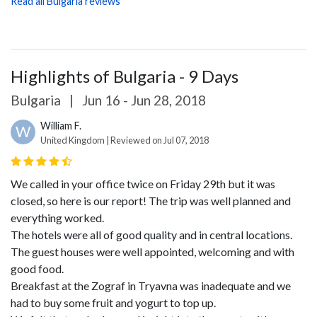
Read all Bulgaria reviews
Highlights of Bulgaria - 9 Days
Bulgaria
|
Jun 16 - Jun 28, 2018
William F.
W
United Kingdom | Reviewed on Jul 07, 2018
We called in your office twice on Friday 29th but it was
closed, so here is our report!
The trip was well planned and
everything worked.
The hotels were all of good quality and in central locations.
The guest houses were well appointed, welcoming and with
good food.
Breakfast at the Zograf in Tryavna was inadequate and we
had to buy some fruit and yogurt to top up.