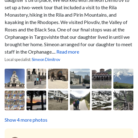
set up a two-week tour that included a visit to the Rila
Monastery, hiking in the Rila and Pirin Mountains, and
kayaking in the Rhodopes. We visited Plovdiv, the Valley of
Roses and the Black Sea. One of our final stops was at the
Orphanage in Targovishte that our daughter lived in until we
brought her home. Simeon arranged for our daughter to meet
staff in the Orphanage....
Read more
Local specialist:
Simeon Dimitrov
Show 4 more photos