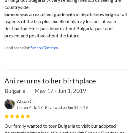
countryside.
Simeon was an excellent guide with in depth knowledge of all
aspects of the trip plus excellent history lessons at each
destination. He is passionate about Bulgaria, past and
present and positive about the future.
Local specialist:
Simeon Dimitrov
Ani returns to her birthplace
Bulgaria
|
May 17 - Jun 1, 2019
Alison C.
Clifton Park, NY | Reviewed on Jun 04, 2019
Our family wanted to tour Bulgaria to visit our adopted
daughter's birth place, We worked with Simeon Dimitrov to