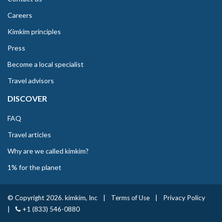
Careers
Kimkim principles
Press
Become a local specialist
Travel advisors
DISCOVER
FAQ
Travel articles
Why are we called kimkim?
1% for the planet
© Copyright 2026. kimkim, Inc
|
Terms of Use
|
Privacy Policy
|
+1 (833) 546-0880