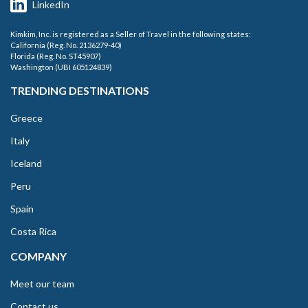
LinkedIn
Kimkim, Inc. is registered as a Seller of Travel in the following states:
California (Reg. No. 2136279-40)
Florida (Reg. No. ST45907)
Washington (UBI 605124839)
TRENDING DESTINATIONS
Greece
Italy
Iceland
Peru
Spain
Costa Rica
COMPANY
Meet our team
Contact us