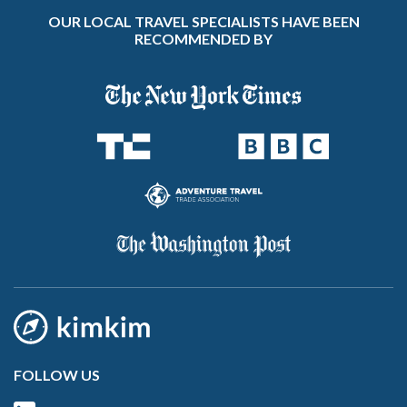
OUR LOCAL TRAVEL SPECIALISTS HAVE BEEN
RECOMMENDED BY
FOLLOW US