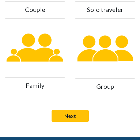
Couple
Solo traveler
Family
Group