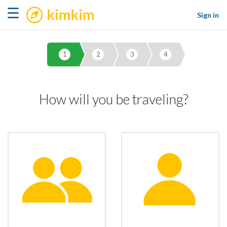
kimkim
☰
Sign in
1
2
3
4
How will you be traveling?