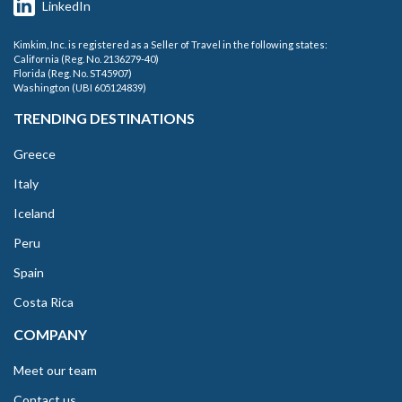
LinkedIn
Kimkim, Inc. is registered as a Seller of Travel in the following states:
California (Reg. No. 2136279-40)
Florida (Reg. No. ST45907)
Washington (UBI 605124839)
TRENDING DESTINATIONS
Greece
Italy
Iceland
Peru
Spain
Costa Rica
COMPANY
Meet our team
Contact us