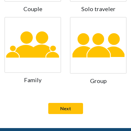
Couple
Solo traveler
Family
Group