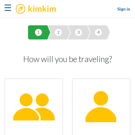
kimkim
☰
Sign in
1
2
3
4
How will you be traveling?