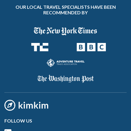
OUR LOCAL TRAVEL SPECIALISTS HAVE BEEN
RECOMMENDED BY
FOLLOW US