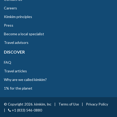
Careers
Kimkim principles
Press
Become a local specialist
Travel advisors
DISCOVER
FAQ
Travel articles
Why are we called kimkim?
1% for the planet
© Copyright 2026. kimkim, Inc
|
Terms of Use
|
Privacy Policy
|
+1 (833) 546-0880