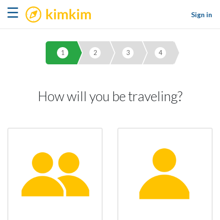
kimkim
☰
Sign in
1
2
3
4
How will you be traveling?