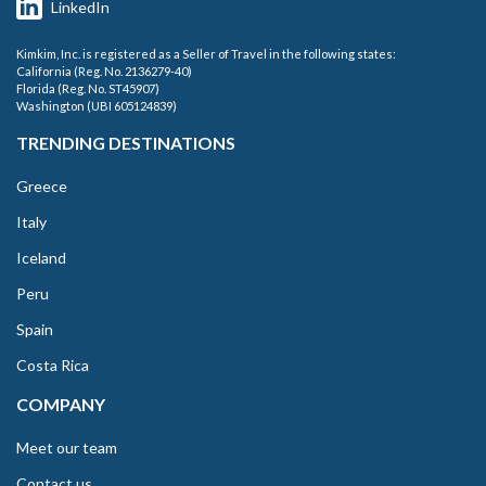
LinkedIn
Kimkim, Inc. is registered as a Seller of Travel in the following states:
California (Reg. No. 2136279-40)
Florida (Reg. No. ST45907)
Washington (UBI 605124839)
TRENDING DESTINATIONS
Greece
Italy
Iceland
Peru
Spain
Costa Rica
COMPANY
Meet our team
Contact us