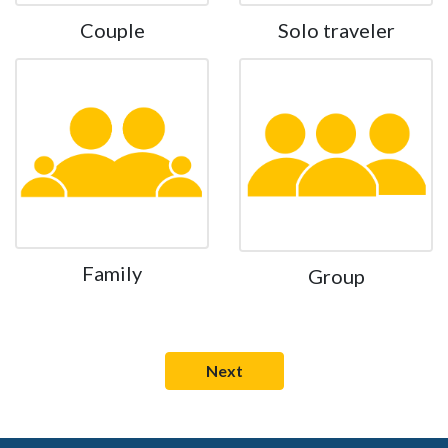
Couple
Solo traveler
Family
Group