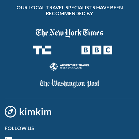
OUR LOCAL TRAVEL SPECIALISTS HAVE BEEN
RECOMMENDED BY
FOLLOW US