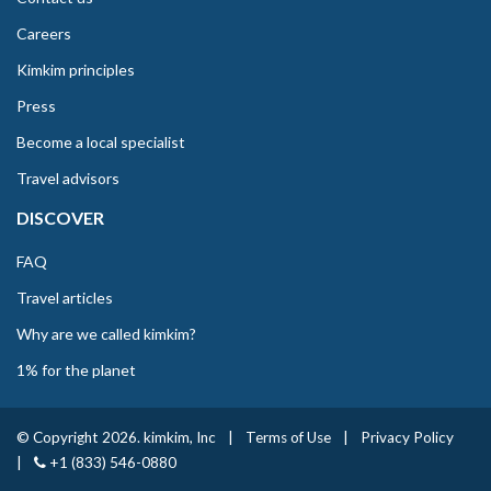
Careers
Kimkim principles
Press
Become a local specialist
Travel advisors
DISCOVER
FAQ
Travel articles
Why are we called kimkim?
1% for the planet
© Copyright 2026. kimkim, Inc
|
Terms of Use
|
Privacy Policy
|
+1 (833) 546-0880