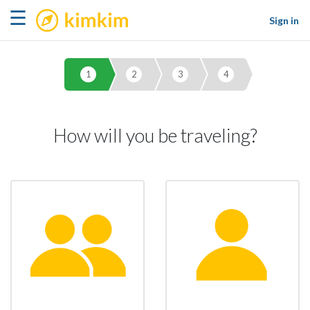
kimkim
☰
Sign in
1
2
3
4
How will you be traveling?