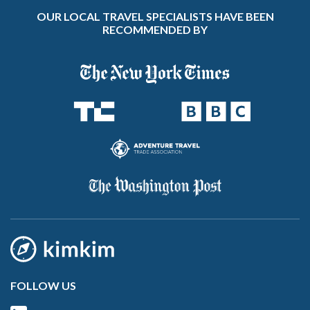
OUR LOCAL TRAVEL SPECIALISTS HAVE BEEN
RECOMMENDED BY
FOLLOW US