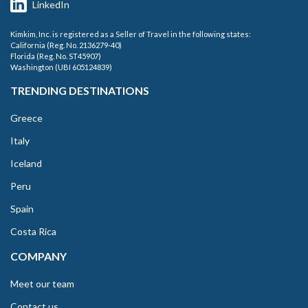
LinkedIn
Kimkim, Inc. is registered as a Seller of Travel in the following states:
California (Reg. No. 2136279-40)
Florida (Reg. No. ST45907)
Washington (UBI 605124839)
TRENDING DESTINATIONS
Greece
Italy
Iceland
Peru
Spain
Costa Rica
COMPANY
Meet our team
Contact us