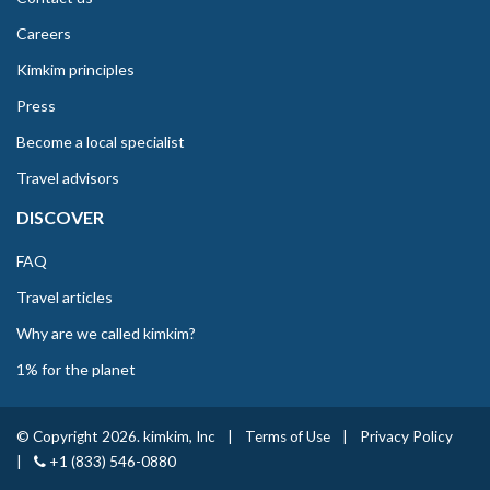
Careers
Kimkim principles
Press
Become a local specialist
Travel advisors
DISCOVER
FAQ
Travel articles
Why are we called kimkim?
1% for the planet
© Copyright 2026. kimkim, Inc
|
Terms of Use
|
Privacy Policy
|
+1 (833) 546-0880