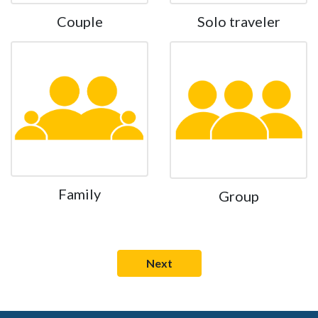
Couple
Solo traveler
Family
Group