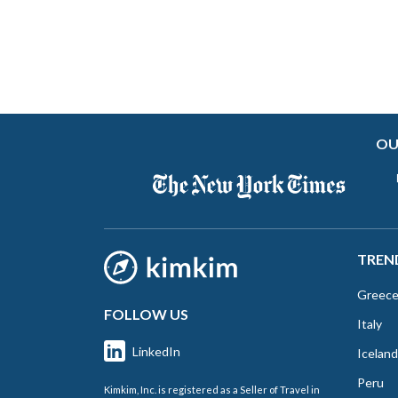
OU
TREN
Greec
FOLLOW US
Italy
LinkedIn
Iceland
Peru
Kimkim, Inc. is registered as a Seller of Travel in