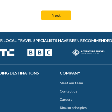
R LOCAL TRAVEL SPECIALISTS HAVE BEEN RECOMMENDED
DING DESTINATIONS
COMPANY
e
Meet our team
Contact us
Careers
Kimkim principles