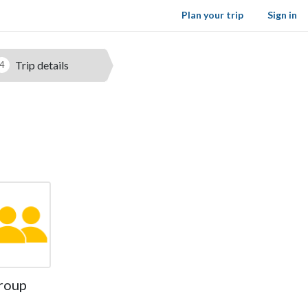
Plan your trip
Sign in
Trip details
4
roup