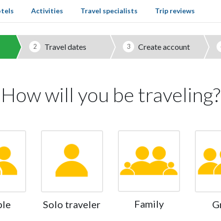
tels
Activities
Travel specialists
Trip reviews
Travel dates
Create account
2
3
How will you be traveling?
Family
ple
Solo traveler
G