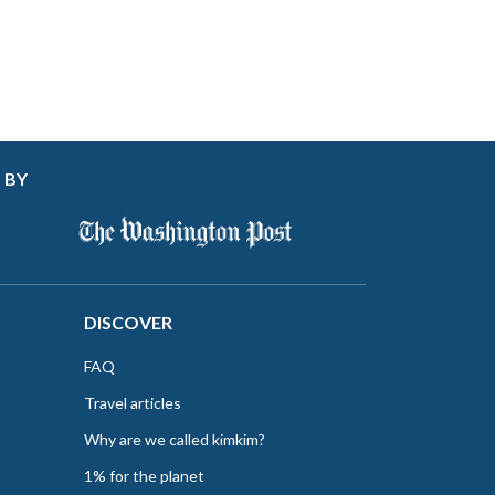
 BY
DISCOVER
FAQ
Travel articles
Why are we called kimkim?
1% for the planet