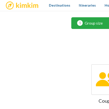
kimkim
Destinations
Itineraries
Ho
Group size
1
Cou