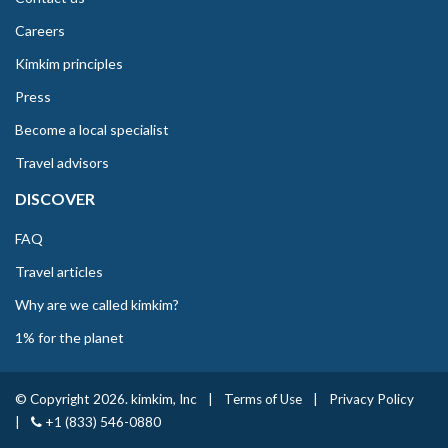
Careers
Kimkim principles
Press
Become a local specialist
Travel advisors
DISCOVER
FAQ
Travel articles
Why are we called kimkim?
1% for the planet
© Copyright 2026. kimkim, Inc
|
Terms of Use
|
Privacy Policy
|
+1 (833) 546-0880