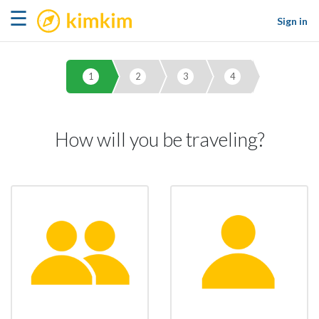
kimkim
☰
Sign in
1
2
3
4
How will you be traveling?