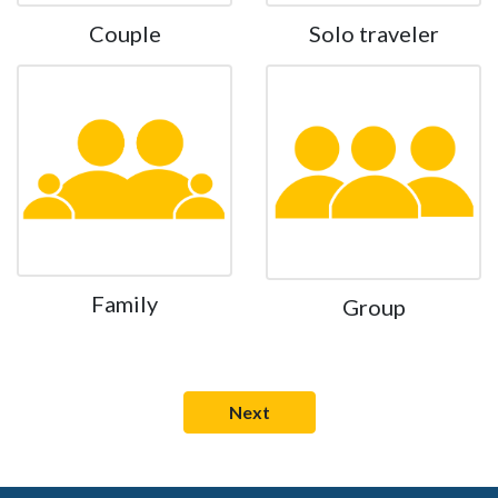
Couple
Solo traveler
Family
Group