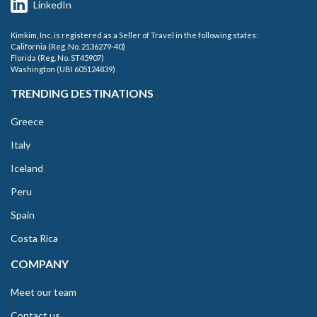
LinkedIn
Kimkim, Inc. is registered as a Seller of Travel in the following states:
California (Reg. No. 2136279-40)
Florida (Reg. No. ST45907)
Washington (UBI 605124839)
TRENDING DESTINATIONS
Greece
Italy
Iceland
Peru
Spain
Costa Rica
COMPANY
Meet our team
Contact us