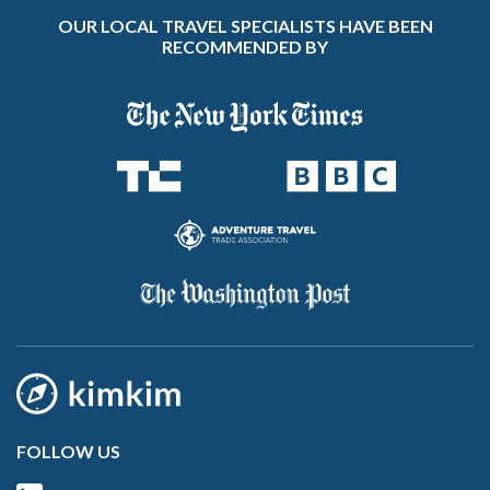
OUR LOCAL TRAVEL SPECIALISTS HAVE BEEN
RECOMMENDED BY
FOLLOW US