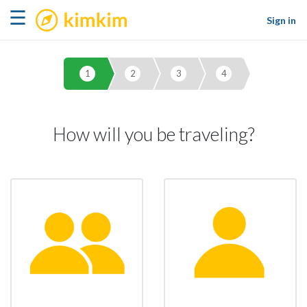
kimkim
☰
Sign in
1
2
3
4
How will you be traveling?