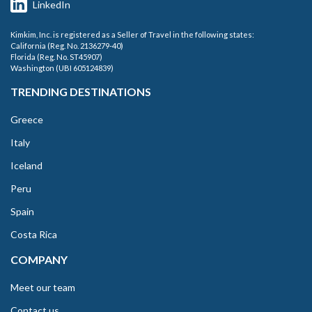
LinkedIn
Kimkim, Inc. is registered as a Seller of Travel in the following states:
California (Reg. No. 2136279-40)
Florida (Reg. No. ST45907)
Washington (UBI 605124839)
TRENDING DESTINATIONS
Greece
Italy
Iceland
Peru
Spain
Costa Rica
COMPANY
Meet our team
Contact us