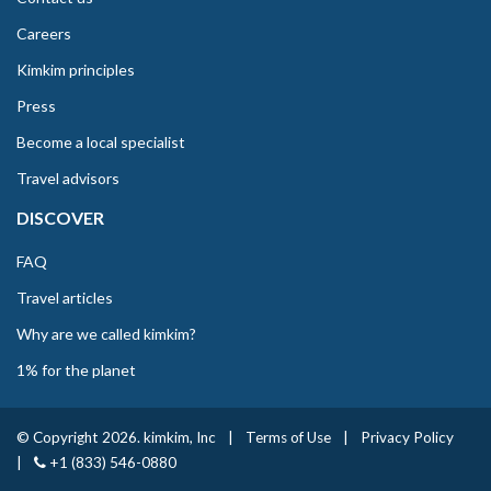
Careers
Kimkim principles
Press
Become a local specialist
Travel advisors
DISCOVER
FAQ
Travel articles
Why are we called kimkim?
1% for the planet
© Copyright 2026. kimkim, Inc
|
Terms of Use
|
Privacy Policy
|
+1 (833) 546-0880