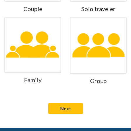
Couple
Solo traveler
Family
Group