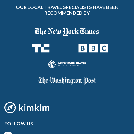
OUR LOCAL TRAVEL SPECIALISTS HAVE BEEN
RECOMMENDED BY
FOLLOW US