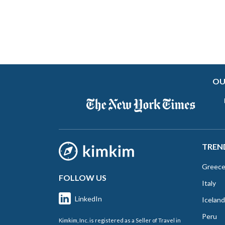
OU
TREN
Greec
FOLLOW US
Italy
LinkedIn
Iceland
Peru
Kimkim, Inc. is registered as a Seller of Travel in