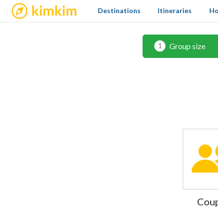
kimkim
Destinations
Itineraries
Ho
Group size
1
Cou