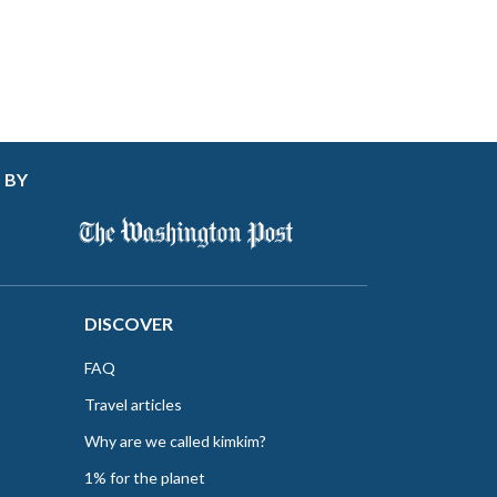
 BY
DISCOVER
FAQ
Travel articles
Why are we called kimkim?
1% for the planet