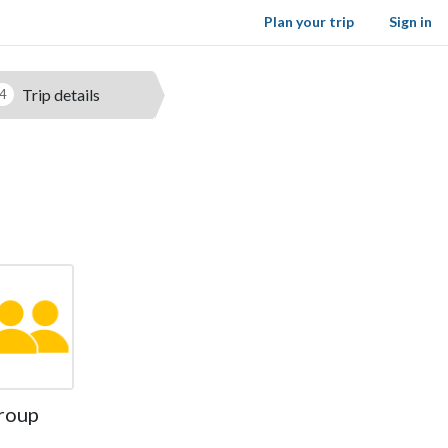
Plan your trip
Sign in
Trip details
4
roup