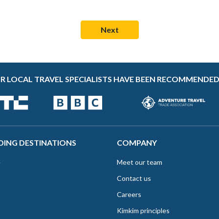
R LOCAL TRAVEL SPECIALISTS HAVE BEEN RECOMMENDED
DING DESTINATIONS
COMPANY
e
Meet our team
Contact us
Careers
Kimkim principles