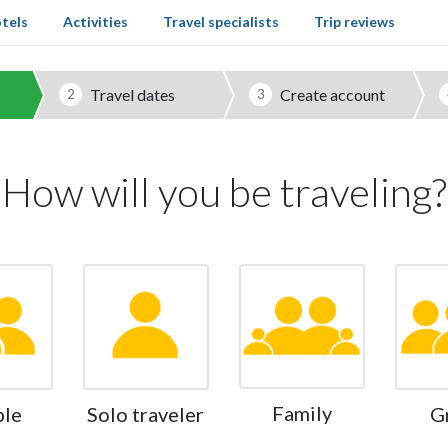
tels
Activities
Travel specialists
Trip reviews
Travel dates
Create account
2
3
How will you be traveling?
Family
ple
Solo traveler
G