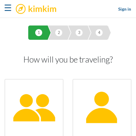
kimkim
☰
Sign in
1
2
3
4
How will you be traveling?