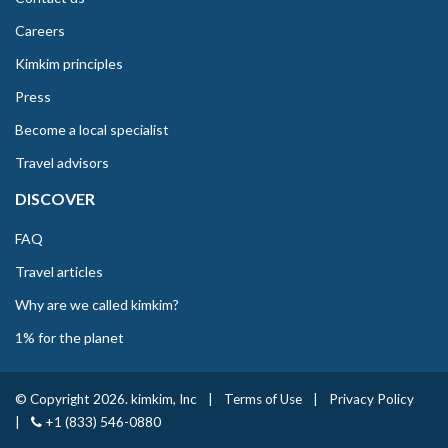
Careers
Kimkim principles
Press
Become a local specialist
Travel advisors
DISCOVER
FAQ
Travel articles
Why are we called kimkim?
1% for the planet
© Copyright 2026. kimkim, Inc
|
Terms of Use
|
Privacy Policy
|
+1 (833) 546-0880