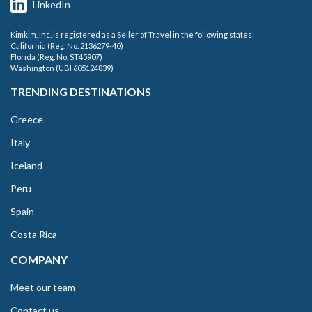
LinkedIn
Kimkim, Inc. is registered as a Seller of Travel in the following states:
California (Reg. No. 2136279-40)
Florida (Reg. No. ST45907)
Washington (UBI 605124839)
TRENDING DESTINATIONS
Greece
Italy
Iceland
Peru
Spain
Costa Rica
COMPANY
Meet our team
Contact us