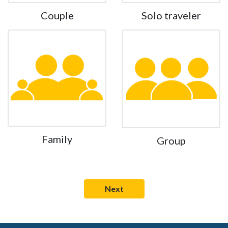
Couple
Solo traveler
Family
Group