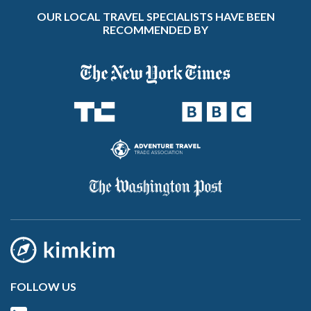
OUR LOCAL TRAVEL SPECIALISTS HAVE BEEN
RECOMMENDED BY
FOLLOW US