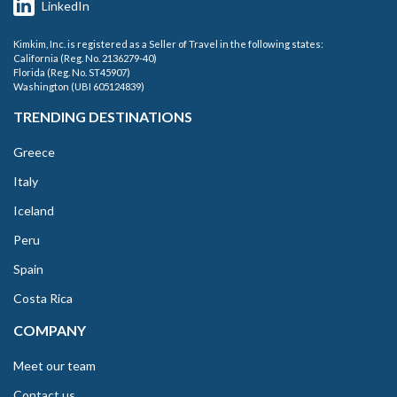
LinkedIn
Kimkim, Inc. is registered as a Seller of Travel in the following states:
California (Reg. No. 2136279-40)
Florida (Reg. No. ST45907)
Washington (UBI 605124839)
TRENDING DESTINATIONS
Greece
Italy
Iceland
Peru
Spain
Costa Rica
COMPANY
Meet our team
Contact us