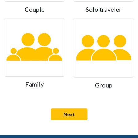
Couple
Solo traveler
Family
Group