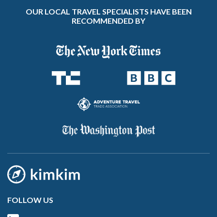
OUR LOCAL TRAVEL SPECIALISTS HAVE BEEN
RECOMMENDED BY
FOLLOW US