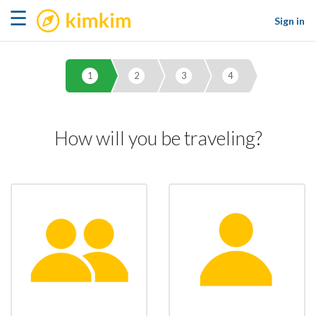
kimkim
☰
Sign in
1
2
3
4
How will you be traveling?