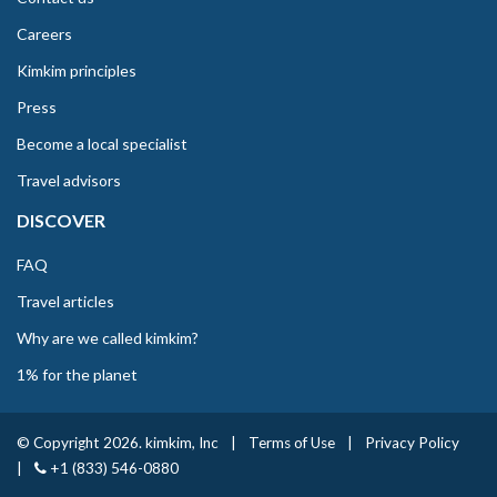
Careers
Kimkim principles
Press
Become a local specialist
Travel advisors
DISCOVER
FAQ
Travel articles
Why are we called kimkim?
1% for the planet
© Copyright 2026. kimkim, Inc
|
Terms of Use
|
Privacy Policy
|
+1 (833) 546-0880