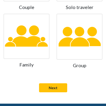
Couple
Solo traveler
Family
Group