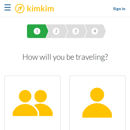
kimkim
☰
Sign in
1
2
3
4
How will you be traveling?