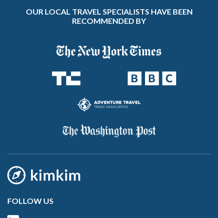
OUR LOCAL TRAVEL SPECIALISTS HAVE BEEN
RECOMMENDED BY
FOLLOW US