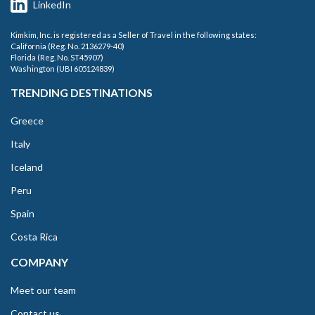
LinkedIn
Kimkim, Inc. is registered as a Seller of Travel in the following states:
California (Reg. No. 2136279-40)
Florida (Reg. No. ST45907)
Washington (UBI 605124839)
TRENDING DESTINATIONS
Greece
Italy
Iceland
Peru
Spain
Costa Rica
COMPANY
Meet our team
Contact us