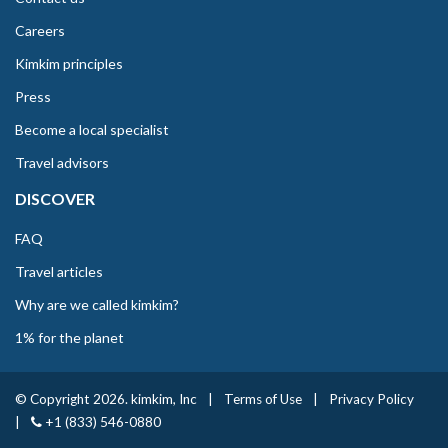
Careers
Kimkim principles
Press
Become a local specialist
Travel advisors
DISCOVER
FAQ
Travel articles
Why are we called kimkim?
1% for the planet
© Copyright 2026. kimkim, Inc
|
Terms of Use
|
Privacy Policy
|
+1 (833) 546-0880