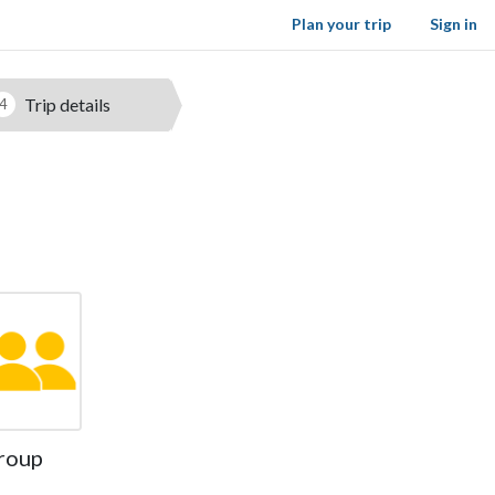
Plan your trip
Sign in
Trip details
4
roup