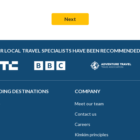
R LOCAL TRAVEL SPECIALISTS HAVE BEEN RECOMMENDED
DING DESTINATIONS
COMPANY
e
Meet our team
Contact us
Careers
Kimkim principles