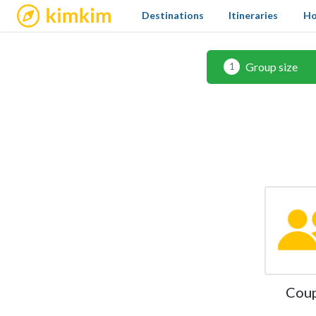
kimkim
Destinations
Itineraries
Ho
Group size
1
Cou