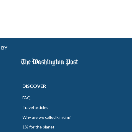
 BY
DISCOVER
FAQ
Travel articles
Why are we called kimkim?
1% for the planet