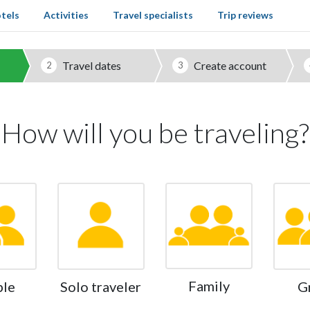
tels
Activities
Travel specialists
Trip reviews
Travel dates
Create account
2
3
How will you be traveling?
Family
ple
Solo traveler
G