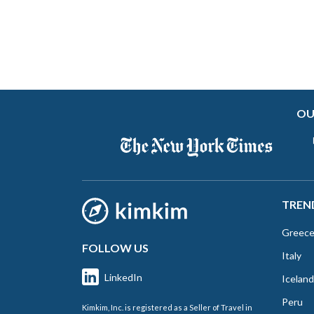
OU
TREN
Greec
FOLLOW US
Italy
LinkedIn
Iceland
Peru
Kimkim, Inc. is registered as a Seller of Travel in