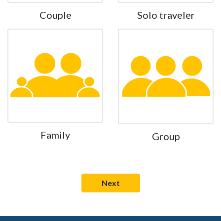
Couple
Solo traveler
Family
Group