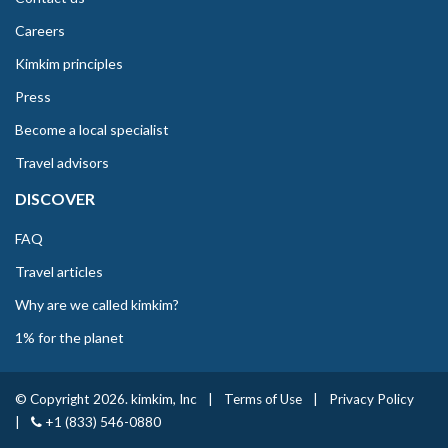
Careers
Kimkim principles
Press
Become a local specialist
Travel advisors
DISCOVER
FAQ
Travel articles
Why are we called kimkim?
1% for the planet
© Copyright 2026. kimkim, Inc
|
Terms of Use
|
Privacy Policy
|
+1 (833) 546-0880