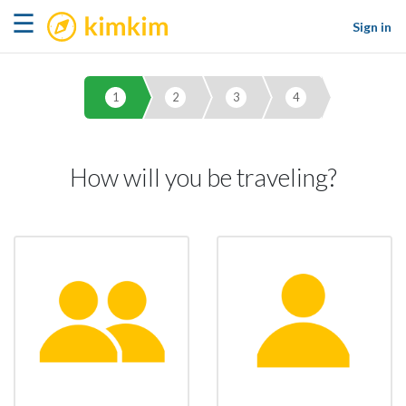
kimkim
☰
Sign in
1
2
3
4
How will you be traveling?