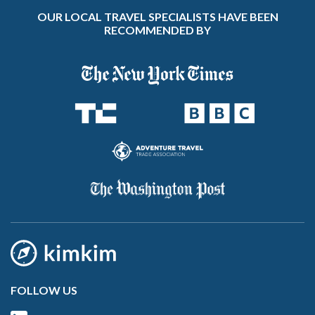
OUR LOCAL TRAVEL SPECIALISTS HAVE BEEN
RECOMMENDED BY
FOLLOW US