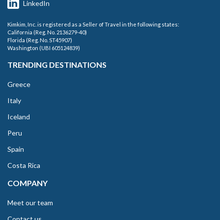
LinkedIn
Kimkim, Inc. is registered as a Seller of Travel in the following states:
California (Reg. No. 2136279-40)
Florida (Reg. No. ST45907)
Washington (UBI 605124839)
TRENDING DESTINATIONS
Greece
Italy
Iceland
Peru
Spain
Costa Rica
COMPANY
Meet our team
Contact us