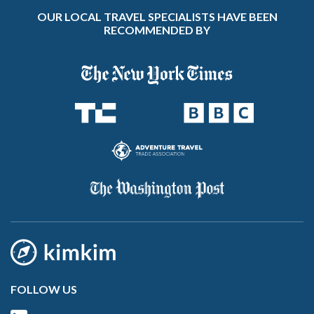
OUR LOCAL TRAVEL SPECIALISTS HAVE BEEN
RECOMMENDED BY
FOLLOW US