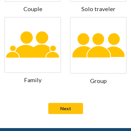
Couple
Solo traveler
Family
Group