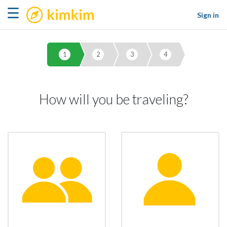
kimkim
☰
Sign in
1
2
3
4
How will you be traveling?