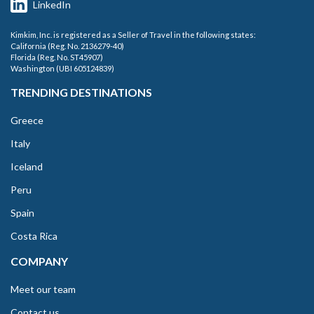
LinkedIn
Kimkim, Inc. is registered as a Seller of Travel in the following states:
California (Reg. No. 2136279-40)
Florida (Reg. No. ST45907)
Washington (UBI 605124839)
TRENDING DESTINATIONS
Greece
Italy
Iceland
Peru
Spain
Costa Rica
COMPANY
Meet our team
Contact us