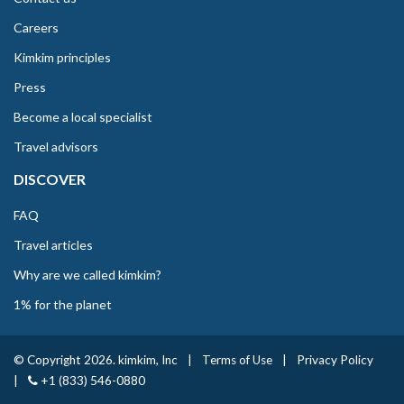
Careers
Kimkim principles
Press
Become a local specialist
Travel advisors
DISCOVER
FAQ
Travel articles
Why are we called kimkim?
1% for the planet
© Copyright 2026. kimkim, Inc
|
Terms of Use
|
Privacy Policy
|
+1 (833) 546-0880