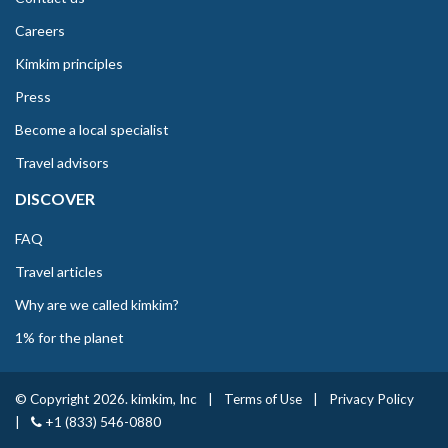
Careers
Kimkim principles
Press
Become a local specialist
Travel advisors
DISCOVER
FAQ
Travel articles
Why are we called kimkim?
1% for the planet
© Copyright 2026. kimkim, Inc
|
Terms of Use
|
Privacy Policy
|
+1 (833) 546-0880