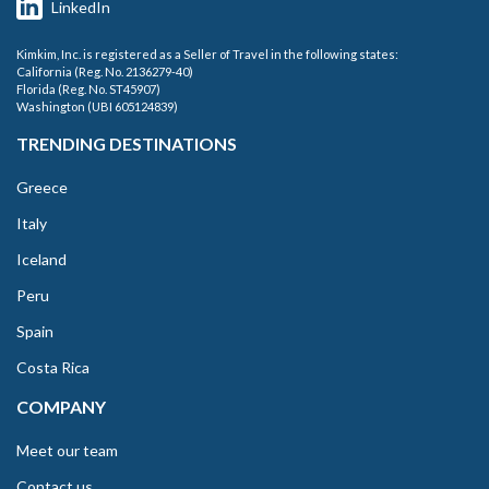
LinkedIn
Kimkim, Inc. is registered as a Seller of Travel in the following states:
California (Reg. No. 2136279-40)
Florida (Reg. No. ST45907)
Washington (UBI 605124839)
TRENDING DESTINATIONS
Greece
Italy
Iceland
Peru
Spain
Costa Rica
COMPANY
Meet our team
Contact us