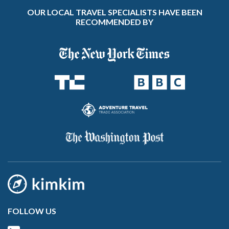
OUR LOCAL TRAVEL SPECIALISTS HAVE BEEN
RECOMMENDED BY
FOLLOW US