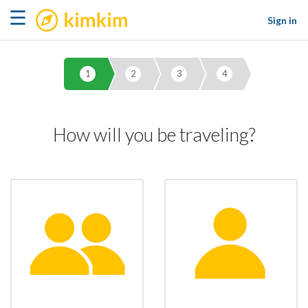
kimkim
☰
Sign in
1
2
3
4
How will you be traveling?