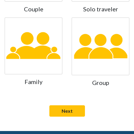
Couple
Solo traveler
Family
Group