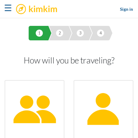
kimkim
☰
Sign in
1
2
3
4
How will you be traveling?