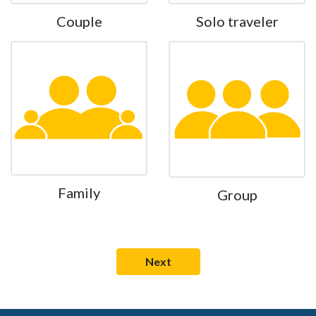
Couple
Solo traveler
Family
Group