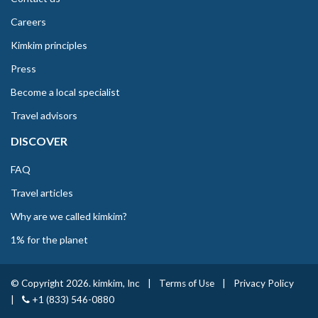
Careers
Kimkim principles
Press
Become a local specialist
Travel advisors
DISCOVER
FAQ
Travel articles
Why are we called kimkim?
1% for the planet
© Copyright 2026. kimkim, Inc
|
Terms of Use
|
Privacy Policy
|
+1 (833) 546-0880