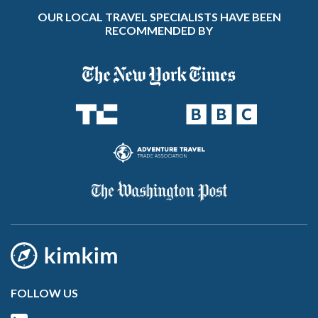
OUR LOCAL TRAVEL SPECIALISTS HAVE BEEN
RECOMMENDED BY
FOLLOW US