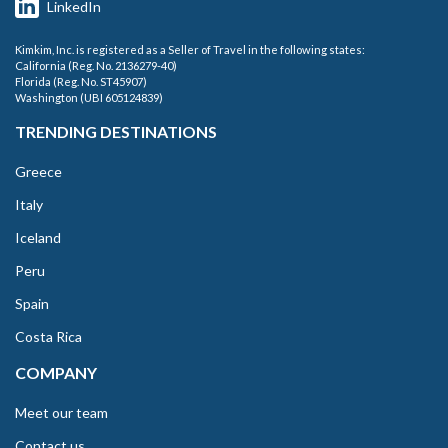
LinkedIn
Kimkim, Inc. is registered as a Seller of Travel in the following states:
California (Reg. No. 2136279-40)
Florida (Reg. No. ST45907)
Washington (UBI 605124839)
TRENDING DESTINATIONS
Greece
Italy
Iceland
Peru
Spain
Costa Rica
COMPANY
Meet our team
Contact us