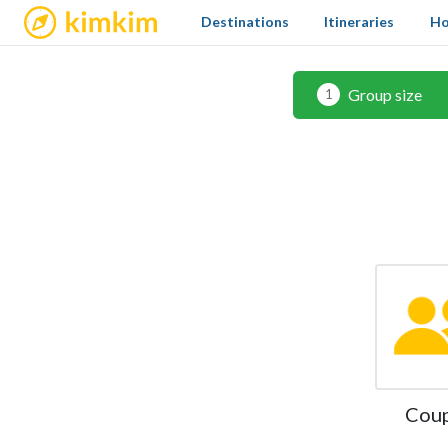
kimkim
Destinations
Itineraries
Ho
Group size
1
Cou