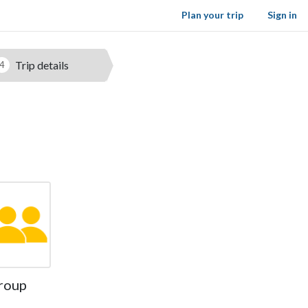
Plan your trip
Sign in
Trip details
4
roup