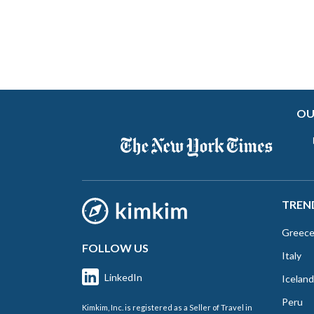
OU
TREN
Greec
FOLLOW US
Italy
LinkedIn
Iceland
Peru
Kimkim, Inc. is registered as a Seller of Travel in