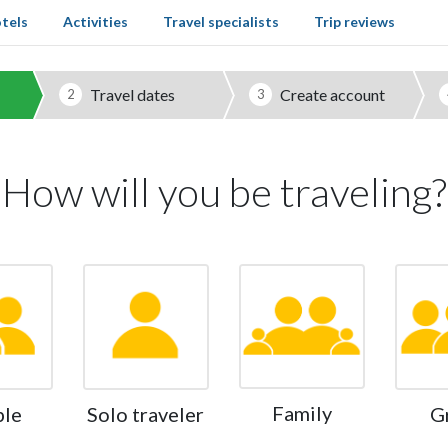
tels
Activities
Travel specialists
Trip reviews
Travel dates
Create account
2
3
How will you be traveling?
Family
ple
Solo traveler
G