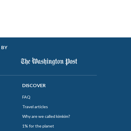
 BY
DISCOVER
FAQ
Travel articles
Why are we called kimkim?
1% for the planet