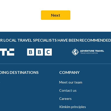
R LOCAL TRAVEL SPECIALISTS HAVE BEEN RECOMMENDED
DING DESTINATIONS
COMPANY
e
Meet our team
Contact us
Careers
Kimkim principles