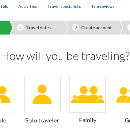
tels
Activities
Travel specialists
Trip reviews
Travel dates
Create account
2
3
How will you be traveling?
Family
ple
Solo traveler
G