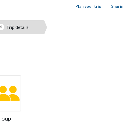
Plan your trip
Sign in
Trip details
4
roup