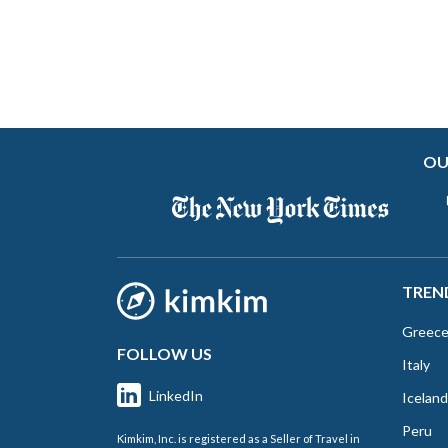
OU
TREN
Greec
FOLLOW US
Italy
LinkedIn
Iceland
Peru
Kimkim, Inc. is registered as a Seller of Travel in