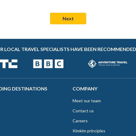
R LOCAL TRAVEL SPECIALISTS HAVE BEEN RECOMMENDED
DING DESTINATIONS
COMPANY
e
Meet our team
Contact us
Careers
Kimkim principles