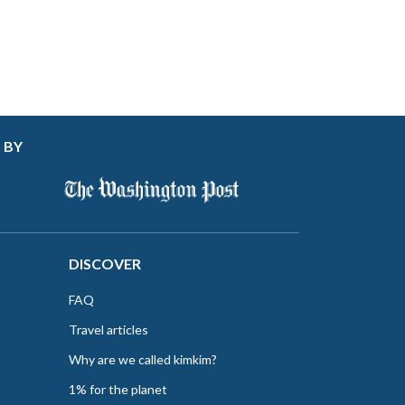
 BY
DISCOVER
FAQ
Travel articles
Why are we called kimkim?
1% for the planet