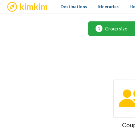
kimkim
Destinations
Itineraries
Ho
Group size
1
Cou