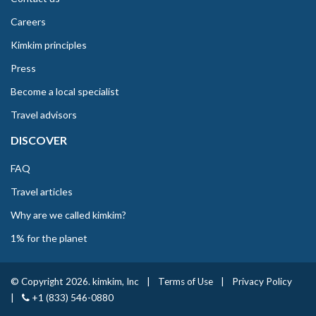
Careers
Kimkim principles
Press
Become a local specialist
Travel advisors
DISCOVER
FAQ
Travel articles
Why are we called kimkim?
1% for the planet
© Copyright 2026. kimkim, Inc
|
Terms of Use
|
Privacy Policy
|
+1 (833) 546-0880