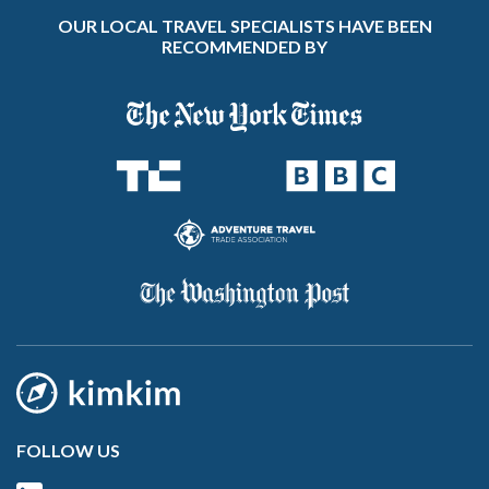
OUR LOCAL TRAVEL SPECIALISTS HAVE BEEN
RECOMMENDED BY
FOLLOW US