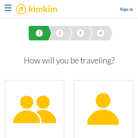
kimkim
☰
Sign in
1
2
3
4
How will you be traveling?