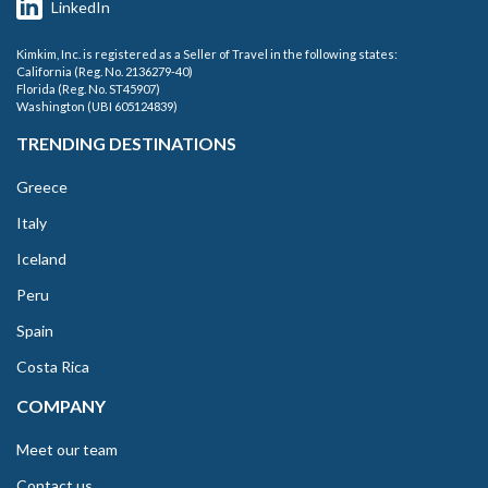
LinkedIn
Kimkim, Inc. is registered as a Seller of Travel in the following states:
California (Reg. No. 2136279-40)
Florida (Reg. No. ST45907)
Washington (UBI 605124839)
TRENDING DESTINATIONS
Greece
Italy
Iceland
Peru
Spain
Costa Rica
COMPANY
Meet our team
Contact us