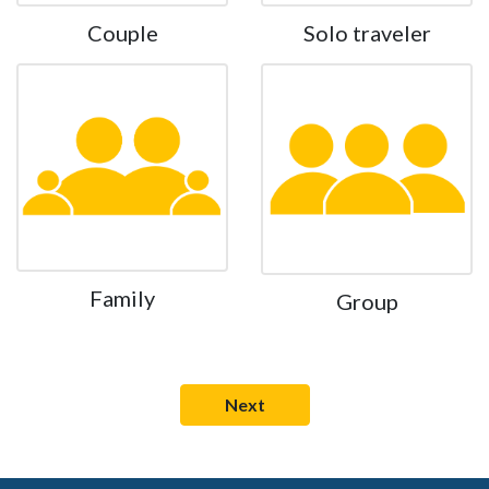
Couple
Solo traveler
Family
Group