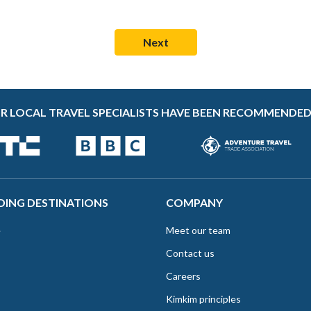
R LOCAL TRAVEL SPECIALISTS HAVE BEEN RECOMMENDED
DING DESTINATIONS
COMPANY
e
Meet our team
Contact us
Careers
Kimkim principles