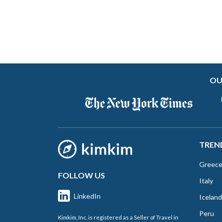
OU
TREN
Greec
FOLLOW US
Italy
LinkedIn
Iceland
Peru
Kimkim, Inc. is registered as a Seller of Travel in