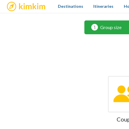
kimkim
Destinations
Itineraries
Ho
Group size
1
Cou