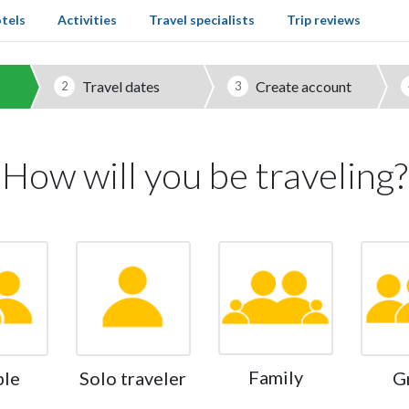
tels
Activities
Travel specialists
Trip reviews
Travel dates
Create account
2
3
How will you be traveling?
Family
ple
Solo traveler
G