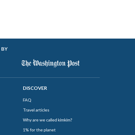
 BY
DISCOVER
FAQ
Travel articles
Why are we called kimkim?
1% for the planet