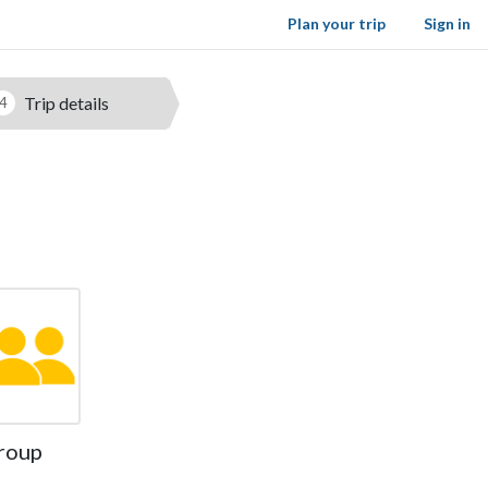
Plan your trip
Sign in
Trip details
4
roup