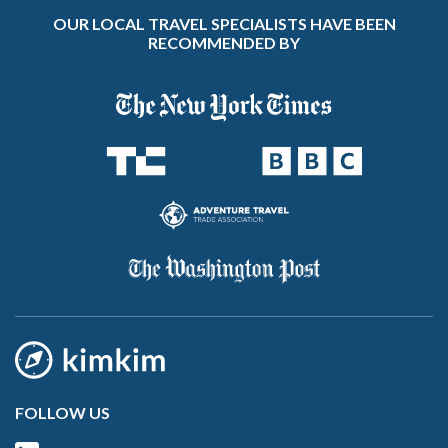
OUR LOCAL TRAVEL SPECIALISTS HAVE BEEN
RECOMMENDED BY
FOLLOW US