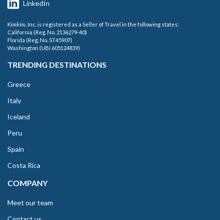
LinkedIn
Kimkim, Inc. is registered as a Seller of Travel in the following states:
California (Reg. No. 2136279-40)
Florida (Reg. No. ST45907)
Washington (UBI 605124839)
TRENDING DESTINATIONS
Greece
Italy
Iceland
Peru
Spain
Costa Rica
COMPANY
Meet our team
Contact us