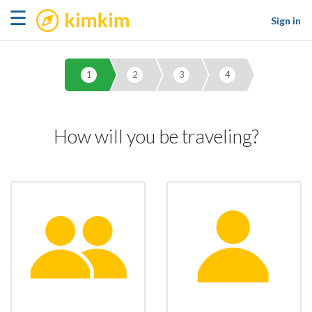
kimkim
☰
Sign in
1
2
3
4
How will you be traveling?