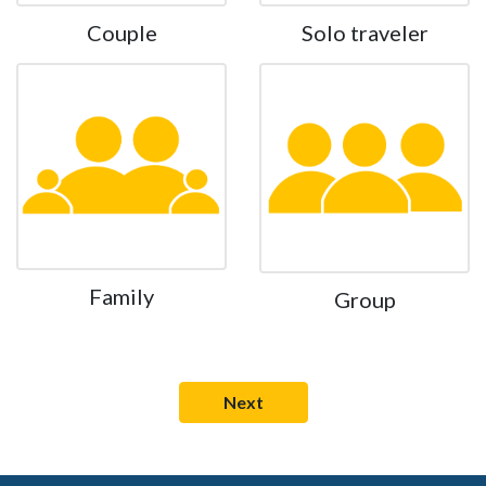
Couple
Solo traveler
Family
Group