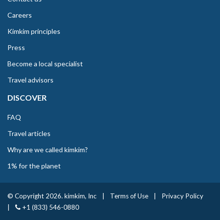
Careers
Kimkim principles
Press
Become a local specialist
Travel advisors
DISCOVER
FAQ
Travel articles
Why are we called kimkim?
1% for the planet
© Copyright 2026. kimkim, Inc
|
Terms of Use
|
Privacy Policy
|
+1 (833) 546-0880