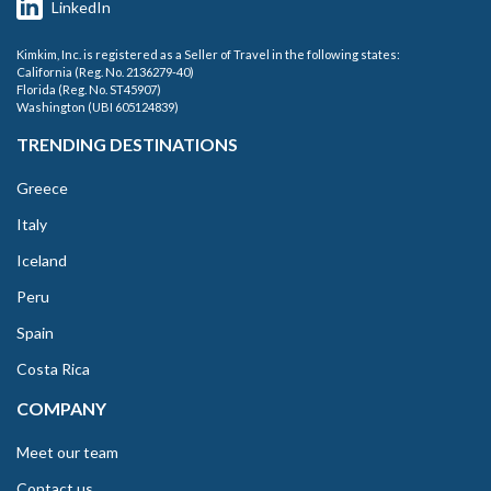
LinkedIn
Kimkim, Inc. is registered as a Seller of Travel in the following states:
California (Reg. No. 2136279-40)
Florida (Reg. No. ST45907)
Washington (UBI 605124839)
TRENDING DESTINATIONS
Greece
Italy
Iceland
Peru
Spain
Costa Rica
COMPANY
Meet our team
Contact us