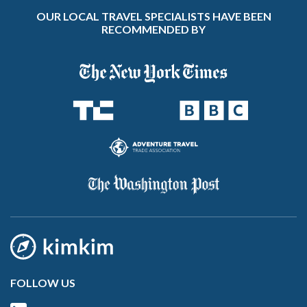
OUR LOCAL TRAVEL SPECIALISTS HAVE BEEN
RECOMMENDED BY
FOLLOW US