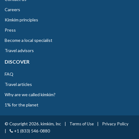
Careers
Kimkim principles
Press
Become a local specialist
Travel advisors
DISCOVER
FAQ
Travel articles
Why are we called kimkim?
1% for the planet
© Copyright 2026. kimkim, Inc
|
Terms of Use
|
Privacy Policy
|
+1 (833) 546-0880