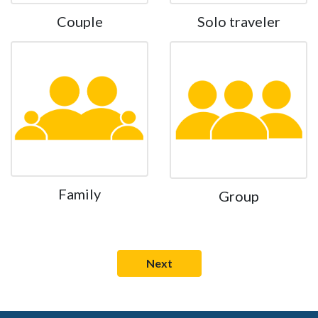
Couple
Solo traveler
Family
Group