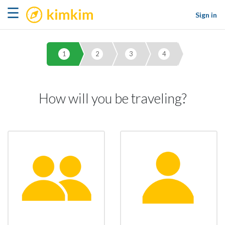
kimkim
☰
Sign in
1
2
3
4
How will you be traveling?