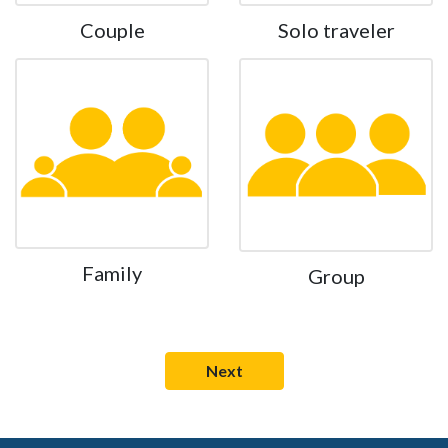
Couple
Solo traveler
Family
Group