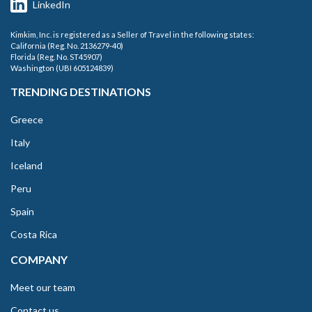
LinkedIn
Kimkim, Inc. is registered as a Seller of Travel in the following states:
California (Reg. No. 2136279-40)
Florida (Reg. No. ST45907)
Washington (UBI 605124839)
TRENDING DESTINATIONS
Greece
Italy
Iceland
Peru
Spain
Costa Rica
COMPANY
Meet our team
Contact us