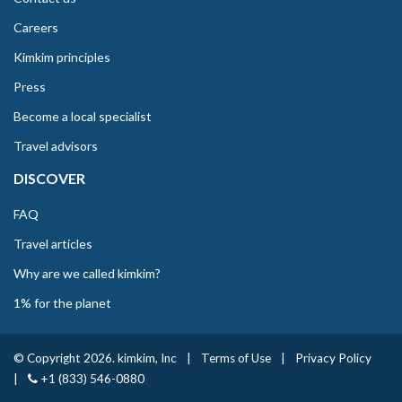
Careers
Kimkim principles
Press
Become a local specialist
Travel advisors
DISCOVER
FAQ
Travel articles
Why are we called kimkim?
1% for the planet
© Copyright 2026. kimkim, Inc
|
Terms of Use
|
Privacy Policy
|
+1 (833) 546-0880