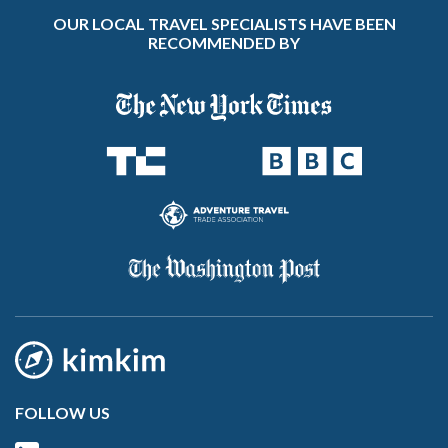
OUR LOCAL TRAVEL SPECIALISTS HAVE BEEN
RECOMMENDED BY
FOLLOW US