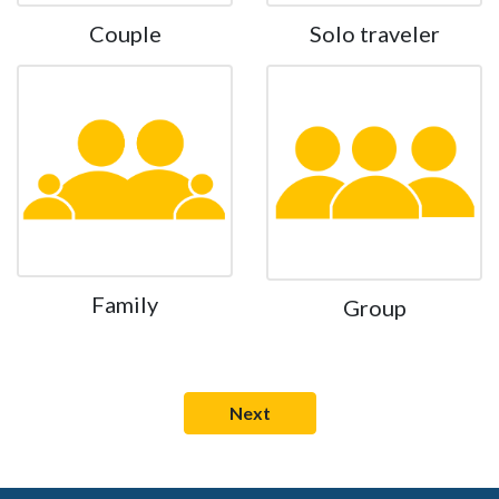
Couple
Solo traveler
Family
Group