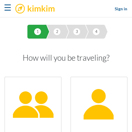
kimkim
☰
Sign in
1
2
3
4
How will you be traveling?