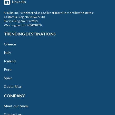
LinkedIn
Kimkim, Inc. is registered as a Seller of Travel in the following states:
California (Reg. No. 2136279-40)
Florida (Reg. No. ST45907)
Washington (UBI 605124839)
TRENDING DESTINATIONS
Greece
Italy
Iceland
Peru
Spain
Costa Rica
COMPANY
Meet our team
Contact us