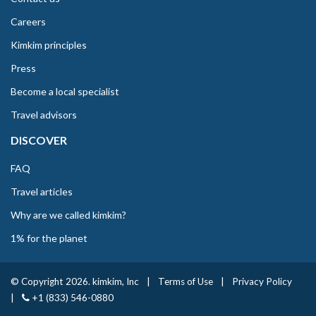
Careers
Kimkim principles
Press
Become a local specialist
Travel advisors
DISCOVER
FAQ
Travel articles
Why are we called kimkim?
1% for the planet
© Copyright 2026. kimkim, Inc
|
Terms of Use
|
Privacy Policy
|
+1 (833) 546-0880