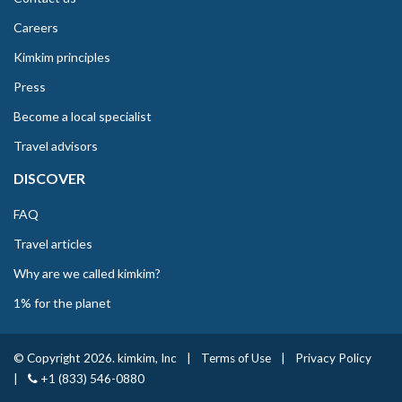
Careers
Kimkim principles
Press
Become a local specialist
Travel advisors
DISCOVER
FAQ
Travel articles
Why are we called kimkim?
1% for the planet
© Copyright 2026. kimkim, Inc
|
Terms of Use
|
Privacy Policy
|
+1 (833) 546-0880