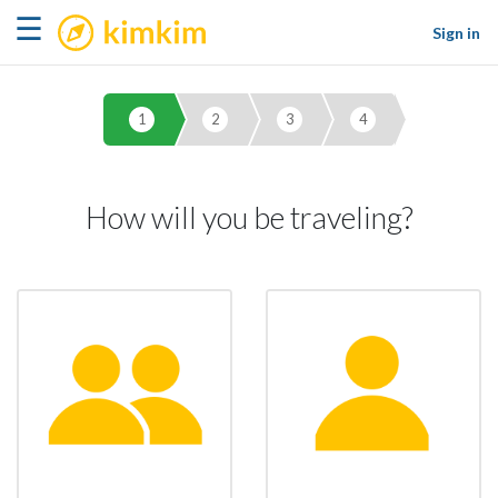
kimkim
☰
Sign in
1
2
3
4
How will you be traveling?