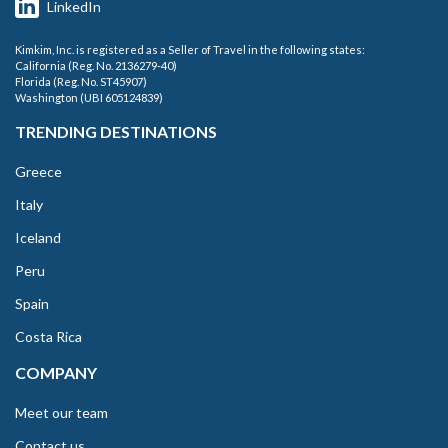
LinkedIn
Kimkim, Inc. is registered as a Seller of Travel in the following states:
California (Reg. No. 2136279-40)
Florida (Reg. No. ST45907)
Washington (UBI 605124839)
TRENDING DESTINATIONS
Greece
Italy
Iceland
Peru
Spain
Costa Rica
COMPANY
Meet our team
Contact us