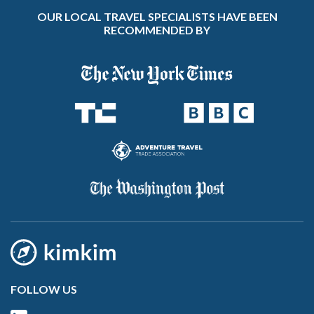
OUR LOCAL TRAVEL SPECIALISTS HAVE BEEN
RECOMMENDED BY
FOLLOW US