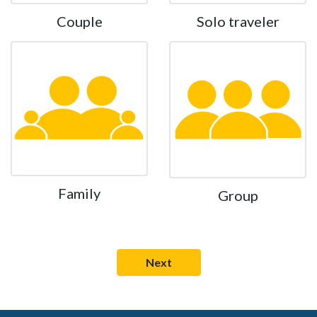
Couple
Solo traveler
Family
Group