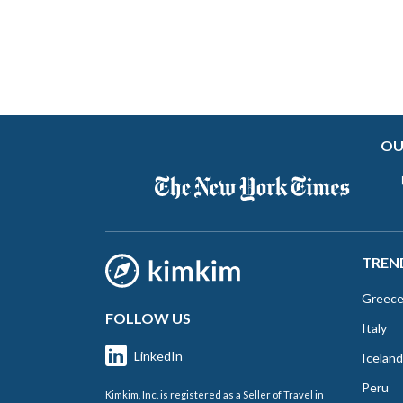
OU
TREN
Greec
FOLLOW US
Italy
LinkedIn
Iceland
Peru
Kimkim, Inc. is registered as a Seller of Travel in