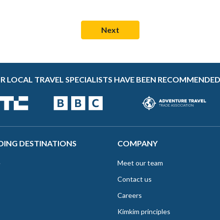
R LOCAL TRAVEL SPECIALISTS HAVE BEEN RECOMMENDED
DING DESTINATIONS
COMPANY
e
Meet our team
Contact us
Careers
Kimkim principles