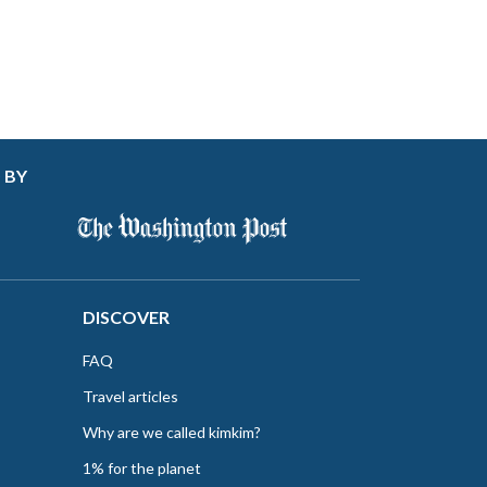
 BY
DISCOVER
FAQ
Travel articles
Why are we called kimkim?
1% for the planet