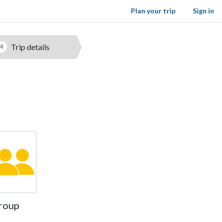
Plan your trip
Sign in
Trip details
4
roup