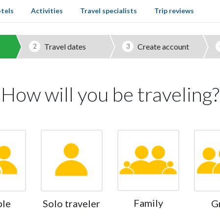
tels
Activities
Travel specialists
Trip reviews
Travel dates
Create account
2
3
How will you be traveling?
Family
ple
Solo traveler
G