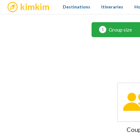
kimkim
Destinations
Itineraries
Ho
Group size
1
Cou