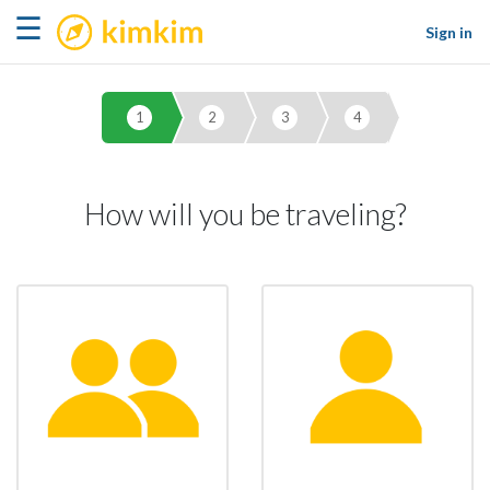
kimkim
☰
Sign in
1
2
3
4
How will you be traveling?