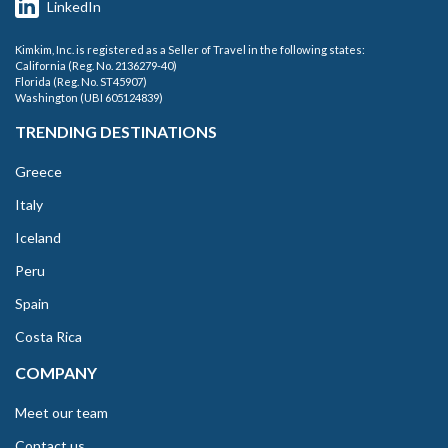
LinkedIn
Kimkim, Inc. is registered as a Seller of Travel in the following states:
California (Reg. No. 2136279-40)
Florida (Reg. No. ST45907)
Washington (UBI 605124839)
TRENDING DESTINATIONS
Greece
Italy
Iceland
Peru
Spain
Costa Rica
COMPANY
Meet our team
Contact us