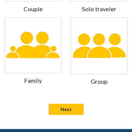
Couple
Solo traveler
Family
Group