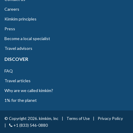
Careers
Kimkim principles
Press
Become a local specialist
Travel advisors
DISCOVER
FAQ
Travel articles
Why are we called kimkim?
1% for the planet
© Copyright 2026. kimkim, Inc
|
Terms of Use
|
Privacy Policy
|
+1 (833) 546-0880