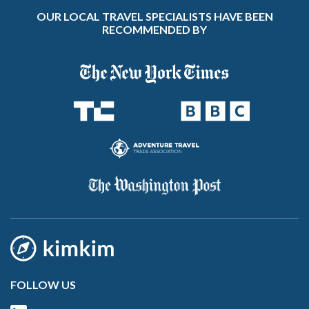
OUR LOCAL TRAVEL SPECIALISTS HAVE BEEN
RECOMMENDED BY
FOLLOW US