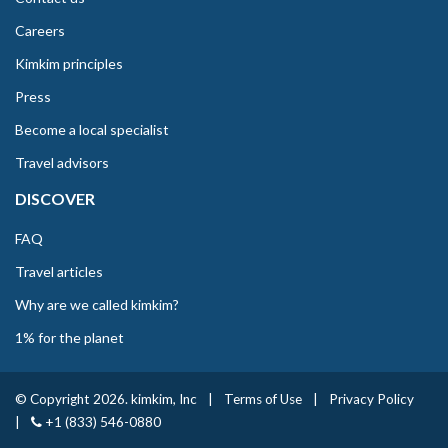
Careers
Kimkim principles
Press
Become a local specialist
Travel advisors
DISCOVER
FAQ
Travel articles
Why are we called kimkim?
1% for the planet
© Copyright 2026. kimkim, Inc
|
Terms of Use
|
Privacy Policy
|
+1 (833) 546-0880