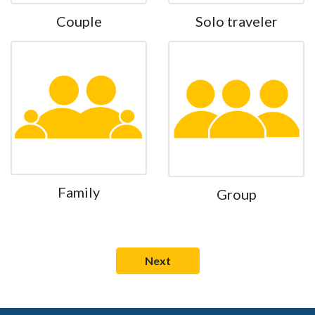
Couple
Solo traveler
Family
Group