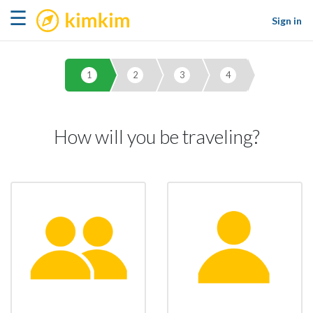
kimkim
☰
Sign in
1
2
3
4
How will you be traveling?