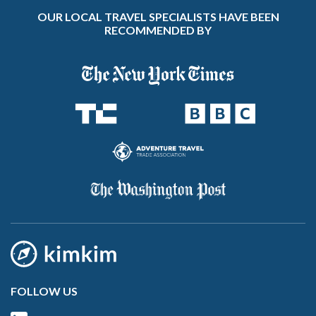
OUR LOCAL TRAVEL SPECIALISTS HAVE BEEN
RECOMMENDED BY
FOLLOW US