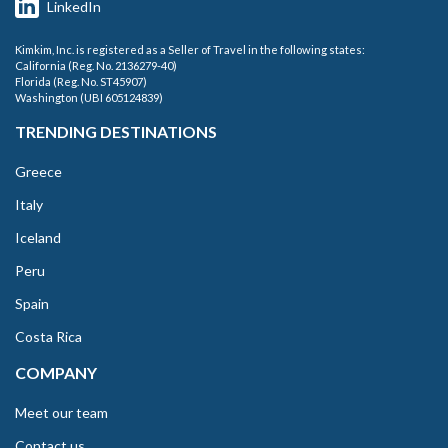
LinkedIn
Kimkim, Inc. is registered as a Seller of Travel in the following states:
California (Reg. No. 2136279-40)
Florida (Reg. No. ST45907)
Washington (UBI 605124839)
TRENDING DESTINATIONS
Greece
Italy
Iceland
Peru
Spain
Costa Rica
COMPANY
Meet our team
Contact us