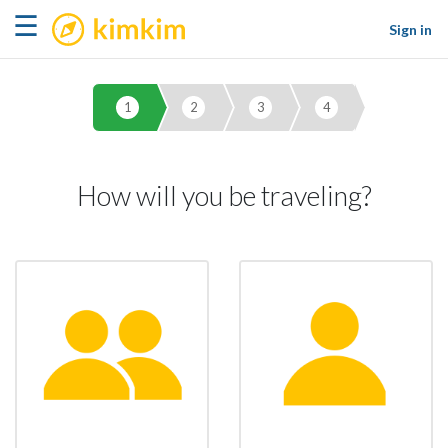
kimkim
☰
Sign in
1
2
3
4
How will you be traveling?