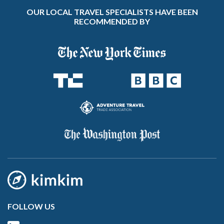
OUR LOCAL TRAVEL SPECIALISTS HAVE BEEN
RECOMMENDED BY
FOLLOW US