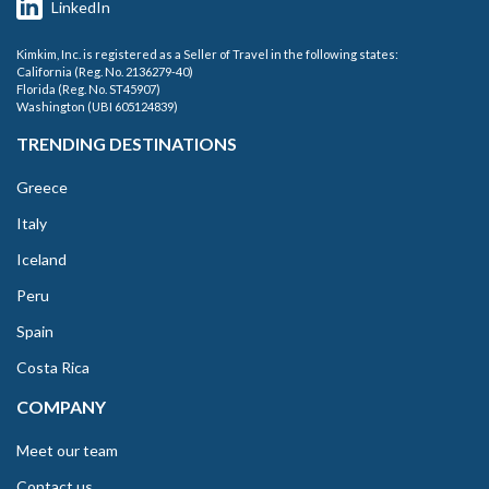
LinkedIn
Kimkim, Inc. is registered as a Seller of Travel in the following states:
California (Reg. No. 2136279-40)
Florida (Reg. No. ST45907)
Washington (UBI 605124839)
TRENDING DESTINATIONS
Greece
Italy
Iceland
Peru
Spain
Costa Rica
COMPANY
Meet our team
Contact us