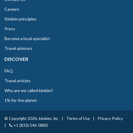
Careers
Kimkim principles
Press
Become a local specialist
Travel advisors
DISCOVER
FAQ
Travel articles
Why are we called kimkim?
1% for the planet
© Copyright 2026. kimkim, Inc
|
Terms of Use
|
Privacy Policy
|
+1 (833) 546-0880