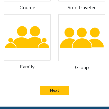
Couple
Solo traveler
Family
Group