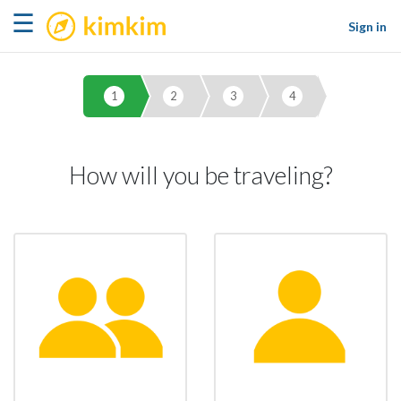
kimkim
☰
Sign in
1
2
3
4
How will you be traveling?