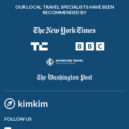
OUR LOCAL TRAVEL SPECIALISTS HAVE BEEN
RECOMMENDED BY
FOLLOW US