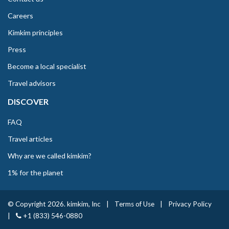
Careers
Kimkim principles
Press
Become a local specialist
Travel advisors
DISCOVER
FAQ
Travel articles
Why are we called kimkim?
1% for the planet
© Copyright 2026. kimkim, Inc
|
Terms of Use
|
Privacy Policy
|
+1 (833) 546-0880