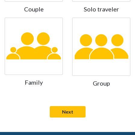
Couple
Solo traveler
Family
Group