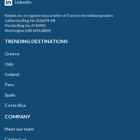
LinkedIn
Kimkim, Inc. is registered as a Seller of Travel in the following states:
California (Reg. No. 2136279-40)
Florida (Reg. No. ST45907)
Washington (UBI 605124839)
TRENDING DESTINATIONS
Greece
Italy
Iceland
Peru
Spain
Costa Rica
COMPANY
Meet our team
Contact us