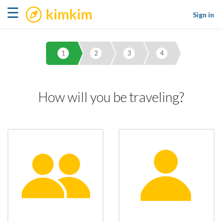
kimkim
☰
Sign in
1
2
3
4
How will you be traveling?