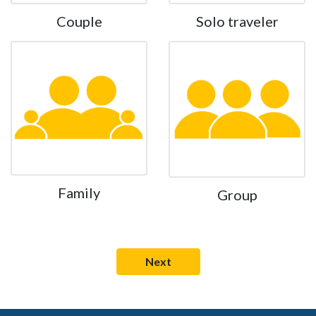
Couple
Solo traveler
Family
Group