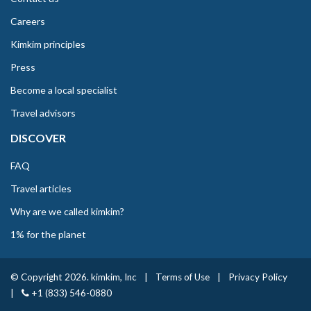
Careers
Kimkim principles
Press
Become a local specialist
Travel advisors
DISCOVER
FAQ
Travel articles
Why are we called kimkim?
1% for the planet
© Copyright 2026. kimkim, Inc
|
Terms of Use
|
Privacy Policy
|
+1 (833) 546-0880