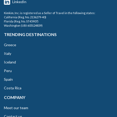
LinkedIn
Kimkim, Inc. is registered as a Seller of Travel in the following states:
California (Reg. No. 2136279-40)
Florida (Reg. No. ST45907)
Washington (UBI 605124839)
TRENDING DESTINATIONS
Greece
Italy
Iceland
Peru
Spain
Costa Rica
COMPANY
Meet our team
Contact us