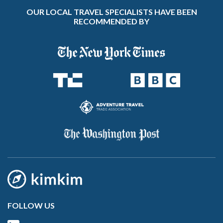
OUR LOCAL TRAVEL SPECIALISTS HAVE BEEN
RECOMMENDED BY
FOLLOW US