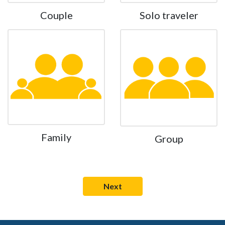
Couple
Solo traveler
Family
Group