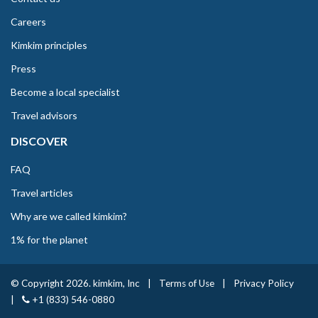
Careers
Kimkim principles
Press
Become a local specialist
Travel advisors
DISCOVER
FAQ
Travel articles
Why are we called kimkim?
1% for the planet
© Copyright 2026. kimkim, Inc
|
Terms of Use
|
Privacy Policy
|
+1 (833) 546-0880