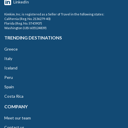
LinkedIn
Kimkim, Inc. is registered as a Seller of Travel in the following states:
California (Reg. No. 2136279-40)
Florida (Reg. No. ST45907)
Washington (UBI 605124839)
TRENDING DESTINATIONS
Greece
Italy
Iceland
Peru
Spain
Costa Rica
COMPANY
Meet our team
Contact us