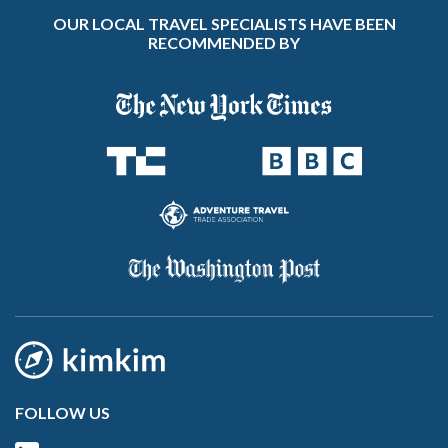
OUR LOCAL TRAVEL SPECIALISTS HAVE BEEN
RECOMMENDED BY
FOLLOW US