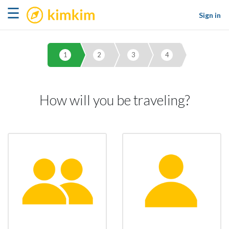
kimkim
☰
Sign in
1
2
3
4
How will you be traveling?